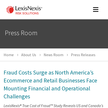
Toggle
navigat
Press Room
m
tog
Home
About Us
News Room
Press Releases
Fraud Costs Surge as North America’s
Ecommerce and Retail Businesses Face
Mounting Financial and Operational
m
tog
Challenges
LexisNexis® True Cost of Fraud™ Study Reveals US and Canada’s