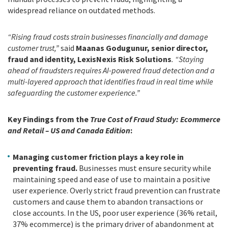
widespread reliance on outdated methods.
“Rising fraud costs strain businesses financially and damage
customer trust,”
said
Maanas Godugunur, senior director,
fraud and identity, LexisNexis Risk Solutions
. “Staying
ahead of fraudsters requires AI-powered fraud detection and a
multi-layered approach that identifies fraud in real time while
safeguarding the customer experience.”
Key Findings from the
True Cost of Fraud Study: Ecommerce
and Retail – US and Canada Edition
:
Managing customer friction plays a key role in
preventing fraud.
Businesses must ensure security while
maintaining speed and ease of use to maintain a positive
user experience. Overly strict fraud prevention can frustrate
customers and cause them to abandon transactions or
close accounts. In the US, poor user experience (36% retail,
37% ecommerce) is the primary driver of abandonment at