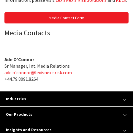
information, please visit
LexisNexis Risk Solutions
and
RELX
.
Media Contact Form
Media Contacts
Ade O'Connor
Sr Manager, Int. Media Relations
ade.o'
connor@lexisnexisrisk.com
+44.79.8091.8264
Industries
Our Products
Insights and Resources