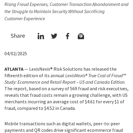
Rising Fraud Expenses, Customer Transaction Abandonment and
the Struggle to Maintain Security Without Sacrificing
Customer Experience
Share
04/02/2025
ATLANTA
— LexisNexis® Risk Solutions has released the
fifteenth edition of its annual
LexisNexis® True Cost of Fraud™
Study: Ecommerce and Retail Report – US and Canada Edition
.
The report, based on a survey of 569 fraud and risk executives,
reveals that fraud costs remain a growing challenge, with US
merchants incurring an average cost of $4.61 for every $1 of
fraud, compared to $4.52 in Canada.
Mobile transactions such as digital wallets, peer-to-peer
payments and QR codes drive significant ecommerce fraud