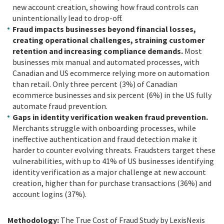
new account creation, showing how fraud controls can
unintentionally lead to drop-off.
Fraud impacts businesses beyond financial losses,
creating operational challenges, straining customer
retention and increasing compliance demands.
Most
businesses mix manual and automated processes, with
Canadian and US ecommerce relying more on automation
than retail. Only three percent (3%) of Canadian
ecommerce businesses and six percent (6%) in the US fully
automate fraud prevention.
Gaps in identity verification weaken fraud prevention.
Merchants struggle with onboarding processes, while
ineffective authentication and fraud detection make it
harder to counter evolving threats. Fraudsters target these
vulnerabilities, with up to 41% of US businesses identifying
identity verification as a major challenge at new account
creation, higher than for purchase transactions (36%) and
account logins (37%).
Methodology:
The True Cost of Fraud Study by LexisNexis