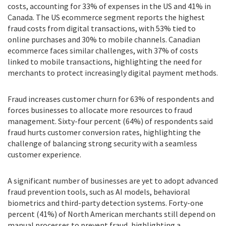
costs, accounting for 33% of expenses in the US and 41% in
Canada. The US ecommerce segment reports the highest
fraud costs from digital transactions, with 53% tied to
online purchases and 30% to mobile channels. Canadian
ecommerce faces similar challenges, with 37% of costs
linked to mobile transactions, highlighting the need for
merchants to protect increasingly digital payment methods.
Fraud increases customer churn for 63% of respondents and
forces businesses to allocate more resources to fraud
management. Sixty-four percent (64%) of respondents said
fraud hurts customer conversion rates, highlighting the
challenge of balancing strong security with a seamless
customer experience.
A significant number of businesses are yet to adopt advanced
fraud prevention tools, such as AI models, behavioral
biometrics and third-party detection systems. Forty-one
percent (41%) of North American merchants still depend on
manual processes to prevent fraud, highlighting a