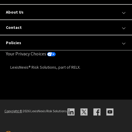
About Us
Contact
Policies
Your Privacy Choices
LexisNexis® Risk Solutions, part of RELX.
Copyright
©
2026 LexisNexis Risk Solutions.