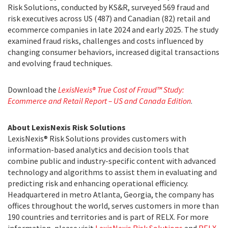
Risk Solutions, conducted by KS&R, surveyed 569 fraud and
risk executives across US (487) and Canadian (82) retail and
ecommerce companies in late 2024 and early 2025. The study
examined fraud risks, challenges and costs influenced by
changing consumer behaviors, increased digital transactions
and evolving fraud techniques.
Download the
LexisNexis® True Cost of Fraud™ Study:
Ecommerce and Retail Report – US and Canada Edition
.
About LexisNexis Risk Solutions
LexisNexis® Risk Solutions provides customers with
information-based analytics and decision tools that
combine public and industry-specific content with advanced
technology and algorithms to assist them in evaluating and
predicting risk and enhancing operational efficiency.
Headquartered in metro Atlanta, Georgia, the company has
offices throughout the world, serves customers in more than
190 countries and territories and is part of RELX. For more