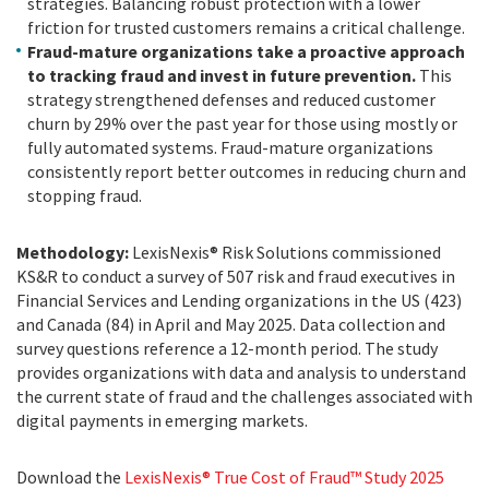
strategies. Balancing robust protection with a lower
friction for trusted customers remains a critical challenge.
Fraud-mature organizations take a proactive approach
to tracking fraud and invest in future prevention.
This
strategy strengthened defenses and reduced customer
churn by 29% over the past year for those using mostly or
fully automated systems. Fraud-mature organizations
consistently report better outcomes in reducing churn and
stopping fraud.
Methodology:
LexisNexis® Risk Solutions commissioned
KS&R to conduct a survey of 507 risk and fraud executives in
Financial Services and Lending organizations in the US (423)
and Canada (84) in April and May 2025. Data collection and
survey questions reference a 12-month period. The study
provides organizations with data and analysis to understand
the current state of fraud and the challenges associated with
digital payments in emerging markets.
Download the
LexisNexis® True Cost of Fraud™ Study 2025