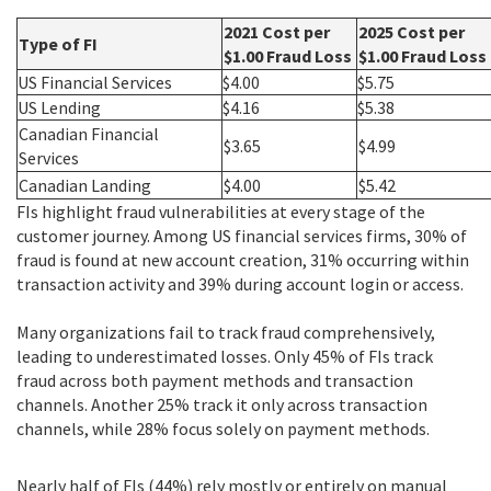
2021 Cost per
2025 Cost per
Type of FI
$1.00 Fraud Loss
$1.00 Fraud Loss
US Financial Services
$4.00
$5.75
US Lending
$4.16
$5.38
Canadian Financial
$3.65
$4.99
Services
Canadian Landing
$4.00
$5.42
FIs highlight fraud vulnerabilities at every stage of the
customer journey. Among US financial services firms, 30% of
fraud is found at new account creation, 31% occurring within
transaction activity and 39% during account login or access.
Many organizations fail to track fraud comprehensively,
leading to underestimated losses. Only 45% of FIs track
fraud across both payment methods and transaction
channels. Another 25% track it only across transaction
channels, while 28% focus solely on payment methods.
Nearly half of FIs (44%) rely mostly or entirely on manual