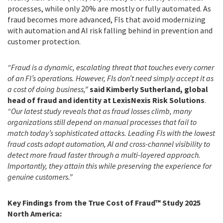
processes, while only 20% are mostly or fully automated. As
fraud becomes more advanced, FIs that avoid modernizing
with automation and AI risk falling behind in prevention and
customer protection.
“Fraud is a dynamic, escalating threat that touches every corner
of an FI’s operations. However, FIs don’t need simply accept it as
a cost of doing business,”
said Kimberly Sutherland, global
head of fraud and identity at LexisNexis Risk Solutions
.
“Our latest study reveals that as fraud losses climb, many
organizations still depend on manual processes that fail to
match today’s sophisticated attacks. Leading FIs with the lowest
fraud costs adopt automation, AI and cross-channel visibility to
detect more fraud faster through a multi-layered approach.
Importantly, they attain this while preserving the experience for
genuine customers.”
Key Findings from the True Cost of Fraud™ Study 2025
North America: