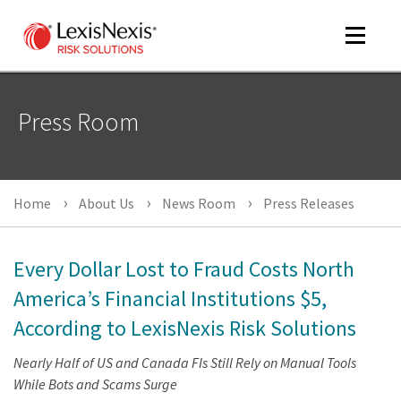
Toggle
navigat
Press Room
m
tog
Home
About Us
News Room
Press Releases
Every Dollar Lost to Fraud Costs North
America’s Financial Institutions $5,
According to LexisNexis Risk Solutions
m
tog
Nearly Half of US and Canada FIs Still Rely on Manual Tools
While Bots and Scams Surge