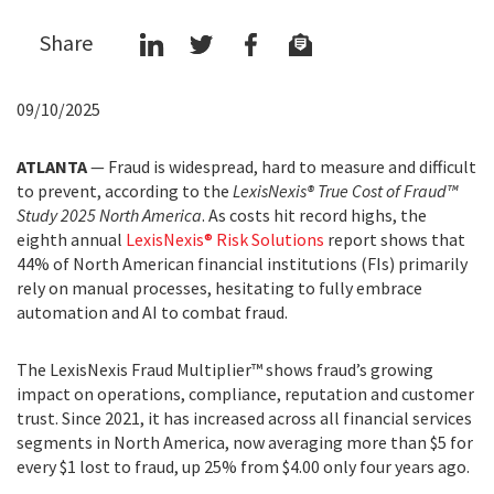
Share
09/10/2025
ATLANTA
— Fraud is widespread, hard to measure and difficult
to prevent, according to the
LexisNexis® True Cost of Fraud™
Study 2025 North America
. As costs hit record highs, the
eighth annual
LexisNexis® Risk Solutions
report shows that
44% of North American financial institutions (FIs) primarily
rely on manual processes, hesitating to fully embrace
automation and AI to combat fraud.
The LexisNexis Fraud Multiplier™ shows fraud’s growing
impact on operations, compliance, reputation and customer
trust. Since 2021, it has increased across all financial services
segments in North America, now averaging more than $5 for
every $1 lost to fraud, up 25% from $4.00 only four years ago.