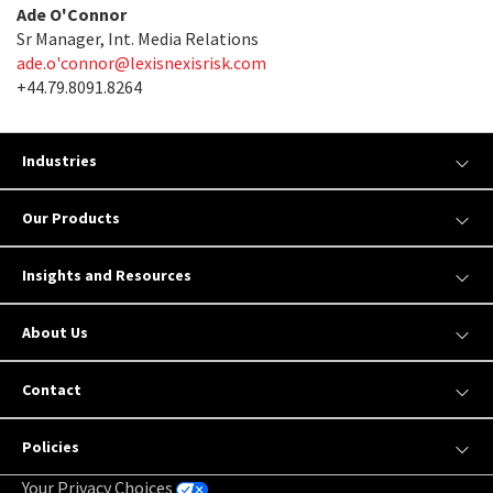
Ade O'Connor
Sr Manager, Int. Media Relations
ade.o'
connor@lexisnexisrisk.com
+44.79.8091.8264
Industries
Our Products
Insights and Resources
About Us
Contact
Policies
Your Privacy Choices