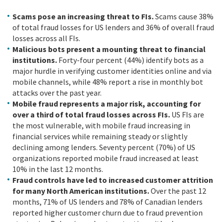
Scams pose an increasing threat to FIs.
Scams cause 38%
of total fraud losses for US lenders and 36% of overall fraud
losses across all FIs.
Malicious bots present a mounting threat to financial
institutions.
Forty-four percent (44%) identify bots as a
major hurdle in verifying customer identities online and via
mobile channels, while 48% report a rise in monthly bot
attacks over the past year.
Mobile fraud represents a major risk, accounting for
over a third of total fraud losses across FIs.
US FIs are
the most vulnerable, with mobile fraud increasing in
financial services while remaining steady or slightly
declining among lenders. Seventy percent (70%) of US
organizations reported mobile fraud increased at least
10% in the last 12 months.
Fraud controls have led to increased customer attrition
for many North American institutions.
Over the past 12
months, 71% of US lenders and 78% of Canadian lenders
reported higher customer churn due to fraud prevention