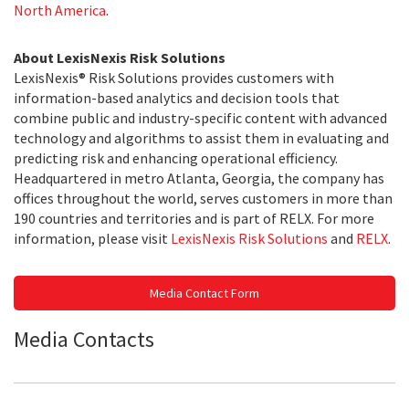
North America
.
About LexisNexis Risk Solutions
LexisNexis® Risk Solutions provides customers with
information-based analytics and decision tools that
combine public and industry-specific content with advanced
technology and algorithms to assist them in evaluating and
predicting risk and enhancing operational efficiency.
Headquartered in metro Atlanta, Georgia, the company has
offices throughout the world, serves customers in more than
190 countries and territories and is part of RELX. For more
information, please visit
LexisNexis Risk Solutions
and
RELX
.
Media Contact Form
Media Contacts