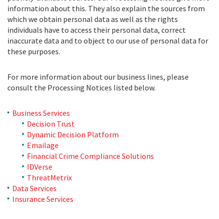
information about this. They also explain the sources from
which we obtain personal data as well as the rights
individuals have to access their personal data, correct
inaccurate data and to object to our use of personal data for
these purposes.
For more information about our business lines, please
consult the Processing Notices listed below.
Business Services
Decision Trust
Dynamic Decision Platform
Emailage
Financial Crime Compliance Solutions
IDVerse
ThreatMetrix
Data Services
Insurance Services