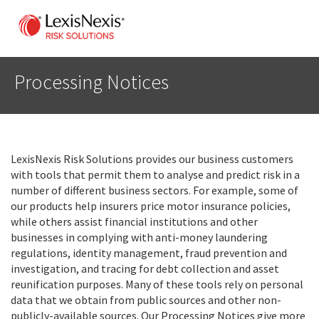
Processing Notices
LexisNexis Risk Solutions provides our business customers
with tools that permit them to analyse and predict risk in a
number of different business sectors. For example, some of
our products help insurers price motor insurance policies,
while others assist financial institutions and other
businesses in complying with anti-money laundering
regulations, identity management, fraud prevention and
investigation, and tracing for debt collection and asset
reunification purposes. Many of these tools rely on personal
data that we obtain from public sources and other non-
publicly-available sources. Our Processing Notices give more