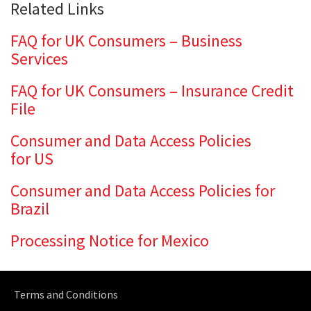
Related Links
FAQ for UK Consumers – Business
Services
FAQ for UK Consumers – Insurance Credit
File
Consumer and Data Access Policies
for US
Consumer and Data Access Policies for
Brazil
Processing Notice for Mexico
Terms and Conditions