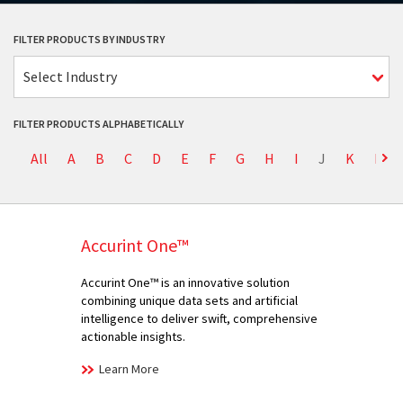
FILTER PRODUCTS BY INDUSTRY
Select Industry
FILTER PRODUCTS ALPHABETICALLY
All
A
B
C
D
E
F
G
H
I
J
K
L
Accurint One™
Accurint One™ is an innovative solution
combining unique data sets and artificial
intelligence to deliver swift, comprehensive
actionable insights.
Learn More