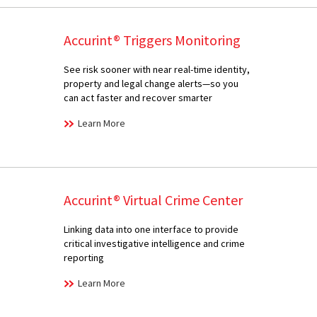
Accurint® Triggers Monitoring
See risk sooner with near real-time identity,
property and legal change alerts—so you
can act faster and recover smarter
Learn More
Accurint® Virtual Crime Center
Linking data into one interface to provide
critical investigative intelligence and crime
reporting
Learn More