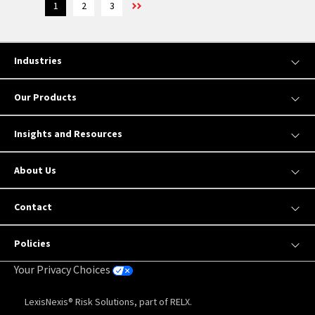
1
2
3
Industries
Our Products
Insights and Resources
About Us
Contact
Policies
Your Privacy Choices
LexisNexis® Risk Solutions, part of RELX.