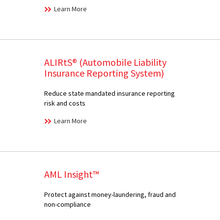
Learn More
ALIRtS® (Automobile Liability
Insurance Reporting System)
Reduce state mandated insurance reporting
risk and costs
Learn More
AML Insight™
Protect against money-laundering, fraud and
non-compliance