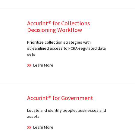
Accurint® for Collections
Decisioning Workflow
Prioritize collection strategies with
streamlined access to FCRA-regulated data
sets
Learn More
Accurint® for Government
Locate and identify people, businesses and
assets
Learn More