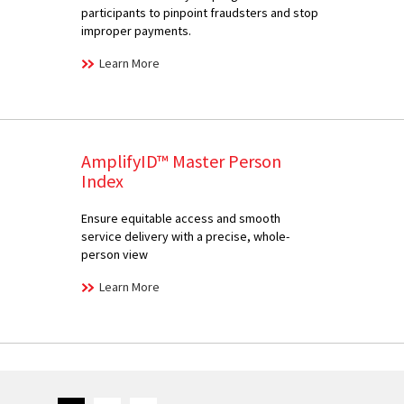
participants to pinpoint fraudsters and stop
improper payments.
Learn More
AmplifyID™ Master Person
Index
Ensure equitable access and smooth
service delivery with a precise, whole-
person view
Learn More