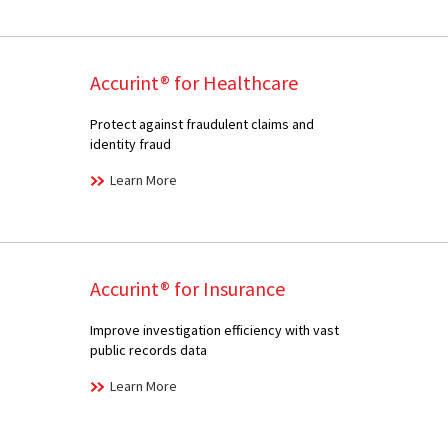
Accurint® for Healthcare
Protect against fraudulent claims and
identity fraud
Learn More
Accurint® for Insurance
Improve investigation efficiency with vast
public records data
Learn More