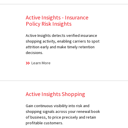
Active Insights - Insurance
Policy Risk Insights
Active Insights detects verified insurance
shopping activity, enabling carriers to spot
attrition early and make timely retention
decisions.
Learn More
Active Insights Shopping
Gain continuous visibility into risk and
shopping signals across your renewal book
of business, to price precisely and retain
profitable customers.