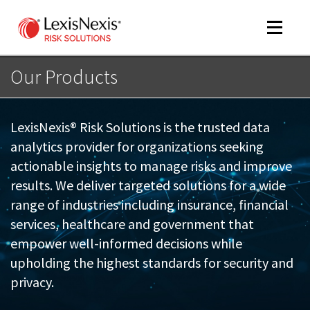
Toggle
navigat
Our Products
m
LexisNexis® Risk Solutions is the trusted data
tog
analytics provider for organizations seeking
actionable insights to manage risks and improve
results. We deliver targeted solutions for a wide
range of industries including insurance, financial
services, healthcare and government that
empower well-informed decisions while
m
upholding the highest standards for security and
tog
privacy.