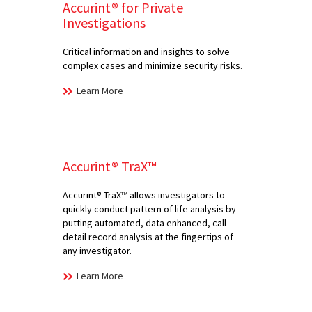
Accurint® for Private
Investigations
Critical information and insights to solve
complex cases and minimize security risks.
Learn More
Accurint® TraX™
Accurint® TraX™ allows investigators to
quickly conduct pattern of life analysis by
putting automated, data enhanced, call
detail record analysis at the fingertips of
any investigator.
Learn More