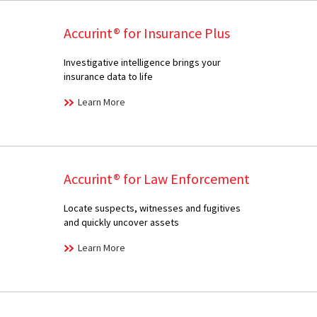
Accurint® for Insurance Plus
Investigative intelligence brings your
insurance data to life
Learn More
Accurint® for Law Enforcement
Locate suspects, witnesses and fugitives
and quickly uncover assets
Learn More