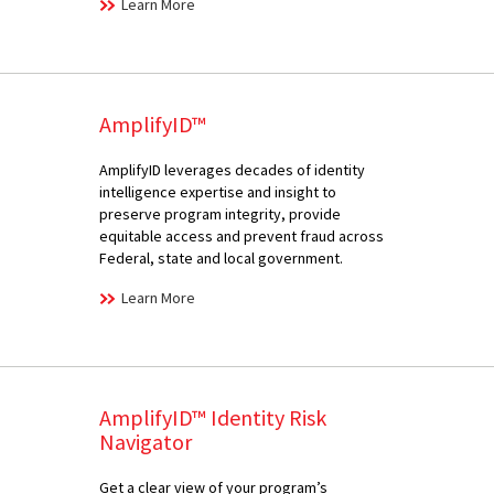
Learn More
AmplifyID™
AmplifyID leverages decades of identity
intelligence expertise and insight to
preserve program integrity, provide
equitable access and prevent fraud across
Federal, state and local government.
Learn More
AmplifyID™ Identity Risk
Navigator
Get a clear view of your program’s