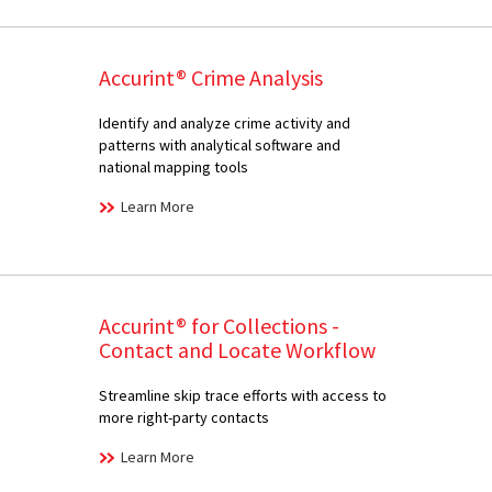
Accurint® Crime Analysis
Identify and analyze crime activity and
patterns with analytical software and
national mapping tools
Learn More
Accurint® for Collections -
Contact and Locate Workflow
Streamline skip trace efforts with access to
more right-party contacts
Learn More