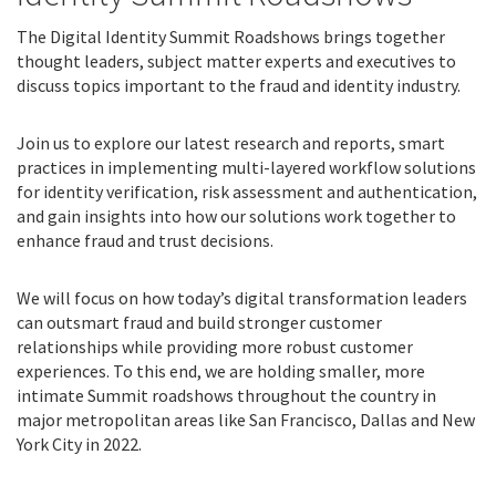
The Digital Identity Summit Roadshows brings together
thought leaders, subject matter experts and executives to
discuss topics important to the fraud and identity industry.
Join us to explore our latest research and reports, smart
practices in implementing multi-layered workflow solutions
for identity verification, risk assessment and authentication,
and gain insights into how our solutions work together to
enhance fraud and trust decisions.
We will focus on how today’s digital transformation leaders
can outsmart fraud and build stronger customer
relationships while providing more robust customer
experiences. To this end, we are holding smaller, more
intimate Summit roadshows throughout the country in
major metropolitan areas like San Francisco, Dallas and New
York City in 2022.