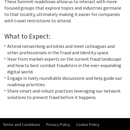
These Summit roadshows allow us to interact with more
focused groups that explore topics and industries germane
to that locality, ultimately making it easier for companies
with travel restrictions to attend.
What to Expect:
Attend networking activities and meet colleagues and
other professionals in the Fraud and Identity space.
Hear from market experts on the current fraud landscape
and how to best combat fraudsters in the ever-expanding
digital world.
Engage in lively roundtable discussions and help guide our
roadmap priorities.
Share smart and robust practices leveraging our network
solutions to prevent fraud before it happens.
Terms and Conditions
Privacy Policy
Cookie Policy