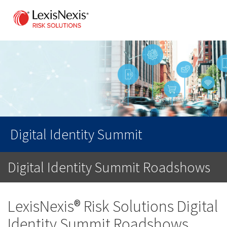
Digital Identity Summit
Digital Identity Summit Roadshows
LexisNexis® Risk Solutions Digital
Identity Summit Roadshows