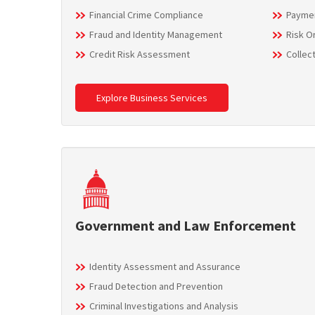
Financial Crime Compliance
Paymen
Fraud and Identity Management
Risk O
Credit Risk Assessment
Collec
Explore Business Services
Government and Law Enforcement
Identity Assessment and Assurance
Fraud Detection and Prevention
Criminal Investigations and Analysis