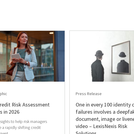
phic
Press Release
redit Risk Assessment
One in every 100 identity 
s in 2026
failures involves a deepfa
document, image or liven
nsights to help risk managers
video – LexisNexis Risk
 a rapidly shifting credit
Solutions
ment.