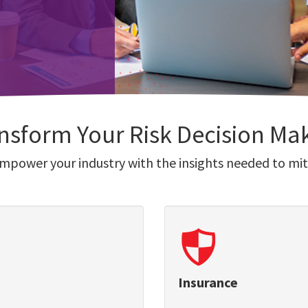
nsform Your Risk Decision Ma
empower your industry with the insights needed to miti
Insurance