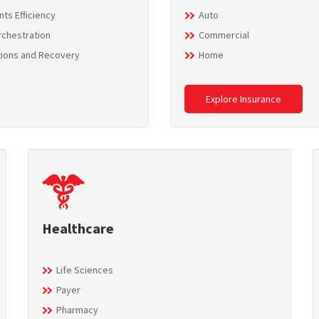
ts Efficiency
Auto
rchestration
Commercial
tions and Recovery
Home
Explore Insurance
Healthcare
Life Sciences
Payer
Pharmacy