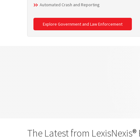
Automated Crash and Reporting
Explore Government and Law Enforcement
The Latest from LexisNexis® 