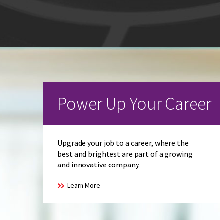
Power Up Your Career
Upgrade your job to a career, where the
best and brightest are part of a growing
and innovative company.
Learn More