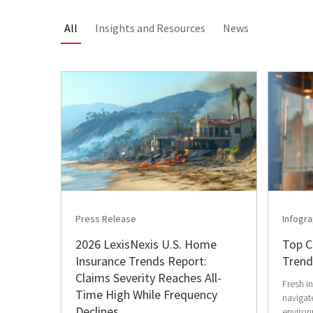
All
Insights and Resources
News
Press Release
Infogra
2026 LexisNexis U.S. Home
Top C
Insurance Trends Report:
Trend
Claims Severity Reaches All-
Fresh i
Time High While Frequency
navigate
Declines
environ