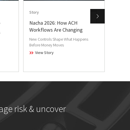
Story
Story
b
Nacha 2026: How ACH
From L
Workflows Are Changing
Realit
s
Fraud
New Controls Shape What Happens
Before Money Moves
Loyalty 
have bec
View Story
View
age risk & uncover