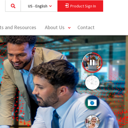
US - English
Product Sign In
toggle
hts and Resources
About Us
Contact
menu