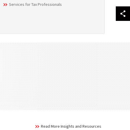
Services for Tax Professionals
Read More Insights and Resources