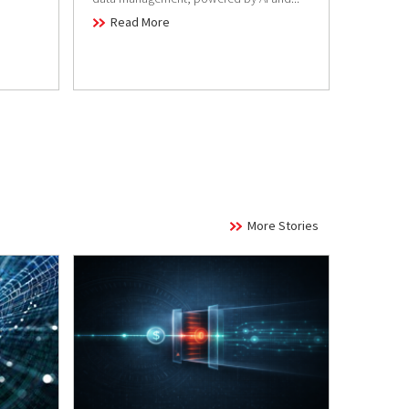
Read
Read More
More Stories