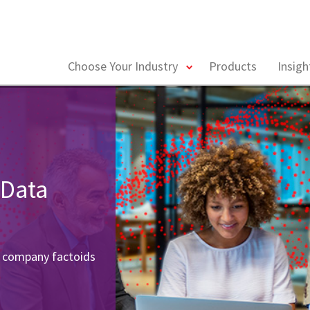
toggle
Choose Your Industry
Products
Insig
menu
 Data
r company factoids