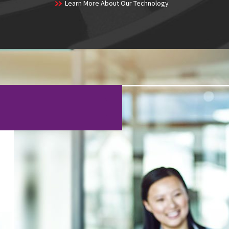
Learn More About Our Technology