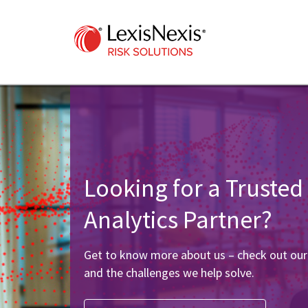
Looking for a Trusted
Analytics Partner?
Get to know more about us – check out ou
and the challenges we help solve.