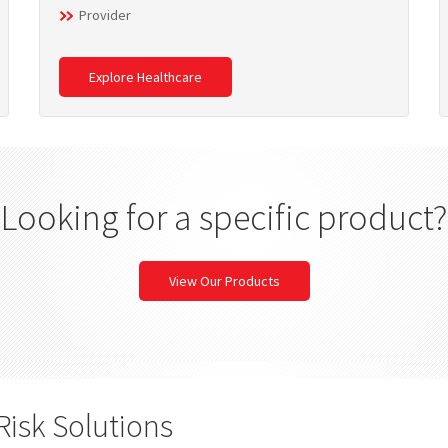
Provider
Explore Healthcare
Looking for a specific product?
View Our Products
Risk Solutions