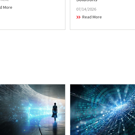
d More
07/14/2026
Read More