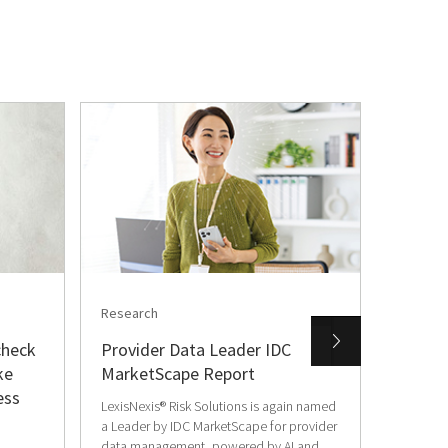
Research
Press R
check
Provider Data Leader IDC
World-
ke
MarketScape Report
Comba
ess
Intelli
LexisNexis® Risk Solutions is again named
a Leader by IDC MarketScape for provider
07/07/2
data management, powered by AI and...