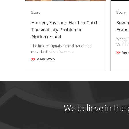
Story
Story
Hidden, Fast and Hard to Catch:
Seven
The Visibility Problem in
Fraud
Modern Fraud
What Or
Meet t
The hidden signals behind fraud that
move faster than humans.
Vie
View Story
We believe in the