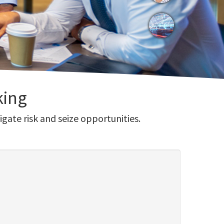
king
gate risk and seize opportunities.