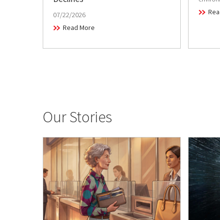
Rea
07/22/2026
Read More
Our Stories