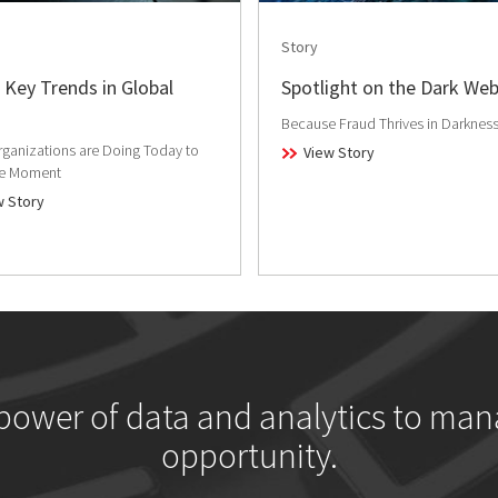
Story
 Key Trends in Global
Spotlight on the Dark We
Because Fraud Thrives in Darknes
ganizations are Doing Today to
View Story
he Moment
w Story
 power of data and analytics to man
opportunity.