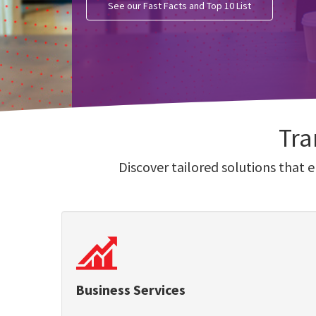
See our Fast Facts and Top 10 List
Tra
Discover tailored solutions that 
Business Services