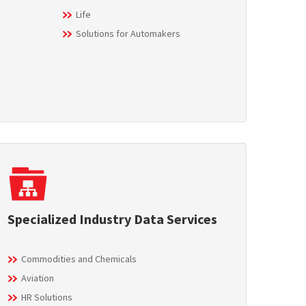
Life
Solutions for Automakers
Specialized Industry Data Services
Commodities and Chemicals
Aviation
HR Solutions