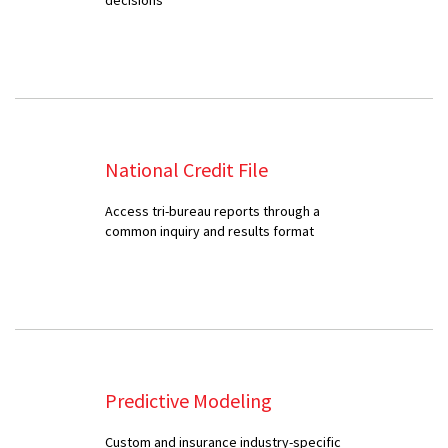
National Credit File
Access tri-bureau reports through a
common inquiry and results format
Predictive Modeling
Custom and insurance industry-specific