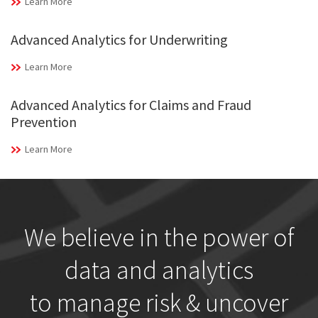
Learn More
Advanced Analytics for Underwriting
Learn More
Advanced Analytics for Claims and Fraud
Prevention
Learn More
We believe in the power of
data and analytics
to manage risk & uncover