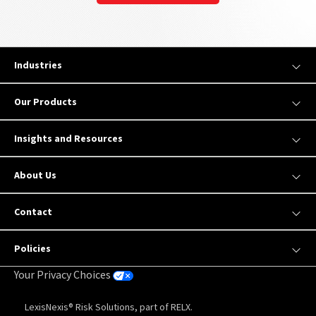
Industries
Our Products
Insights and Resources
About Us
Contact
Policies
Your Privacy Choices
LexisNexis® Risk Solutions, part of RELX.