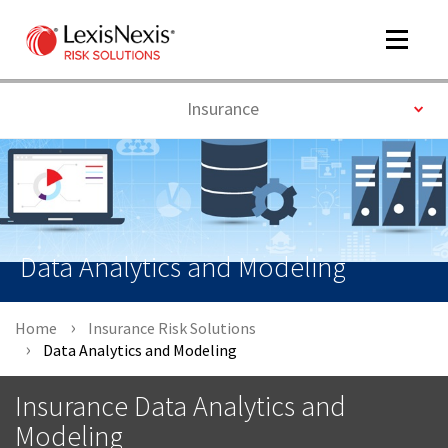
Toggle
navigat
Toggle
Insurance
m
tog
Data Analytics and Modeling
Home
Insurance Risk Solutions
Data Analytics and Modeling
m
tog
Insurance Data Analytics and
Modeling