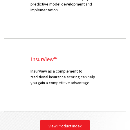
predictive model development and
implementation
InsurView™
InsurView as a complement to
traditional insurance scoring can help
you gain a competitive advantage
View Product Index