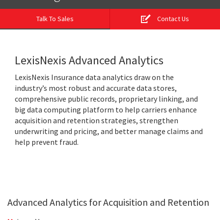
Talk To Sales
Contact Us
LexisNexis Advanced Analytics
LexisNexis Insurance data analytics draw on the
industry’s most robust and accurate data stores,
comprehensive public records, proprietary linking, and
big data computing platform to help carriers enhance
acquisition and retention strategies, strengthen
underwriting and pricing, and better manage claims and
help prevent fraud.
Advanced Analytics for Acquisition and Retention