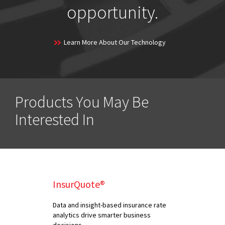
opportunity.
Learn More About Our Technology
Products You May Be
Interested In
InsurQuote®
Data and insight-based insurance rate
analytics drive smarter business
decisions