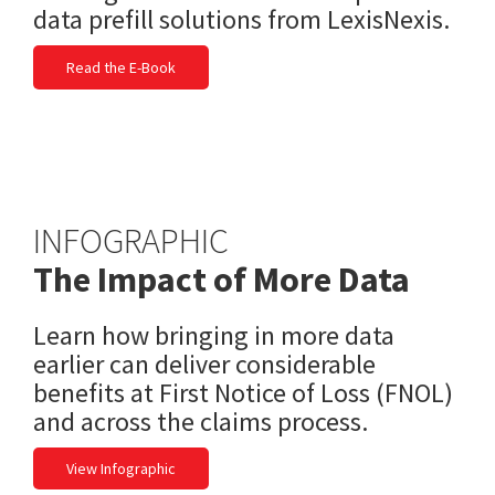
data prefill solutions from LexisNexis.
Read the E-Book
INFOGRAPHIC
The Impact of More Data
Learn how bringing in more data
earlier can deliver considerable
benefits at First Notice of Loss (FNOL)
and across the claims process.
View Infographic