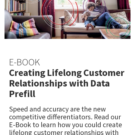
E-BOOK
Creating Lifelong Customer
Relationships with Data
Prefill
Speed and accuracy are the new
competitive differentiators. Read our
E-Book to learn how you could create
lifelong customer relationships with