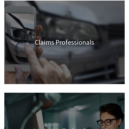
Claims Professionals