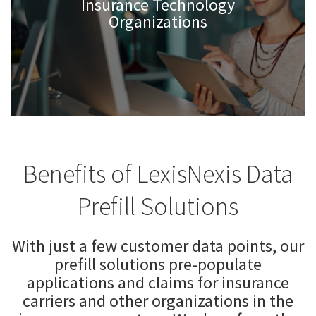
Insurance Technology
Organizations
Benefits of LexisNexis Data
Prefill Solutions
With just a few customer data points, our
prefill solutions pre-populate
applications and claims for insurance
carriers and other organizations in the