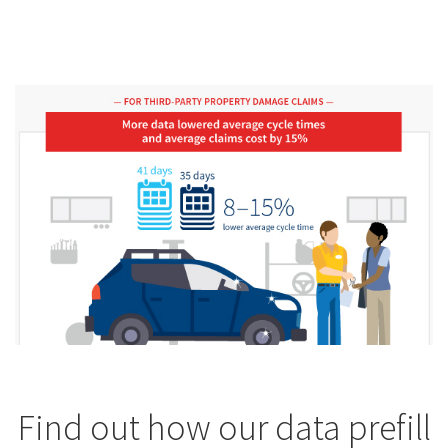
Find out how our data prefill