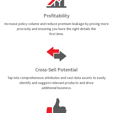
Profitability
Increase policy volume and reduce premium leakage by pricing more
precisely and ensuring you have the right details the
first time.
Cross-Sell Potential
Tap into comprehensive attributes and vast data assets to easily
identify and suggest relevant products and drive
additional business.