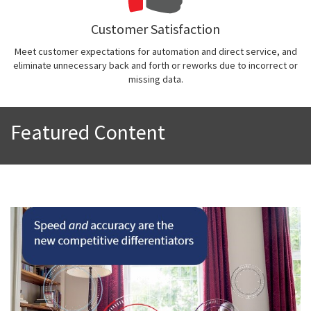
Customer Satisfaction
Meet customer expectations for automation and direct service, and
eliminate unnecessary back and forth or reworks due to incorrect or
missing data.
Featured Content