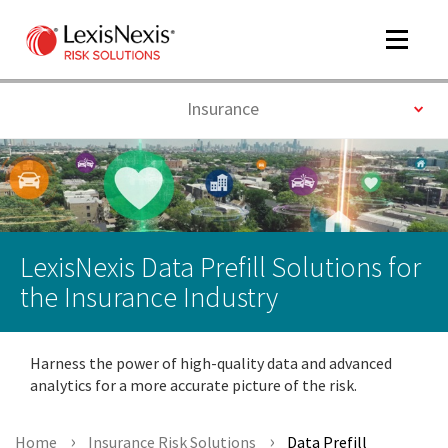
Toggle
navigat
Toggle
Insurance
m
tog
LexisNexis Data Prefill Solutions for
the Insurance Industry
Harness the power of high-quality data and advanced
m
analytics for a more accurate picture of the risk.
tog
Home
Insurance Risk Solutions
Data Prefill