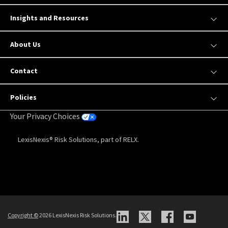
Insights and Resources
About Us
Contact
Policies
Your Privacy Choices
LexisNexis® Risk Solutions, part of RELX.
Copyright
©
2026 LexisNexis Risk Solutions.