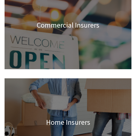
Commercial Insurers
Home Insurers