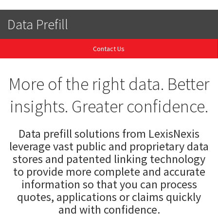
Data Prefill
Contact Us
More of the right data. Better
insights. Greater confidence.
Data prefill solutions from LexisNexis
leverage vast public and proprietary data
stores and patented linking technology
to provide more complete and accurate
information so that you can process
quotes, applications or claims quickly
and with confidence.