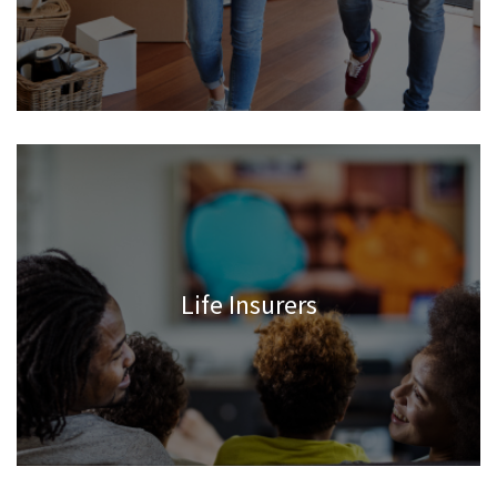
Life Insurers