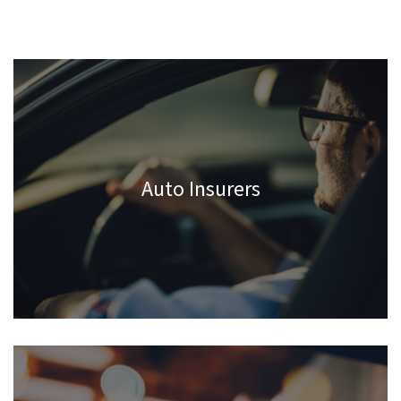
Auto Insurers