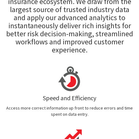
insurance ecosystem. We draw from the
largest source of trusted industry data
and apply our advanced analytics to
instantaneously deliver rich insights for
better risk decision-making, streamlined
workflows and improved customer
experience.
Speed and Efficiency
Access more correct information up front to reduce errors and time
spent on data entry.