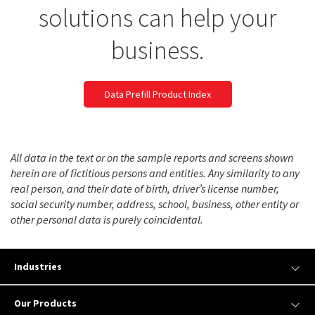
solutions can help your
business.
Data Prefill Product Index
All data in the text or on the sample reports and screens shown
herein are of fictitious persons and entities. Any similarity to any
real person, and their date of birth, driver’s license number,
social security number, address, school, business, other entity or
other personal data is purely coincidental.
Industries
Our Products