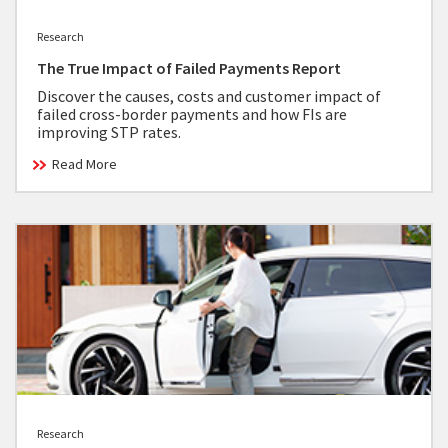
Research
The True Impact of Failed Payments Report
Discover the causes, costs and customer impact of
failed cross-border payments and how FIs are
improving STP rates.
Read More
Research