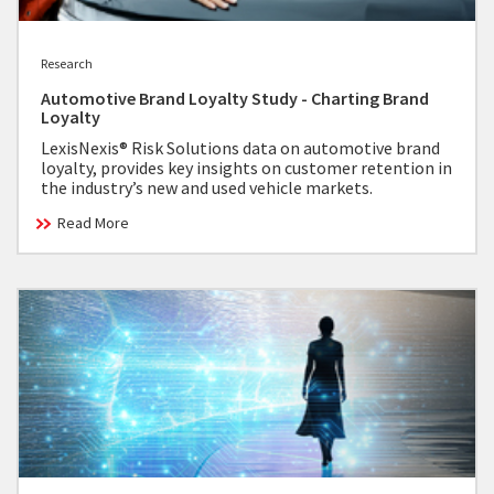
Research
Automotive Brand Loyalty Study - Charting Brand
Loyalty
LexisNexis® Risk Solutions data on automotive brand
loyalty, provides key insights on customer retention in
the industry’s new and used vehicle markets.
Read More