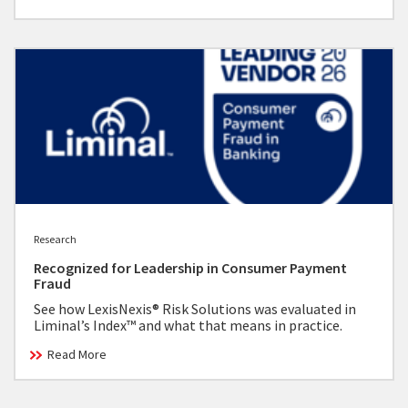
Research
Recognized for Leadership in Consumer Payment
Fraud
See how LexisNexis® Risk Solutions was evaluated in
Liminal’s Index™ and what that means in practice.
Read More