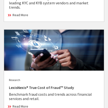
leading KYC and KYB system vendors and market
trends.
Read More
Research
LexisNexis® True Cost of Fraud™ Study
Benchmark fraud costs and trends across financial
services and retail.
Read More