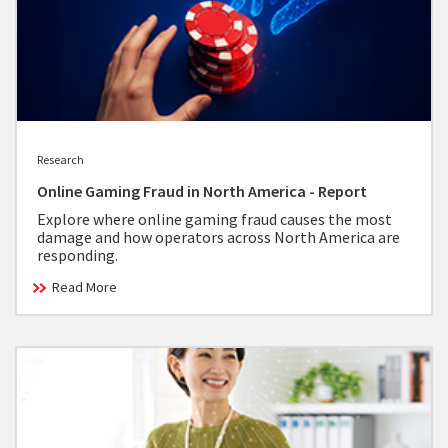
Research
Online Gaming Fraud in North America - Report
Explore where online gaming fraud causes the most
damage and how operators across North America are
responding.
Read More