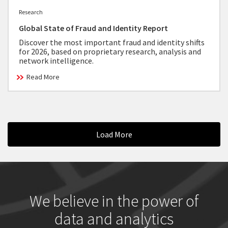
Research
Global State of Fraud and Identity Report
Discover the most important fraud and identity shifts
for 2026, based on proprietary research, analysis and
network intelligence.
Read More
Load More
We believe in the power of
data and analytics