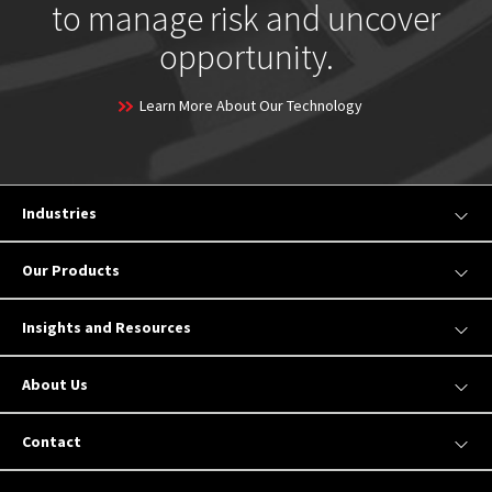
to manage risk and uncover
opportunity.
Learn More About Our Technology
Industries
Our Products
Insights and Resources
About Us
Contact