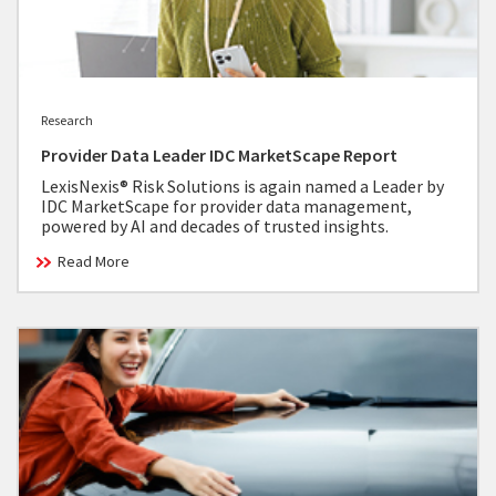
Research
Provider Data Leader IDC MarketScape Report
LexisNexis® Risk Solutions is again named a Leader by
IDC MarketScape for provider data management,
powered by AI and decades of trusted insights.
Read More