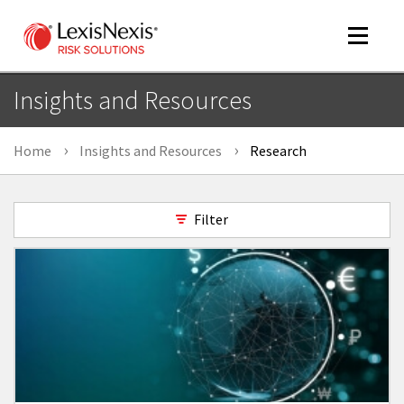
Toggle
navigat
Insights and Resources
Home
Insights and Resources
Research
m
tog
Filter
m
tog