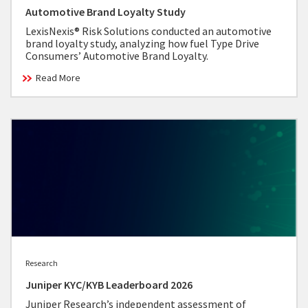
Automotive Brand Loyalty Study
LexisNexis® Risk Solutions conducted an automotive
brand loyalty study, analyzing how fuel Type Drive
Consumers’ Automotive Brand Loyalty.
Read More
Research
Juniper KYC/KYB Leaderboard 2026
Juniper Research’s independent assessment of