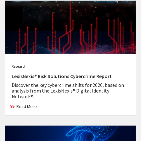
Research
LexisNexis® Risk Solutions Cybercrime Report
Discover the key cybercrime shifts for 2026, based on
analysis from the LexisNexis® Digital Identity
Network®.
Read More