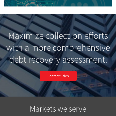
Maximize collection efforts
with a more comprehensive
debt recovery assessment.
Contact Sales
Markets we serve