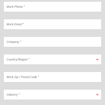
*
Work
Phone
*
Work
Email
*
Company
*
Country/Region
Country/Region *
*
Work
Zip
/
Postal
Industry
Code
Industry *
*
*