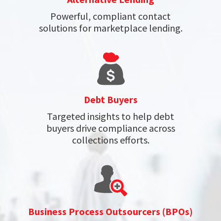
Powerful, compliant contact
solutions for marketplace lending.
Debt Buyers
Targeted insights to help debt
buyers drive compliance across
collections efforts.
Business Process Outsourcers (BPOs)