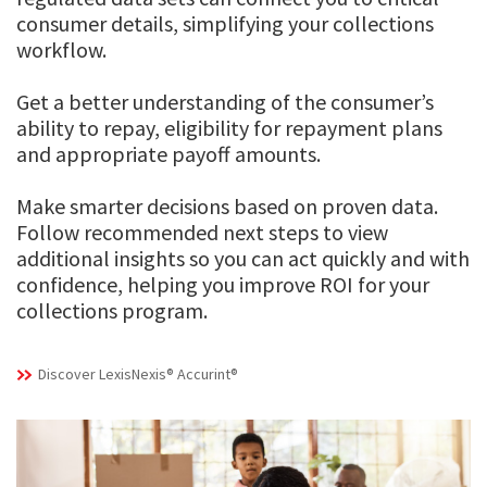
consumer details, simplifying your collections
workflow.
Get a better understanding of the consumer’s
ability to repay, eligibility for repayment plans
and appropriate payoff amounts.
Make smarter decisions based on proven data.
Follow recommended next steps to view
additional insights so you can act quickly and with
confidence, helping you improve ROI for your
collections program.
Discover LexisNexis® Accurint®