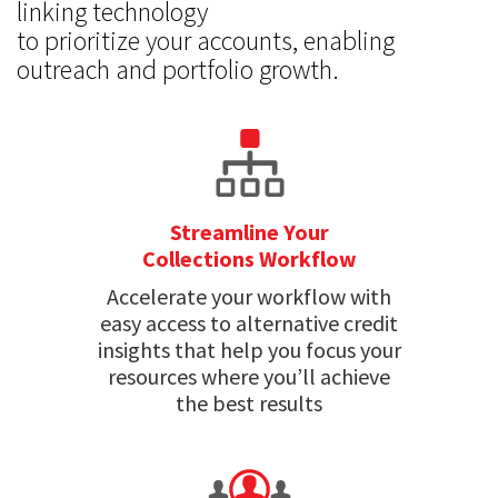
linking technology
to prioritize your accounts, enabling
outreach and portfolio growth.
Streamline Your
Collections Workflow
Accelerate your workflow with
easy access to alternative credit
insights that help you focus your
resources where you’ll achieve
the best results