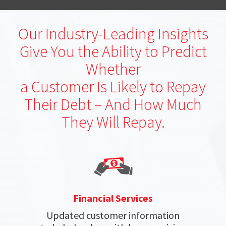
Our Industry-Leading Insights
Give You the Ability to Predict
Whether
a Customer Is Likely to Repay
Their Debt – And How Much
They Will Repay.
Financial Services
Updated customer information