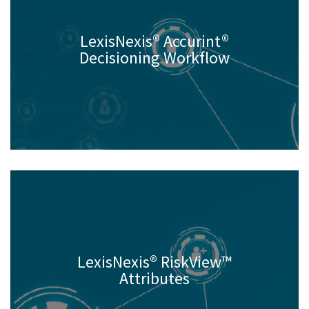
LexisNexis® Accurint®
Decisioning Workflow
LexisNexis® RiskView™
Attributes