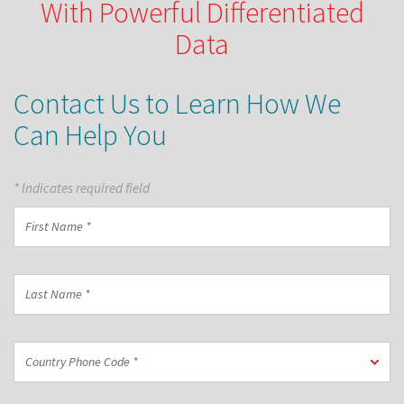
With Powerful Differentiated
Data
Contact Us to Learn How We
Can Help You
* Indicates required field
First
Name
*
Last
Name
*
Country
Country Phone Code *
Phone
Code