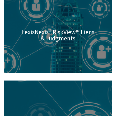
LexisNexis® RiskView™ Liens
& Judgments