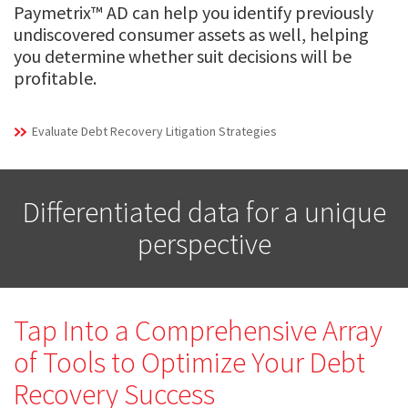
Paymetrix™ AD can help you identify previously
undiscovered consumer assets as well, helping
you determine whether suit decisions will be
profitable.
Evaluate Debt Recovery Litigation Strategies
Differentiated data for a unique
perspective
Tap Into a Comprehensive Array
of Tools to Optimize Your Debt
Recovery Success