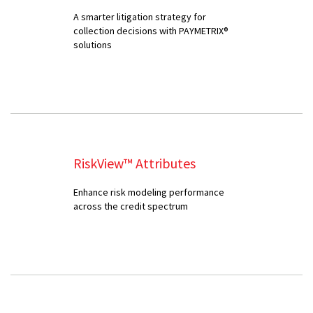
A smarter litigation strategy for
collection decisions with PAYMETRIX®
solutions
RiskView™ Attributes
Enhance risk modeling performance
across the credit spectrum