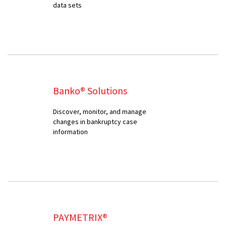
data sets
Banko® Solutions
Discover, monitor, and manage
changes in bankruptcy case
information
PAYMETRIX®