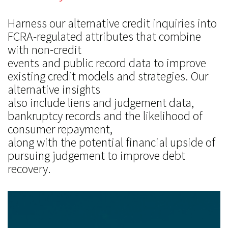
Harness our alternative credit inquiries into
FCRA-regulated attributes that combine
with non-credit
events and public record data to improve
existing credit models and strategies. Our
alternative insights
also include liens and judgement data,
bankruptcy records and the likelihood of
consumer repayment,
along with the potential financial upside of
pursuing judgement to improve debt
recovery.