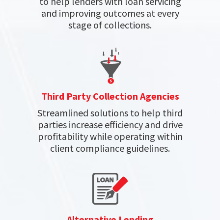
to help lenders with loan servicing
and improving outcomes at every
stage of collections.
Third Party Collection Agencies
Streamlined solutions to help third
parties increase efficiency and drive
profitability while operating within
client compliance guidelines.
Alternative Lending