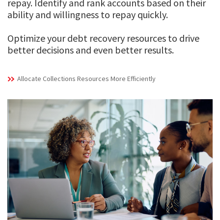
repay. Identify and rank accounts based on their
ability and willingness to repay quickly.
Optimize your debt recovery resources to drive
better decisions and even better results.
Allocate Collections Resources More Efficiently