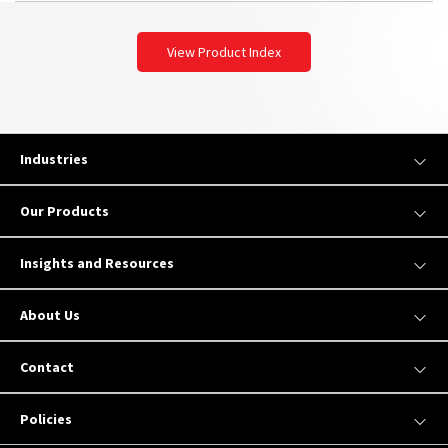
View Product Index
Industries
Our Products
Insights and Resources
About Us
Contact
Policies