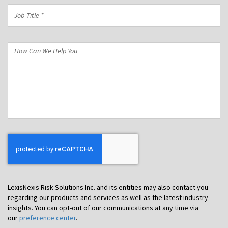
Job
Title
*
How
Can
We
Help
You
LexisNexis Risk Solutions Inc. and its entities may also contact you
regarding our products and services as well as the latest industry
insights. You can opt-out of our communications at any time via
our
preference center
.