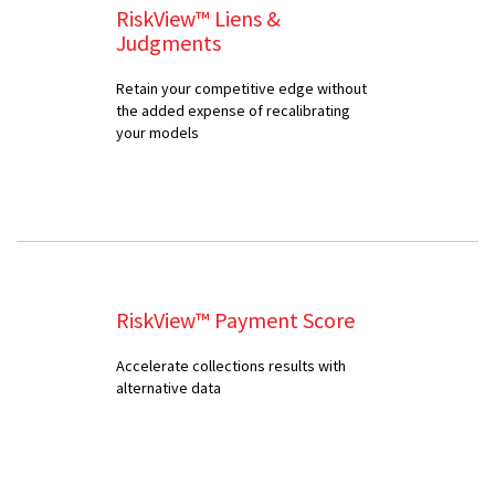
RiskView™ Liens &
Judgments
Retain your competitive edge without
the added expense of recalibrating
your models
RiskView™ Payment Score
Accelerate collections results with
alternative data