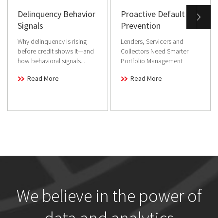
Delinquency Behavior
Proactive Default
Signals
Prevention
Why delinquency is rising
Lenders, Servicers and
before credit shows it—and
Collectors Need Smarter
how behavioral signals...
Portfolio Management
Read More
Read More
We believe in the power of