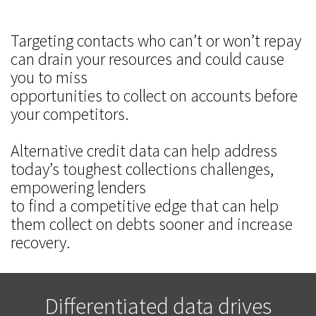
Targeting contacts who can’t or won’t repay
can drain your resources and could cause
you to miss
opportunities to collect on accounts before
your competitors.
Alternative credit data can help address
today’s toughest collections challenges,
empowering lenders
to find a competitive edge that can help
them collect on debts sooner and increase
recovery.
Differentiated data drives