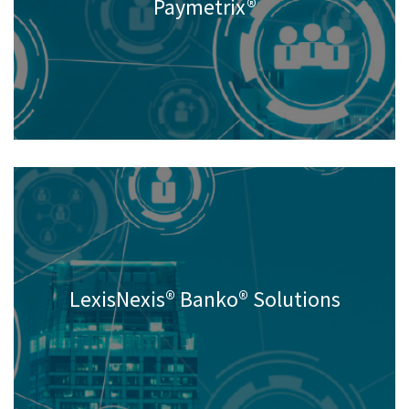
Paymetrix®
LexisNexis® Banko® Solutions