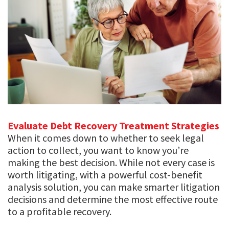
Evaluate Debt Recovery Treatment Strategies
When it comes down to whether to seek legal
action to collect, you want to know you’re
making the best decision. While not every case is
worth litigating, with a powerful cost-benefit
analysis solution, you can make smarter litigation
decisions and determine the most effective route
to a profitable recovery.