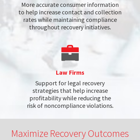
More accurate consumer information
to help increase contact and collection
rates while maintaining compliance
throughout recovery initiatives.
Law Firms
Support for legal recovery
strategies that help increase
profitability while reducing the
risk of noncompliance violations.
Maximize Recovery Outcomes