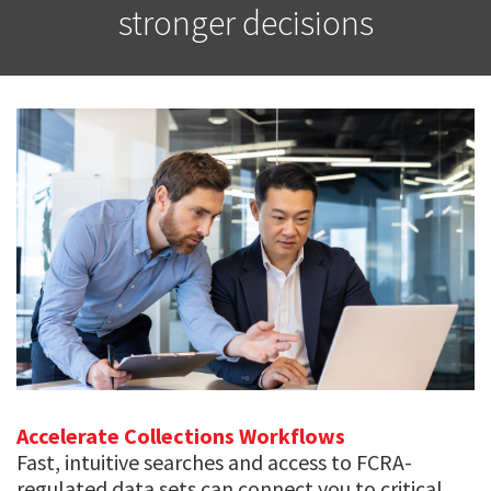
stronger decisions
Accelerate Collections Workflows
Fast, intuitive searches and access to FCRA-
regulated data sets can connect you to critical