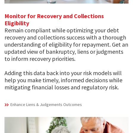
Monitor for Recovery and Collections
Eligibility
Remain compliant while optimizing your debt
recovery and collections success with a thorough
understanding of eligibility for repayment. Get an
updated view of bankruptcy, liens or judgments
to inform recovery priorities.
Adding this data back into your risk models will
help you make timely, informed decisions while
mitigating financial losses and regulatory risk.
Enhance Liens & Judgements Outcomes