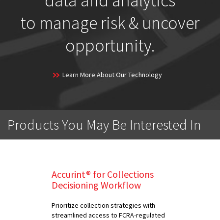
data and analytics
to manage risk & uncover
opportunity.
Learn More About Our Technology
Products You May Be Interested In
Accurint® for Collections
Decisioning Workflow
Prioritize collection strategies with
streamlined access to FCRA-regulated