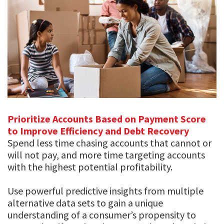
Prioritize Accounts Based on Payment Score
to Improve Efficiency and Debt Recovery
Spend less time chasing accounts that cannot or
will not pay, and more time targeting accounts
with the highest potential profitability.
Use powerful predictive insights from multiple
alternative data sets to gain a unique
understanding of a consumer’s propensity to