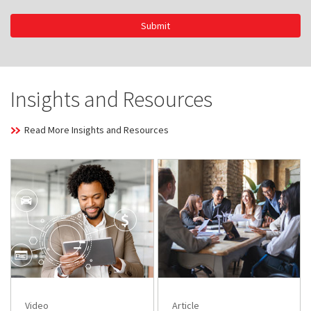
Submit
Insights and Resources
Read More Insights and Resources
Video
Article