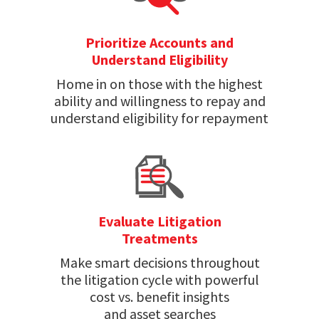
Prioritize Accounts and
Understand Eligibility
Home in on those with the highest
ability and willingness to repay and
understand eligibility for repayment
Evaluate Litigation
Treatments
Make smart decisions throughout
the litigation cycle with powerful
cost vs. benefit insights
and asset searches