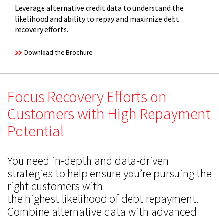
Leverage alternative credit data to understand the
likelihood and ability to repay and maximize debt
recovery efforts.
Download the Brochure
Focus Recovery Efforts on
Customers with High Repayment
Potential
You need in-depth and data-driven
strategies to help ensure you’re pursuing the
right customers with
the highest likelihood of debt repayment.
Combine alternative data with advanced