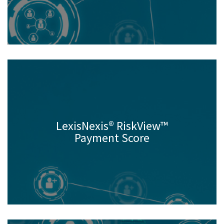
LexisNexis® RiskView™
Payment Score