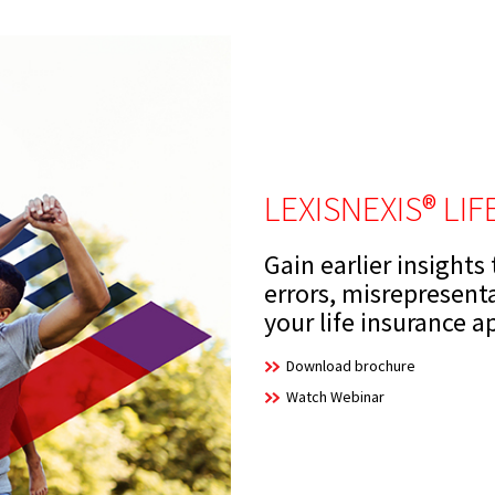
LEXISNEXIS® LI
Gain earlier insights
errors, misrepresent
your life insurance a
Download brochure
Watch Webinar