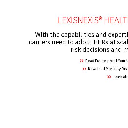
LEXISNEXIS® HEAL
With the capabilities and experti
carriers need to adopt EHRs at sca
risk decisions and m
Read Future-proof Your U
Download Mortality Ri
Learn a