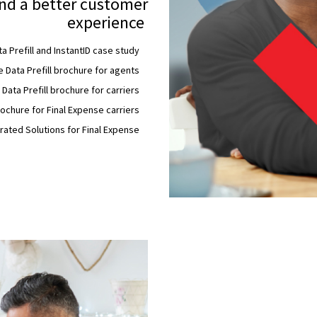
nd a better customer
experience
a Prefill and InstantID case study
 Data Prefill brochure for agents
Data Prefill brochure for carriers
chure for Final Expense carriers
rated Solutions for Final Expense