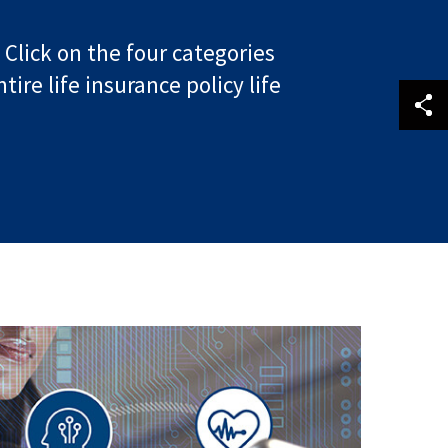
 Click on the four categories
re life insurance policy life