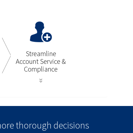
Streamline
Account Service &
Compliance
more thorough decisions