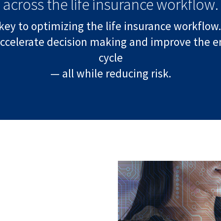
across the life insurance workflow.
key to optimizing the life insurance workflow.
ccelerate decision making and improve the enti
cycle
— all while reducing risk.