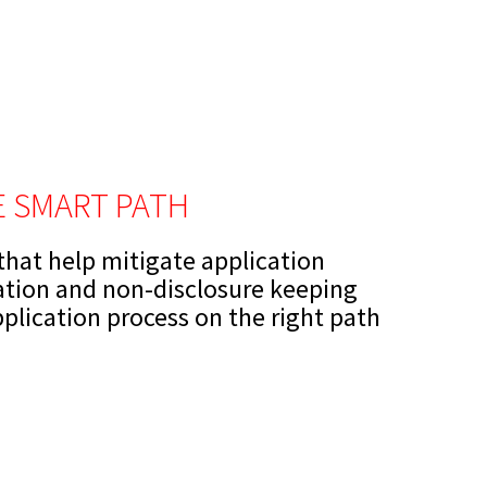
FE SMART PATH
 that help mitigate application
ation and non-disclosure keeping
pplication process on the right path