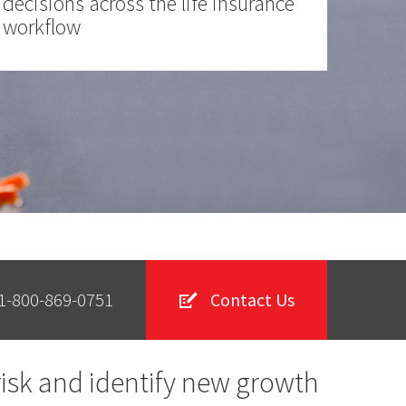
decisions across the life insurance
workflow
1-800-869-0751
Contact Us
risk and identify new growth