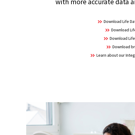
with more accurate data a
Download Life Dat
Download Life
Download Life 
Download bro
Learn about our Integ