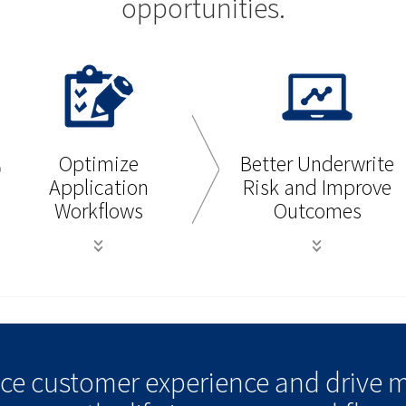
opportunities.
Optimize
Better Underwrite
Application
Risk and Improve
Workflows
Outcomes
ance customer experience and drive 