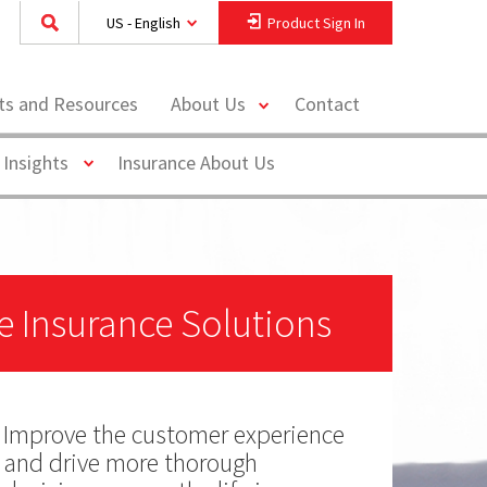
US - English
Product Sign In
toggle
hts and Resources
About Us
Contact
menu
Toggle
 Insights
Insurance About Us
fe Insurance Solutions
Improve the customer experience
and drive more thorough