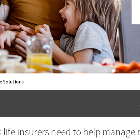
e Solutions
s life insurers need to help manage 