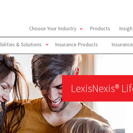
toggle
Choose Your Industry
Products
Insig
menu
Toggle
bilities & Solutions
Insurance Products
Insurance
LexisNexis® Li