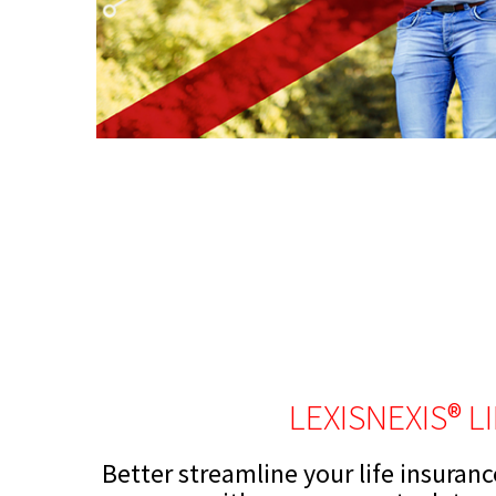
LEXISNEXIS® L
Better streamline your life insuran