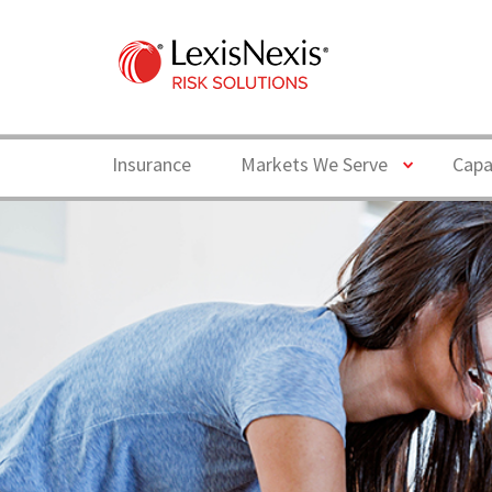
Toggle
Insurance
Markets We Serve
Capa