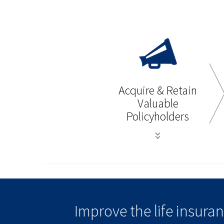
Acquire & Retain
Valuable
Policyholders
Improve the life insur