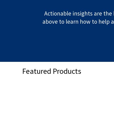
Actionable insights are the 
above to learn how to help a
Featured Products