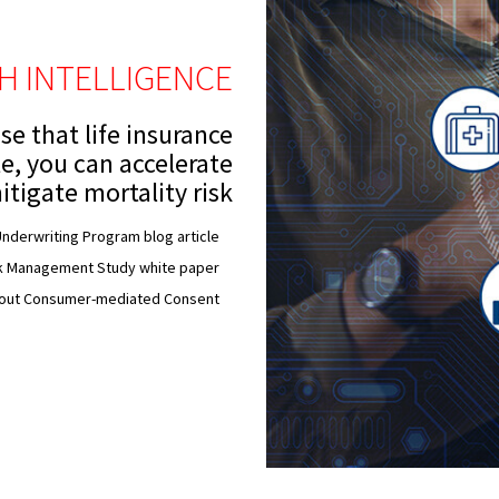
TH INTELLIGENCE
se that life insurance
le, you can accelerate
itigate mortality risk
nderwriting Program blog article
sk Management Study white paper
bout Consumer-mediated Consent