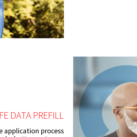
IFE DATA PREFILL
ce application process