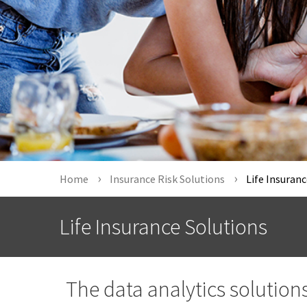
Home
Insurance Risk Solutions
Life Insuranc
Life Insurance Solutions
The data analytics solution