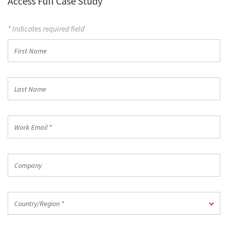
Access Full Case Study
* Indicates required field
First
Name
Last
Name
Work
Email
*
Company
Country/Region
Country/Region *
*