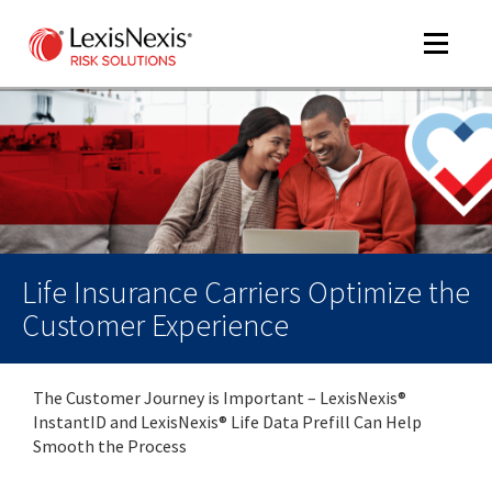
Toggle
navigat
m
tog
Life Insurance Carriers Optimize the
Customer Experience
The Customer Journey is Important – LexisNexis®
m
InstantID and LexisNexis® Life Data Prefill Can Help
tog
Smooth the Process