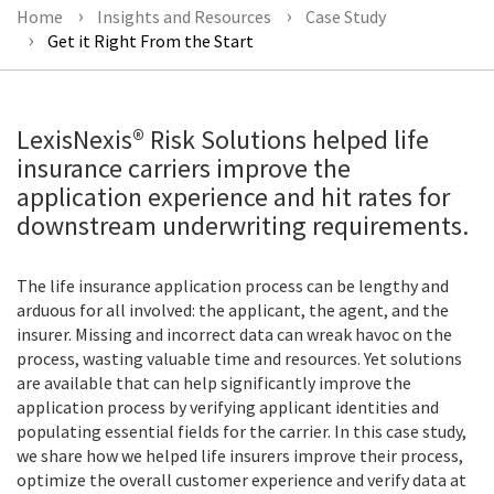
Home
Insights and Resources
Case Study
Get it Right From the Start
LexisNexis® Risk Solutions helped life
insurance carriers improve the
application experience and hit rates for
downstream underwriting requirements.
The life insurance application process can be lengthy and
arduous for all involved: the applicant, the agent, and the
insurer. Missing and incorrect data can wreak havoc on the
process, wasting valuable time and resources. Yet solutions
are available that can help significantly improve the
application process by verifying applicant identities and
populating essential fields for the carrier. In this case study,
we share how we helped life insurers improve their process,
optimize the overall customer experience and verify data at