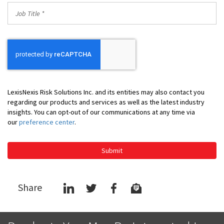
Job
Title
*
LexisNexis Risk Solutions Inc. and its entities may also contact you
regarding our products and services as well as the latest industry
insights. You can opt-out of our communications at any time via
our
preference center
.
Submit
Share