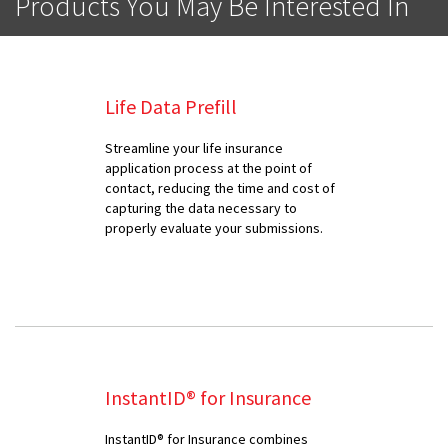
Products You May Be Interested In
Life Data Prefill
Streamline your life insurance
application process at the point of
contact, reducing the time and cost of
capturing the data necessary to
properly evaluate your submissions.
InstantID® for Insurance
InstantID® for Insurance combines