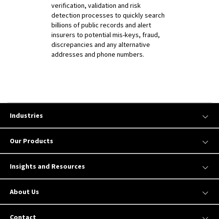
verification, validation and risk
detection processes to quickly search
billions of public records and alert
insurers to potential mis-keys, fraud,
discrepancies and any alternative
addresses and phone numbers.
Industries
Our Products
Insights and Resources
About Us
Contact