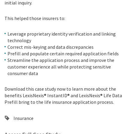
initial inquiry.
This helped those insurers to:
Leverage proprietary identity verification and linking
technology
Correct mis-keying and data discrepancies
Prefill and populate certain required application fields
Streamline the application process and improve the
customer experience all while protecting sensitive
consumer data
Download this case study now to learn more about the
benefits
LexisNexis®
InstantID® and
LexisNexis®
Life Data
Prefill bring to the life insurance application process.
Insurance