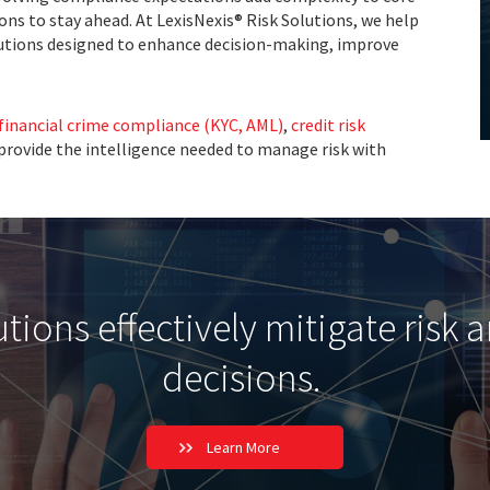
ons to stay ahead. At LexisNexis® Risk Solutions, we help
utions designed to enhance decision-making, improve
financial crime compliance (KYC, AML)
,
credit risk
 provide the intelligence needed to manage risk with
ions effectively mitigate risk 
decisions.
Learn More