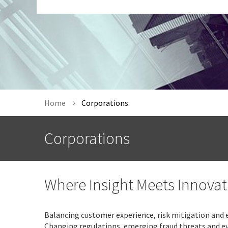
Home
Corporations
Corporations
Where Insight Meets Innovat
Balancing customer experience, risk mitigation and e
Changing regulations, emerging fraud threats and e