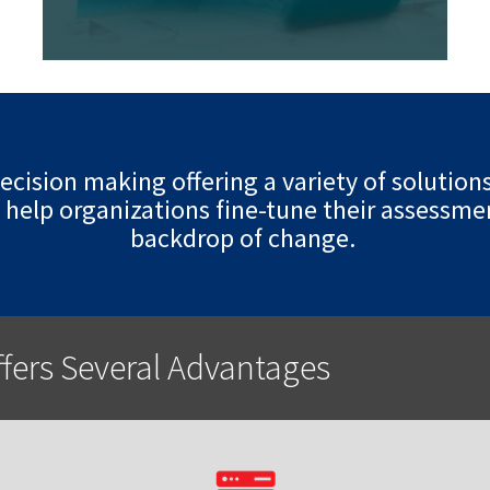
cision making offering a variety of solution
 help organizations fine-tune their assessmen
backdrop of change.
ffers Several Advantages