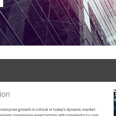
ion
nterprise growth is critical in today’s dynamic market.
volving compliance expectations add complexity to core