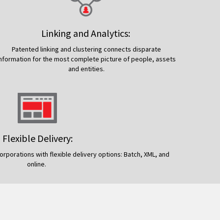
Linking and Analytics:
Patented linking and clustering connects disparate
information for the most complete picture of people, assets
and entities.
Flexible Delivery:
rporations with flexible delivery options: Batch, XML, and
online.