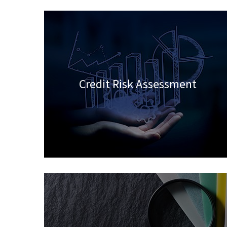
Credit Risk Assessment