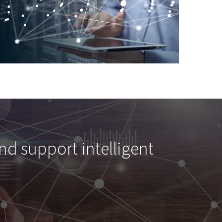
and support intelligent