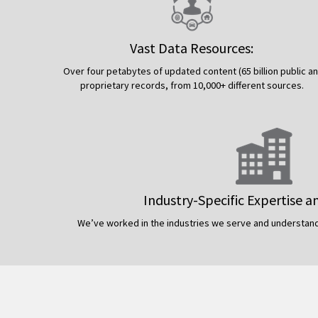
Vast Data Resources:
Over four petabytes of updated content (65 billion public a
proprietary records, from 10,000+ different sources.
Industry-Specific Expertise a
We’ve worked in the industries we serve and understand