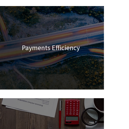
Payments Efficiency