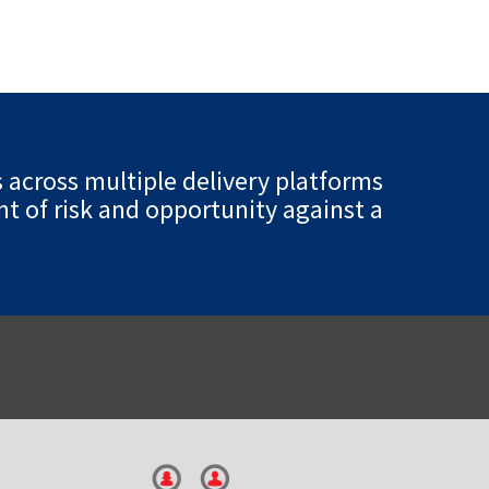
s across multiple delivery platforms
t of risk and opportunity against a