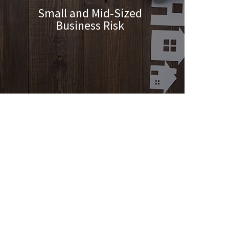
Small and Mid-Sized
Business Risk