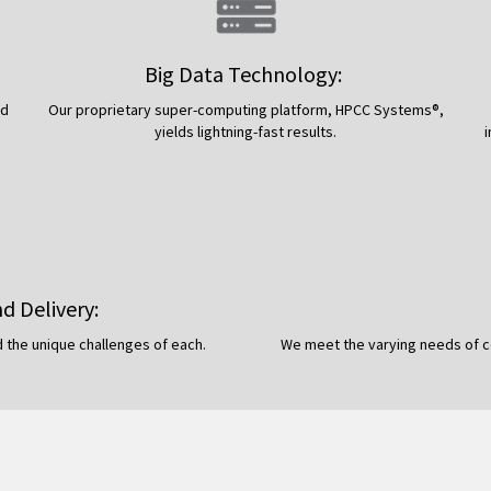
Big Data Technology:
nd
Our proprietary super-computing platform, HPCC Systems®,
yields lightning-fast results.
nd Delivery:
 the unique challenges of each.
We meet the varying needs of co