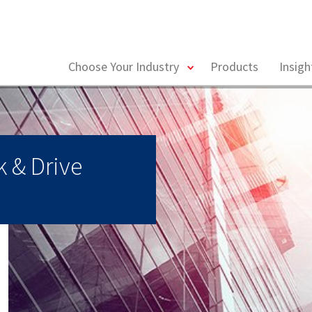
toggle
Choose Your Industry
Products
Insig
menu
 & Drive