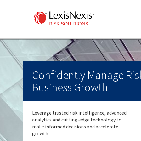
Confidently Manage Risk
Business Growth
Leverage trusted risk intelligence, advanced
analytics and cutting-edge technology to
make informed decisions and accelerate
growth.