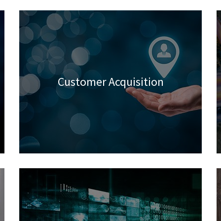
Customer Acquisition