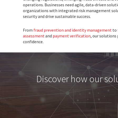
operations. Businesses need agile, data-driven soluti
organizations with integrated risk management sol
security and drive sustainable success.
From
fraud prevention and identity management
to
assessment
and
payment verification
, our solutions
confidence.
Discover how our solut