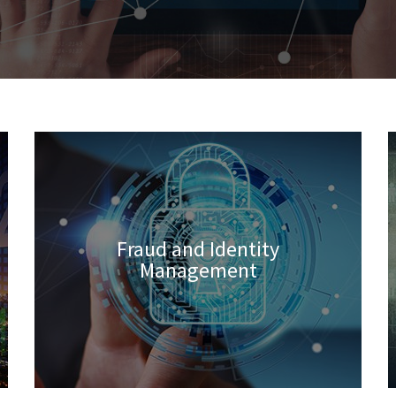
Fraud and Identity
Management