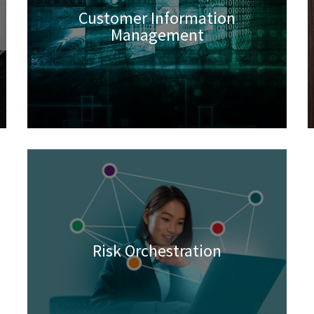
Customer Information
Management
Risk Orchestration