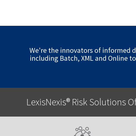
We're the innovators of informed de
including Batch, XML and Online to
LexisNexis® Risk Solutions O