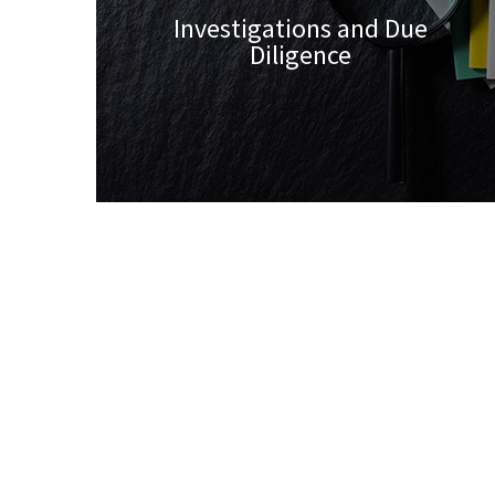
Investigations and Due
Diligence