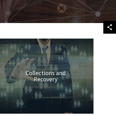
Collections and
Recovery