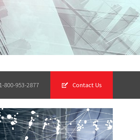
1-800-953-2877
Contact Us