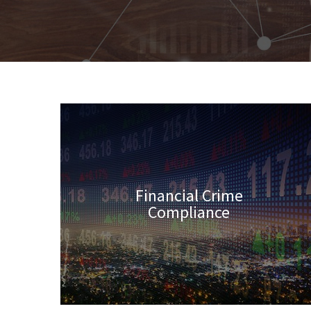
Financial Crime
Compliance