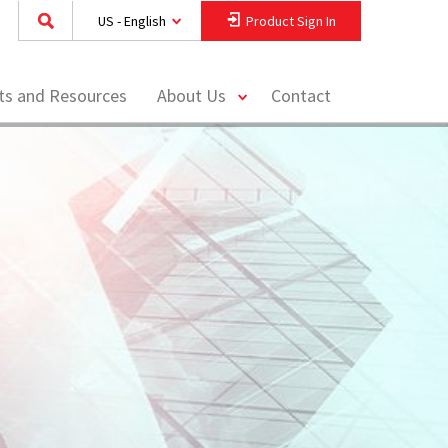
US - English
Product Sign In
toggle
hts and Resources
About Us
Contact
menu