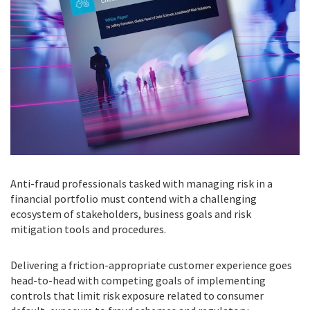
Anti-fraud professionals tasked with managing risk in a
financial portfolio must contend with a challenging
ecosystem of stakeholders, business goals and risk
mitigation tools and procedures.
Delivering a friction-appropriate customer experience goes
head-to-head with competing goals of implementing
controls that limit risk exposure related to consumer