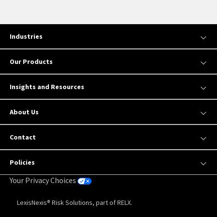
Industries
Our Products
Insights and Resources
About Us
Contact
Policies
Your Privacy Choices
LexisNexis® Risk Solutions, part of RELX.