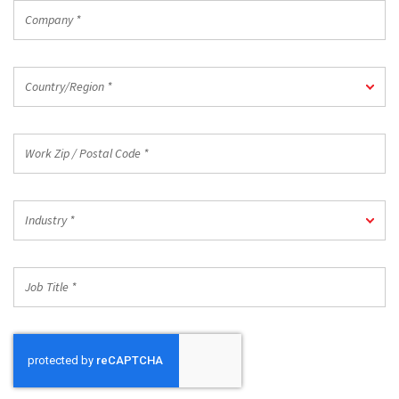
Company
*
Country/Region
Country/Region *
*
Work
Zip
/
Postal
Industry
Code
Industry *
*
*
Job
Title
*