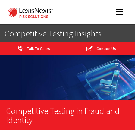
Toggle
navigat
Competitive Testing Insights
Talk To Sales
Contact Us
m
tog
Competitive Testing in Fraud and
m
tog
Identity