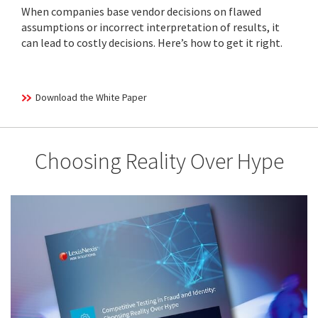
When companies base vendor decisions on flawed
assumptions or incorrect interpretation of results, it
can lead to costly decisions. Here’s how to get it right.
Download the White Paper
Choosing Reality Over Hype