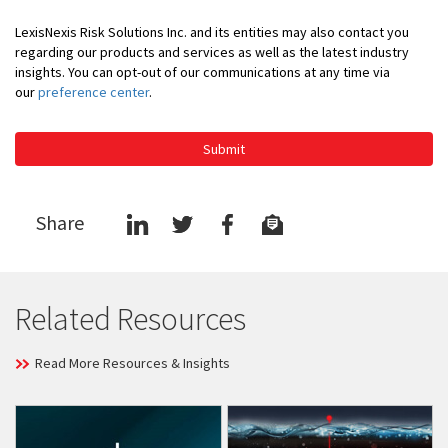
LexisNexis Risk Solutions Inc. and its entities may also contact you
regarding our products and services as well as the latest industry
insights. You can opt-out of our communications at any time via
our
preference center
.
Submit
Share
Related Resources
Read More Resources & Insights