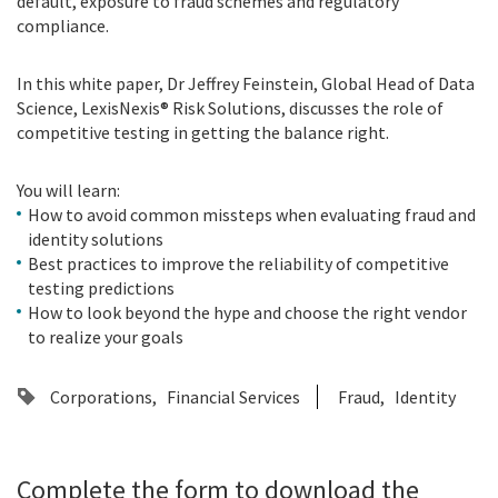
default, exposure to fraud schemes and regulatory
compliance.
In this white paper, Dr Jeffrey Feinstein, Global Head of Data
Science, LexisNexis® Risk Solutions, discusses the role of
competitive testing in getting the balance right.
You will learn:
How to avoid common missteps when evaluating fraud and
identity solutions
Best practices to improve the reliability of competitive
testing predictions
How to look beyond the hype and choose the right vendor
to realize your goals
Corporations
Financial Services
Fraud
Identity
Complete the form to download the