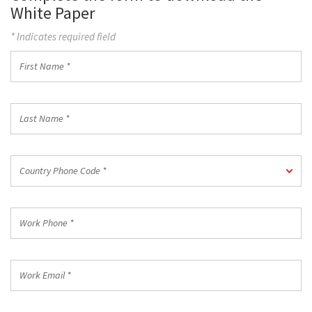
White Paper
* Indicates required field
First
Name
*
Last
Name
*
Country
Country Phone Code *
Phone
Code
*
Work
Phone
*
Work
Email
*