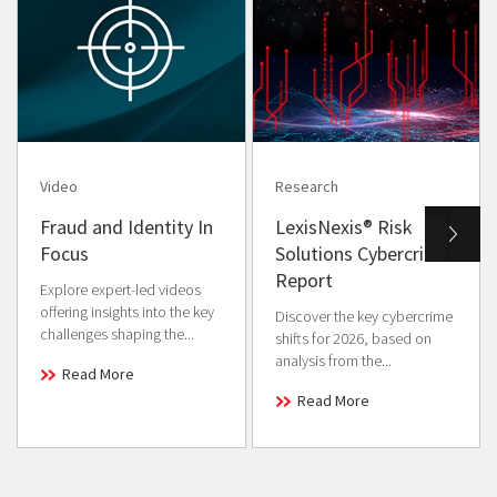
Video
Research
Fraud and Identity In
LexisNexis® Risk
Focus
Solutions Cybercrime
Report
Explore expert-led videos
offering insights into the key
Discover the key cybercrime
challenges shaping the...
shifts for 2026, based on
analysis from the...
Read More
Read More