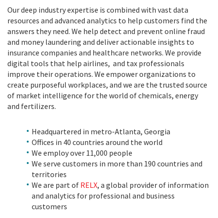
Our deep industry expertise is combined with vast data
resources and advanced analytics to help customers find the
answers they need. We help detect and prevent online fraud
and money laundering and deliver actionable insights to
insurance companies and healthcare networks. We provide
digital tools that help airlines, and tax professionals
improve their operations. We empower organizations to
create purposeful workplaces, and we are the trusted source
of market intelligence for the world of chemicals, energy
and fertilizers.
Headquartered in metro-Atlanta, Georgia
Offices in 40 countries around the world
We employ over 11,000 people
We serve customers in more than 190 countries and
territories
We are part of
RELX
, a global provider of information
and analytics for professional and business
customers