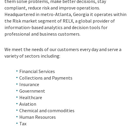
them solve problems, make better decisions, stay
compliant, reduce risk and improve operations.
Headquartered in metro-Atlanta, Georgia it operates within
the Risk market segment of RELX, a global provider of
information-based analytics and decision tools for
professional and business customers.
We meet the needs of our customers every day and serve a
variety of sectors including:
Financial Services
Collections and Payments
Insurance
Government
Healthcare
Aviation
Chemical and commodities
Human Resources
Tax