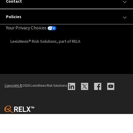
Contact
Policies
Your Privacy Choices
LexisNexis® Risk Solutions, part of RELX.
Copyright
©
2026 LexisNexis Risk Solutions.