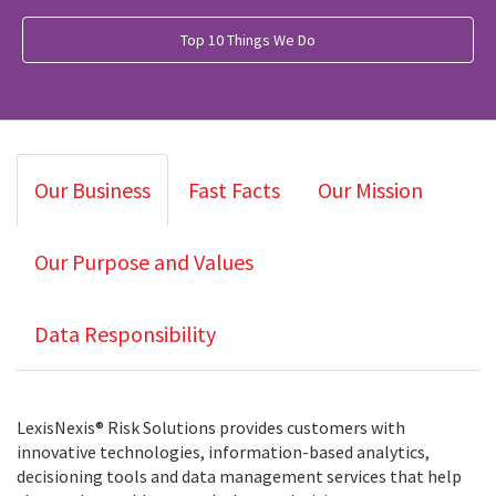
Top 10 Things We Do
Our Business
Fast Facts
Our Mission
Our Purpose and Values
Data Responsibility
LexisNexis® Risk Solutions provides customers with
innovative technologies, information-based analytics,
decisioning tools and data management services that help