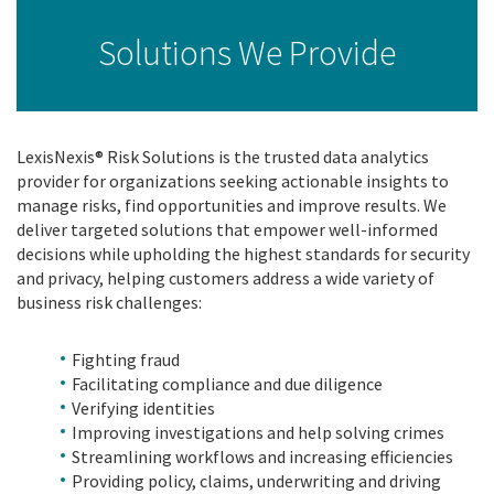
Solutions We Provide
LexisNexis® Risk Solutions is the trusted data analytics
provider for organizations seeking actionable insights to
manage risks, find opportunities and improve results. We
deliver targeted solutions that empower well-informed
decisions while upholding the highest standards for security
and privacy, helping customers address a wide variety of
business risk challenges:
Fighting fraud
Facilitating compliance and due diligence
Verifying identities
Improving investigations and help solving crimes
Streamlining workflows and increasing efficiencies
Providing policy, claims, underwriting and driving