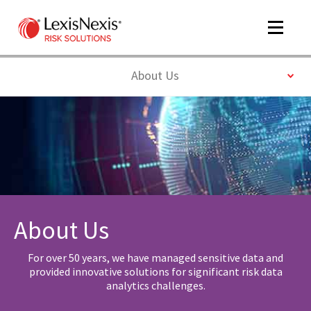
Toggle
navigat
Toggle
About Us
m
tog
About Us
m
For over 50 years, we have managed sensitive data and
tog
provided innovative solutions for significant risk data
analytics challenges.