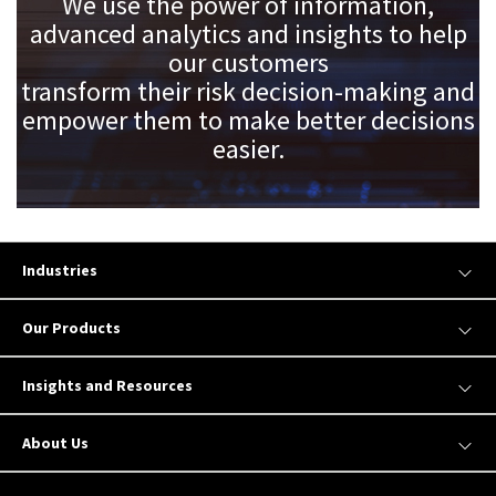
We use the power of information,
advanced analytics and insights to help
our customers
transform their risk decision-making and
empower them to make better decisions
easier.
Industries
Our Products
Insights and Resources
About Us