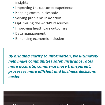
insights
Improving the customer experience
Keeping communities safe
Solving problems in aviation
Optimizing the world's resources
Improving healthcare outcomes
Data management
Enhancing economic inclusion
By bringing clarity to information, we ultimately
help make communities safer, insurance rates
more accurate, commerce more transparent,
processes more efficient and business decisions
easier.