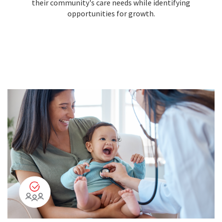
their community's care needs while identifying
opportunities for growth.