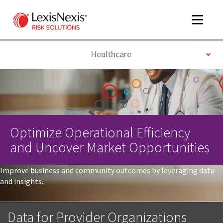
Toggle
navigat
Toggle
Healthcare
m
tog
Optimize Operational Efficiency
and Uncover Market Opportunities
Improve business and community outcomes by leveraging data
and insights.
m
tog
Data for Provider Organizations