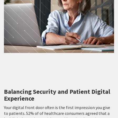
Balancing Security and Patient Digital
Experience
Your digital front door often is the first impression you give
to patients. 52% of of healthcare consumers agreed that a