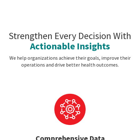
Strengthen Every Decision With
Actionable Insights
We help organizations achieve their goals, improve their
operations and drive better health outcomes.
Comprehensive Data