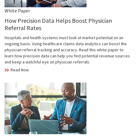
White Paper
How Precision Data Helps Boost Physician
Referral Rates
Hospitals and health systems must look at market potential on an
ongoing basis. Using healthcare claims data analytics can boost the
physician referral tracking and accuracy. Read this white paper to
learn how precision data can help you find potential revenue sources
and keep a watchful eye on physician referrals.
Read Now