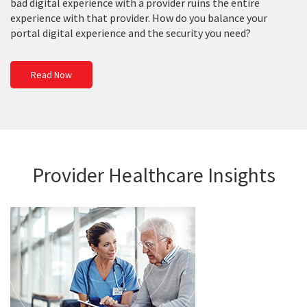
bad digital experience with a provider ruins the entire
experience with that provider. How do you balance your
portal digital experience and the security you need?
Read Now
Provider Healthcare Insights