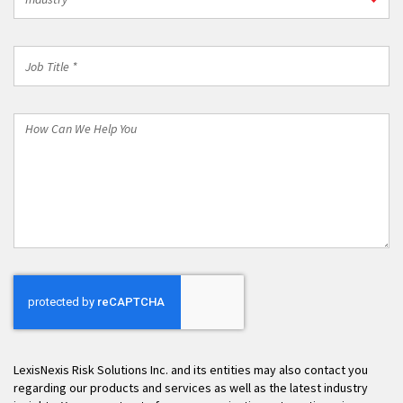
*
Job
Title
*
How
Can
We
Help
You
LexisNexis Risk Solutions Inc. and its entities may also contact you
regarding our products and services as well as the latest industry