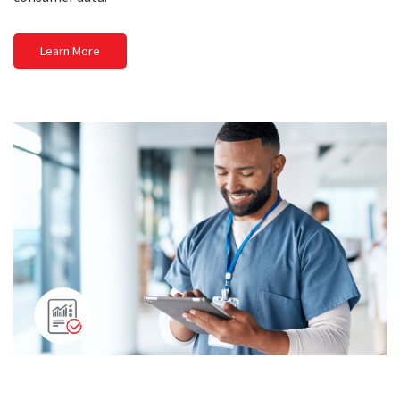
Learn More