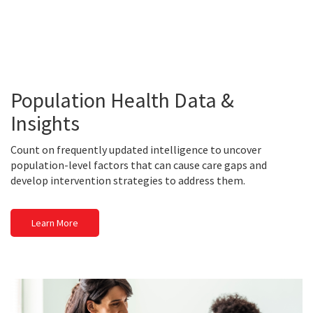
Population Health Data &
Insights
Count on frequently updated intelligence to uncover
population-level factors that can cause care gaps and
develop intervention strategies to address them.
Learn More