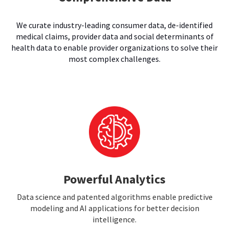
We curate industry-leading consumer data, de-identified
medical claims, provider data and social determinants of
health data to enable provider organizations to solve their
most complex challenges.
Powerful Analytics
Data science and patented algorithms enable predictive
modeling and AI applications for better decision
intelligence.