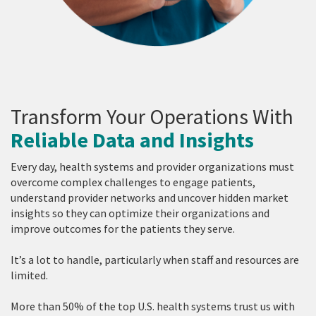
Transform Your Operations With
Reliable Data and Insights
Every day, health systems and provider organizations must
overcome complex challenges to engage patients,
understand provider networks and uncover hidden market
insights so they can optimize their organizations and
improve outcomes for the patients they serve.
It’s a lot to handle, particularly when staff and resources are
limited.
More than 50% of the top U.S. health systems trust us with