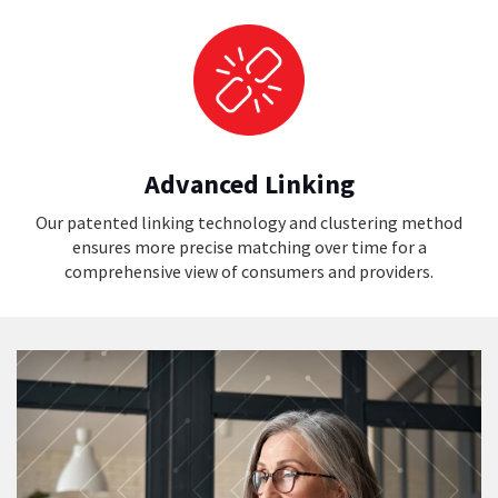
Advanced Linking
Our patented linking technology and clustering method
ensures more precise matching over time for a
comprehensive view of consumers and providers.