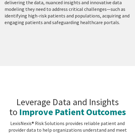
delivering the data, nuanced insights and innovative data
modeling they need to address critical challenges—such as
identifying high-risk patients and populations, acquiring and
engaging patients and safeguarding healthcare portals.
Leverage Data and Insights
to
Improve Patient Outcomes
LexisNexis® Risk Solutions provides reliable patient and
provider data to help organizations understand and meet