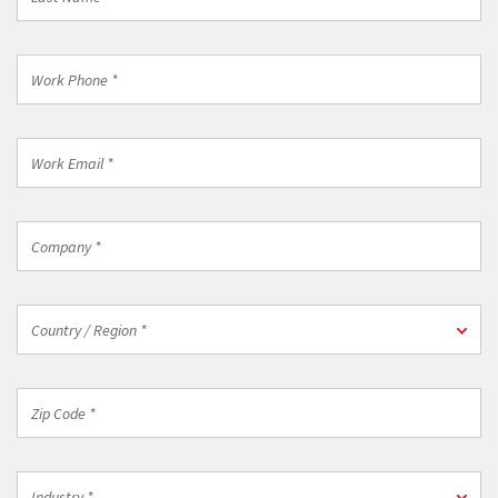
Name
*
Work
Phone
*
Work
Email
*
Company
*
Country
Country / Region *
/
Region
*
Zip
Code
*
Industry
Industry *