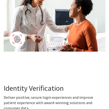
Identity Verification
Deliver positive, secure login experiences and improve
patient experience with award-winning solutions and
consumer data.