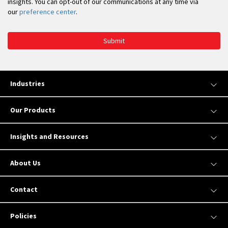
insights. You can opt-out of our communications at any time via
our
preference center
.
Submit
Industries
Our Products
Insights and Resources
About Us
Contact
Policies