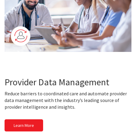
Provider Data Management
Reduce barriers to coordinated care and automate provider
data management with the industry’s leading source of
provider intelligence and insights.
Learn More