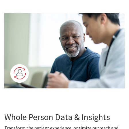
Whole Person Data & Insights
Transform the patient experience, optimize outreach and