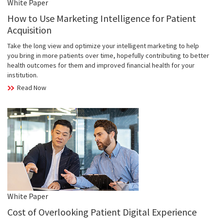
White Paper
How to Use Marketing Intelligence for Patient
Acquisition
Take the long view and optimize your intelligent marketing to help
you bring in more patients over time, hopefully contributing to better
health outcomes for them and improved financial health for your
institution.
Read Now
White Paper
Cost of Overlooking Patient Digital Experience