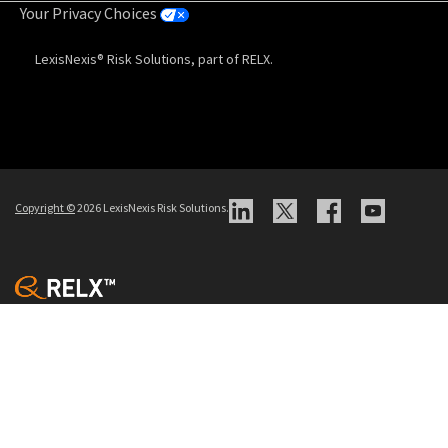
Your Privacy Choices
LexisNexis® Risk Solutions, part of RELX.
Copyright
©
2026 LexisNexis Risk Solutions.