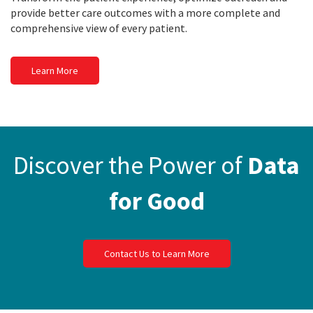
provide better care outcomes with a more complete and
comprehensive view of every patient.
Learn More
Discover the Power of
Data
for Good
Contact Us to Learn More