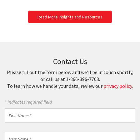
Read More Insights and Resources
Contact Us
Please fill out the form below and we'll be in touch shortly,
or call us at 1-866-396-7703.
To learn how we handle your data, review our
privacy policy
.
* Indicates required field
First
Name
*
Last