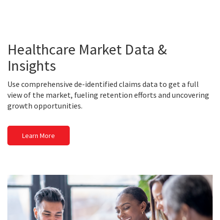
Healthcare Market Data &
Insights
Use comprehensive de-identified claims data to get a full
view of the market, fueling retention efforts and uncovering
growth opportunities.
Learn More