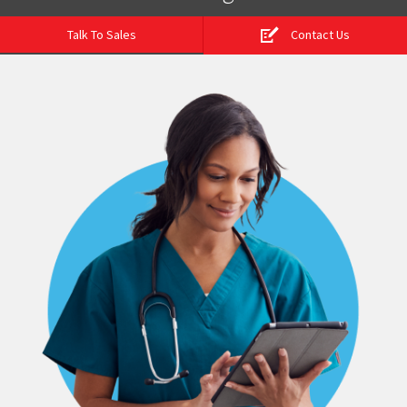
Talk To Sales
Contact Us