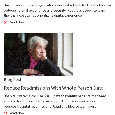
Healthcare provider organizations are tasked with finding the balance
between digital experience and security. Read this ebook to learn
there is a cost to not prioritizing digital experience.
Read Now
Blog Post
Reduce Readmissions With Whole Person Data
Hospital systems can use SDOH data to identify patients that need
some extra support. Targeted support improves mortality and
reduces hospital readmissions. Read this blog to learn more.
Read Now