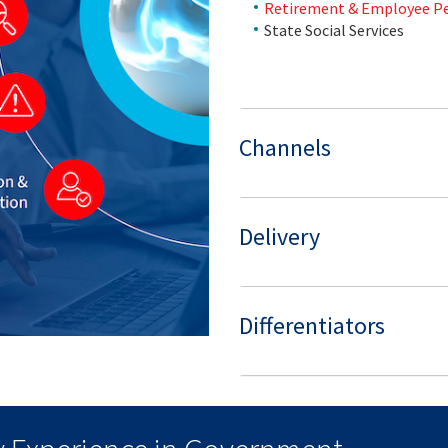
Retirement & Employee P
State Social Services
Channels
Delivery
Differentiators