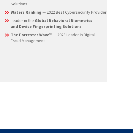
and Authentication Solution & Best Anti-Fraud
Solutions
Waters Ranking
— 2022 Best Cybersecurity Provider
Leader in the
Global Behavioral Biometrics
and Device Fingerprinting Solutions
The Forrester Wave™
— 2023 Leader in Digital
Fraud Management