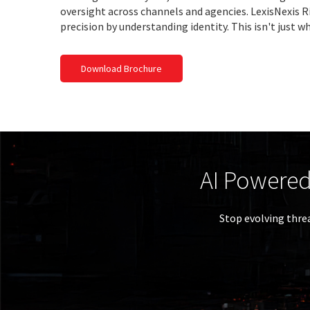
oversight across channels and agencies. LexisNexis Ri
precision by understanding identity. This isn't just wh
Download Brochure
Th
Essentia