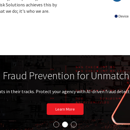
sk Solutions achieves this by
at we do; it's who we are.
e Power of LexisNexis Essential
l experience. Essential trust. Essential data. Essentia
Discover More