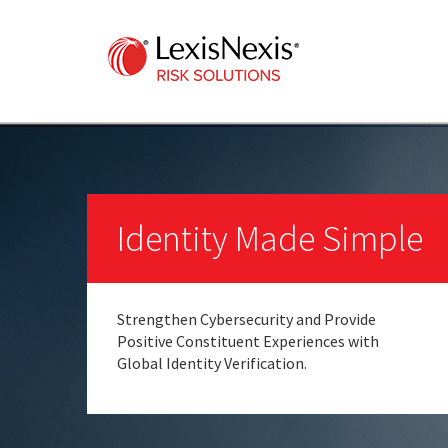
Identity Made Simple
Strengthen Cybersecurity and Provide
Positive Constituent Experiences with
Global Identity Verification.