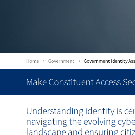
Home
Government
Government Identity As
Make Constituent Access Sec
Understanding identity is cen
navigating the evolving cybe
landscape and ensuring citi