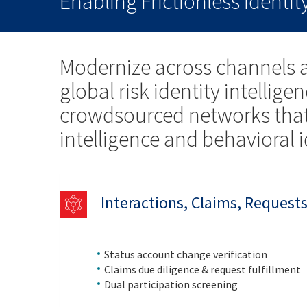
Enabling Frictionless Identi
Modernize across channels a
global risk identity intellig
crowdsourced networks that 
intelligence and behavioral 
Interactions, Claims, Request
Status account change verification
Claims due diligence & request fulfillment
Dual participation screening