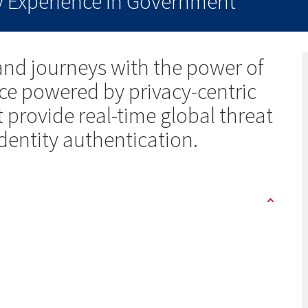
ty Experience in Government
nd journeys with the power of
ence powered by privacy-centric
provide real-time global threat
identity authentication.
s