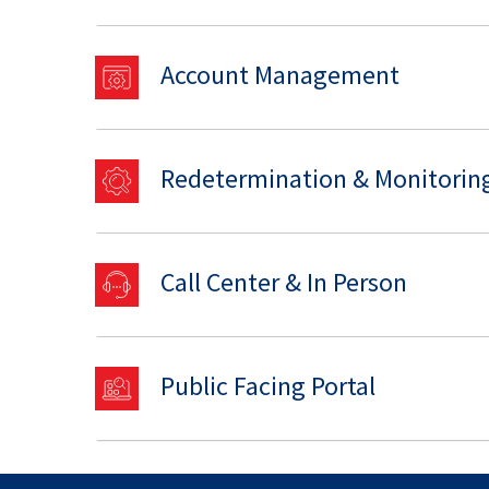
Account Management
Redetermination & Monitorin
Call Center & In Person
Public Facing Portal