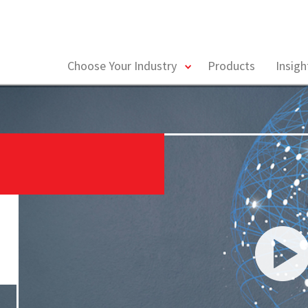
toggle
Choose Your Industry
Products
Insig
menu