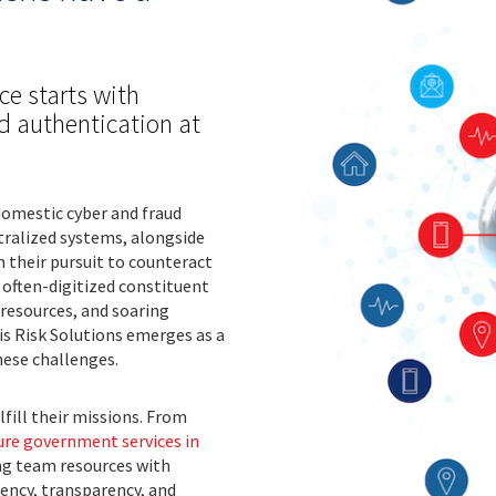
ce starts with
nd authentication at
domestic cyber and fraud
tralized systems, alongside
n their pursuit to counteract
often-digitized constituent
 resources, and soaring
is Risk Solutions emerges as a
hese challenges.
fill their missions. From
ure government services in
ng team resources with
ciency, transparency, and