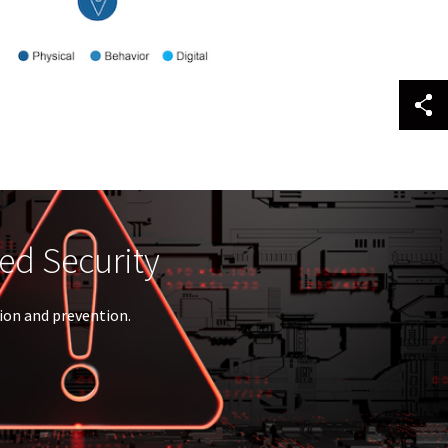
ID™
l access.