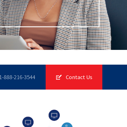
1-888-216-3544
Contact Us