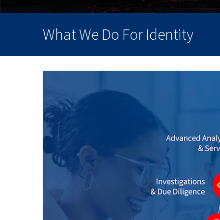
What We Do For Identity