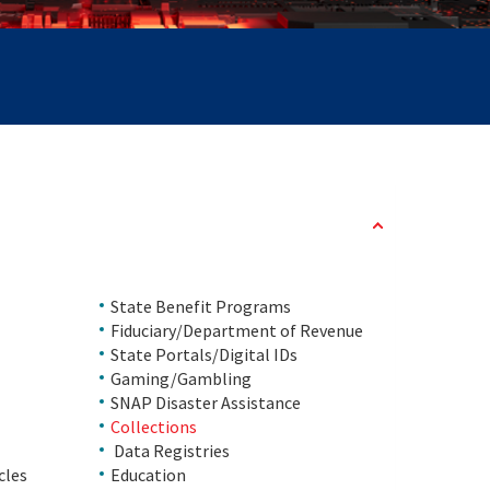
State Benefit Programs
Fiduciary/Department of Revenue
State Portals/Digital IDs
Gaming/Gambling
SNAP Disaster Assistance
Collections
Data Registries
cles
Education