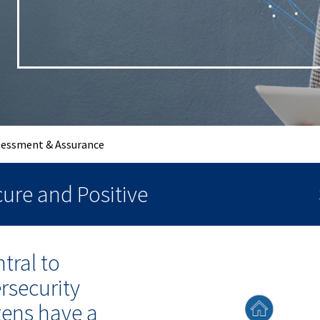
sessment & Assurance
ure and Positive
tral to
rsecurity
zens have a