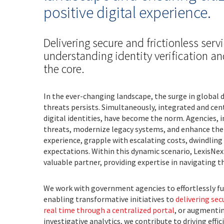
positive digital experience.
Delivering secure and frictionless servi
understanding identity verification a
the core.
In the ever-changing landscape, the surge in global 
threats persists. Simultaneously, integrated and cen
digital identities, have become the norm. Agencies, i
threats, modernize legacy systems, and enhance the 
experience, grapple with escalating costs, dwindling
expectations. Within this dynamic scenario, LexisNex
valuable partner, providing expertise in navigating t
We work with government agencies to effortlessly ful
enabling transformative initiatives to
delivering sec
real time through a centralized portal
, or augmenti
investigative analytics, we contribute to driving effi