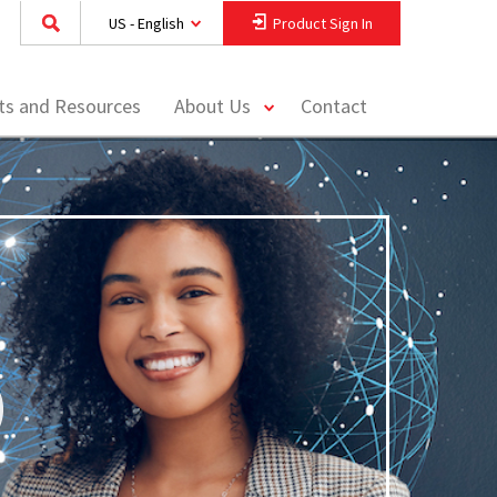
US - English
Product Sign In
toggle
hts and Resources
About Us
Contact
menu