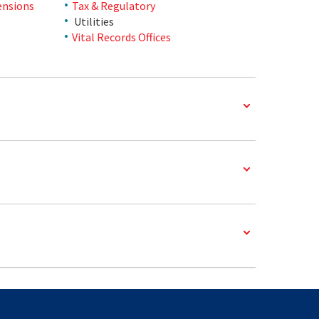
ensions
Tax & Regulatory
Utilities
Vital Records Offices