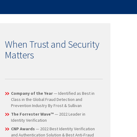
When Trust and Security
Matters
Company of the Year
— Identified as Best in
Class in the Global Fraud Detection and
Prevention Industry By Frost & Sullivan
The Forrester Wave™
— 2022 Leader in
Identity Verification
CNP Awards
— 2022 Best Identity Verification