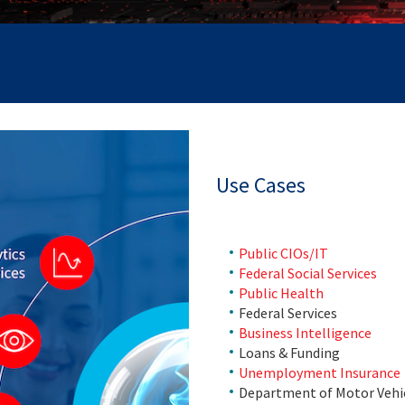
Use Cases
Public CIOs/IT
Federal Social Services
Public Health
Federal Services
Business Intelligence
Loans & Funding
Unemployment Insurance
Department of Motor Vehi