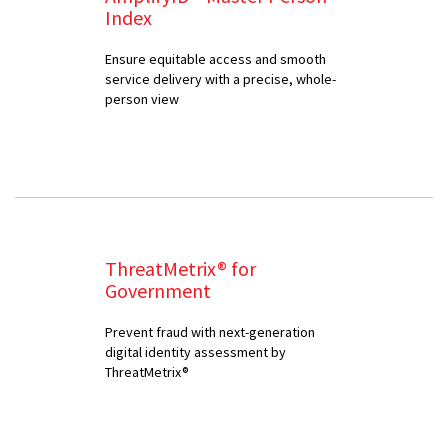
Index
Ensure equitable access and smooth
service delivery with a precise, whole-
person view
ThreatMetrix® for
Government
Prevent fraud with next-generation
digital identity assessment by
ThreatMetrix®