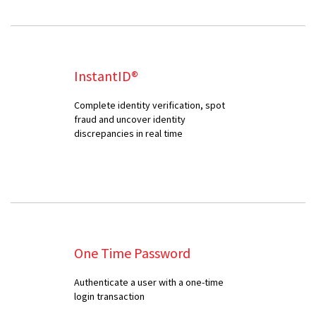
InstantID®
Complete identity verification, spot
fraud and uncover identity
discrepancies in real time
One Time Password
Authenticate a user with a one-time
login transaction