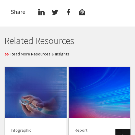
Share
Related Resources
Read More Resources & Insights
Infographic
Report