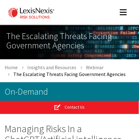
Toggle
navigat
The Escalating Threats Facing
Government Agencies
m
tog
Home
Insights and Resources
Webinar
The Escalating Threats Facing Government Agencies
On-Demand
Contact Us
m
tog
Managing Risks In a