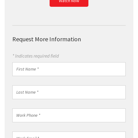
Watch Now
Request More Information
* Indicates required field
First
Name
*
Last
Name
*
Work
Phone
*
Work