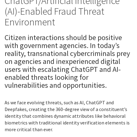
ChatGPT/Artificial intelligence
(AI)-Enabled Fraud Threat
Environment
Citizen interactions should be positive
with government agencies. In today’s
reality, transnational cybercriminals prey
on agencies and inexperienced digital
users with escalating ChatGPT and AI-
enabled threats looking for
vulnerabilities and opportunities.
As we face evolving threats, such as AI, ChatGPT and
Deepfakes, creating the 360-degree view of a constituent’s
identity that combines dynamic attributes like behavioral
biometrics with traditional identity verification elements is
more critical than ever.