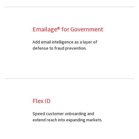
Emailage® for Government
Add email intelligence as a layer of
defense to fraud prevention.
Flex ID
Speed customer onboarding and
extend reach into expanding markets