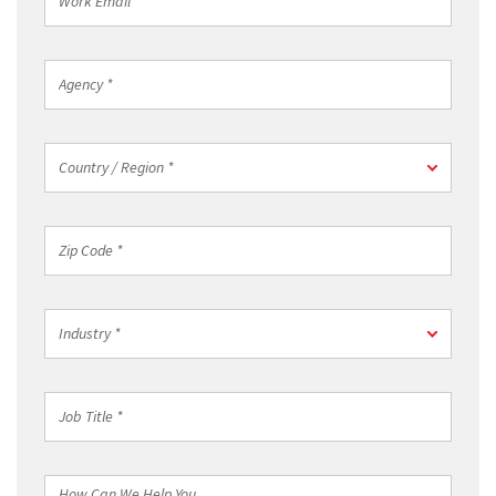
Email
*
Agency
*
Country
Country / Region *
/
Region
*
Zip
Code
*
Industry
Industry *
*
Job
Title
*
How