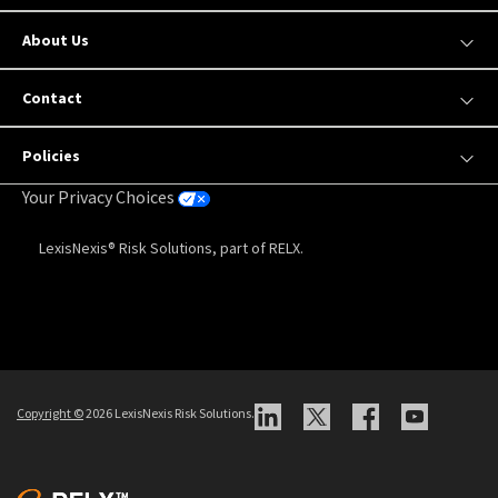
About Us
Contact
Policies
Your Privacy Choices
LexisNexis® Risk Solutions, part of RELX.
Copyright
©
2026 LexisNexis Risk Solutions.