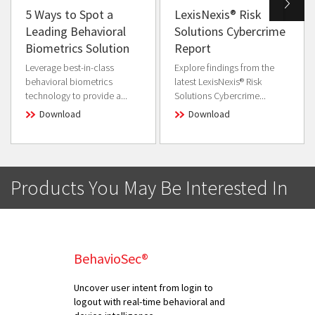
5 Ways to Spot a
LexisNexis® Risk
Leading Behavioral
Solutions Cybercrime
Biometrics Solution
Report
Leverage best-in-class
Explore findings from the
behavioral biometrics
latest LexisNexis® Risk
technology to provide a...
Solutions Cybercrime...
Download
Download
Products You May Be Interested In
BehavioSec®
Uncover user intent from login to
logout with real-time behavioral and