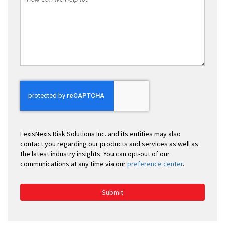
Can
We
Help
You
LexisNexis Risk Solutions Inc. and its entities may also
contact you regarding our products and services as well as
the latest industry insights. You can opt-out of our
communications at any time via our
preference center
.
Submit