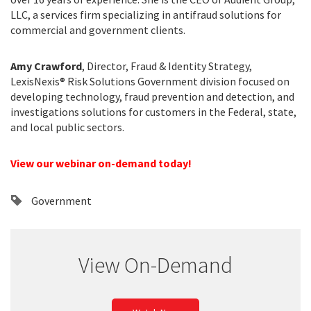
LLC, a services firm specializing in antifraud solutions for
commercial and government clients.
Amy Crawford
, Director, Fraud & Identity Strategy,
LexisNexis® Risk Solutions Government division focused on
developing technology, fraud prevention and detection, and
investigations solutions for customers in the Federal, state,
and local public sectors.
View our webinar on-demand today!
Government
View On-Demand