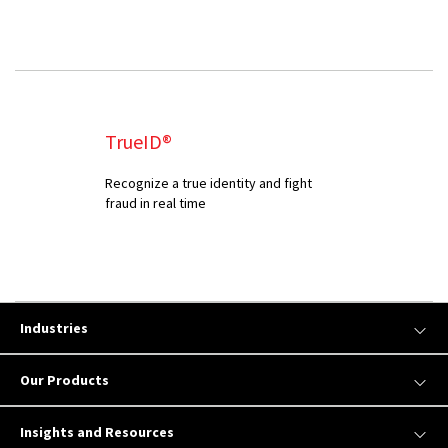
TrueID®
Recognize a true identity and fight
fraud in real time
Industries
Our Products
Insights and Resources