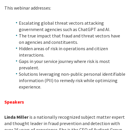
This webinar addresses:
Escalating global threat vectors attacking
government agencies such as ChatGPT and AI.
The true impact that fraud and threat vectors have
on agencies and constituents.
Hidden areas of risk in operations and citizen
interactions.
Gaps in your service journey where risk is most
prevalent.
Solutions leveraging non-public personal identifiable
information (PII) to remedy risk while optimizing
experience.
Speakers
Linda Miller
is a nationally recognized subject matter expert
and thought leader in fraud prevention and detection with
over 16 years of experience. She is the CEO of Audient Group,