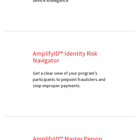
device intelligence
AmplifyID™ Identity Risk
Navigator
Get a clear view of your program’s
participants to pinpoint fraudsters and
stop improper payments.
AmplifyID™ Master Person