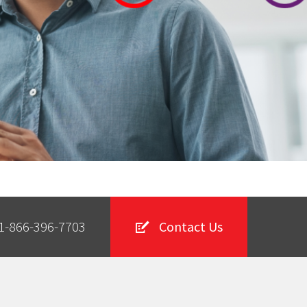
1-866-396-7703
Contact Us