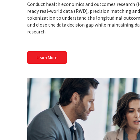
Conduct health economics and outcomes research (
ready real-world data (RWD), precision matching an
tokenization to understand the longitudinal outcome
and close the data decision gap while maintaining data
research.
Learn More