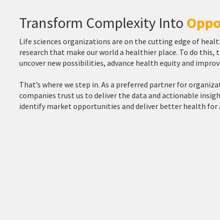
Transform Complexity Into
Oppo
Life sciences organizations are on the cutting edge of hea
research that make our world a healthier place. To do this,
uncover new possibilities, advance health equity and impro
That’s where we step in. As a preferred partner for organiza
companies trust us to deliver the data and actionable insi
identify market opportunities and deliver better health for a