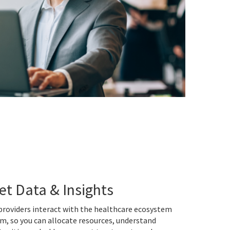
et Data & Insights
roviders interact with the healthcare ecosystem
m, so you can allocate resources, understand