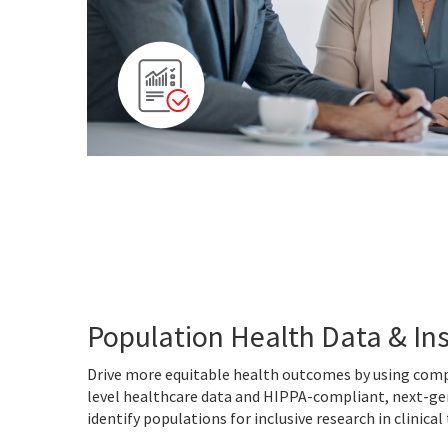
Population Health Data & In
Drive more equitable health outcomes by using com
level healthcare data and HIPPA-compliant, next-ge
identify populations for inclusive research in clinical 