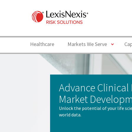
Toggle
Healthcare
Markets We Serve
Cap
Advance Clinical
Market Develop
Unlock the potential of your life sc
world data.