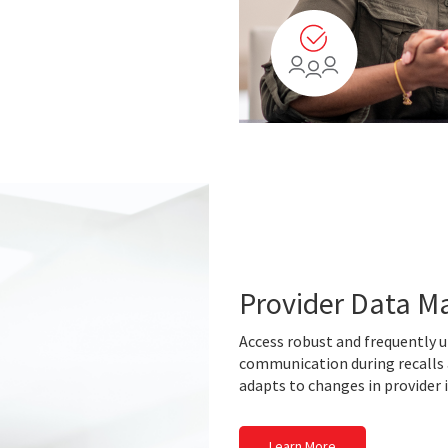
Provider Data 
Access robust and frequently u
communication during recalls
adapts to changes in provider
Learn More