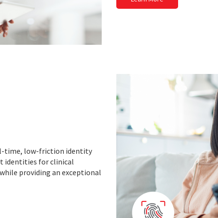
-time, low-friction identity
 identities for clinical
 while providing an exceptional