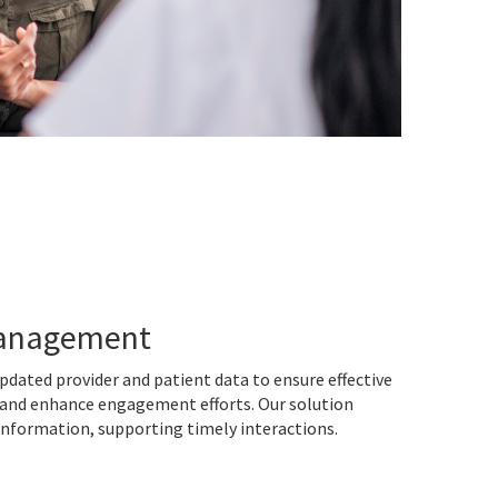
Management
pdated provider and patient data to ensure effective
 and enhance engagement efforts. Our solution
 information, supporting timely interactions.