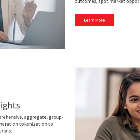
outcomes, spot market opport
Learn More
sights
prehensive, aggregate, group-
neration tokenization to
trials.