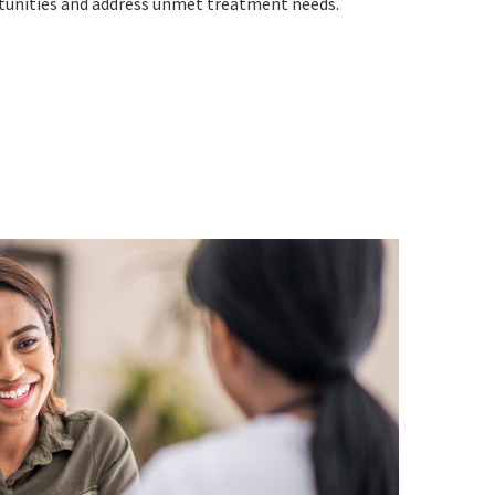
unities and address unmet treatment needs.