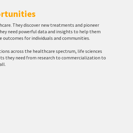
rtunities
lthcare. They discover new treatments and pioneer
 they need powerful data and insights to help them
ve outcomes for individuals and communities.
tions across the healthcare spectrum, life sciences
ghts they need from research to commercialization to
ll.