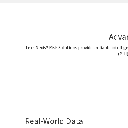
Adva
LexisNexis® Risk Solutions provides reliable intelli
(PHI)
Real-World Data