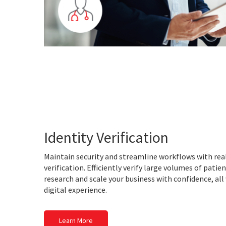
Identity Verification
Maintain security and streamline workflows with real
verification. Efficiently verify large volumes of patient
research and scale your business with confidence, all
digital experience.
Learn More