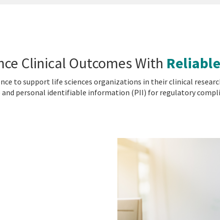
nce Clinical Outcomes With
Reliable
gence to support life sciences organizations in their clinical res
 and personal identifiable information (PII) for regulatory compl