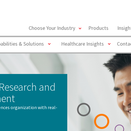
toggle
Choose Your Industry
Products
Insig
menu
Toggle
Toggle
abilities & Solutions
Healthcare Insights
Conta
 Research and
ment
iences organization with real-