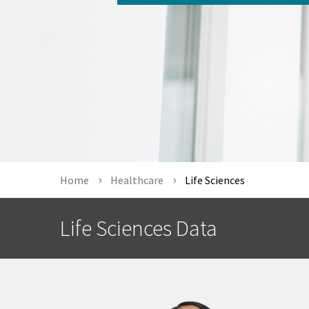
Home
Healthcare
Life Sciences
Life Sciences Data