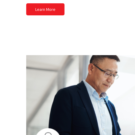
Learn More