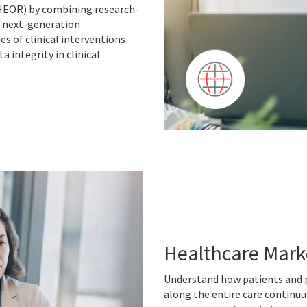
HEOR) by combining research-
d next-generation
s of clinical interventions
 integrity in clinical
Healthcare Mark
Understand how patients and p
along the entire care continuu