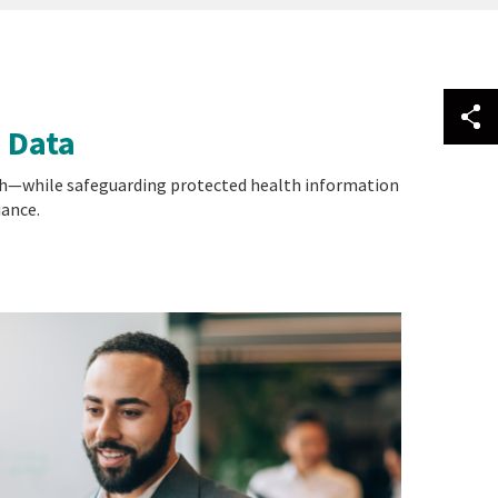
 Data
earch—while safeguarding protected health information
iance.