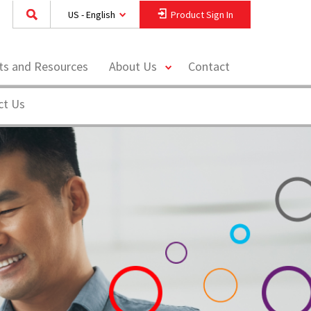
US - English
Product Sign In
toggle
hts and Resources
About Us
Contact
menu
ct Us