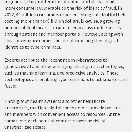
In general, the proliferation of online portals has made
more consumers vulnerable to the risk of identity fraud. In
2022, 40 million consumers experienced digital identify theft
costing more than $40 billion dollars. Likewise, a growing
number of healthcare consumers enjoy easy online access
through patient and member portals. However, along with
this convenience comes the risk of exposing their digital
identities to cybercriminals.
Experts attribute the recent rise in cyberattacks to
generative AI and other emerging intelligent technologies,
such as machine learning, and predictive analytics. These
technologies are enabling cyber criminals to act smarter and
faster.
Throughout health systems and other healthcare
enterprises, multiple digital touch points provide patients
and members with convenient access to resources. At the
same time, each point of contact raises the risk of
unauthorized access.