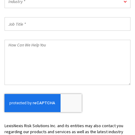
Industry *
*
Job
Title
*
How
Can
We
Help
You
LexisNexis Risk Solutions Inc. and its entities may also contact you
regarding our products and services as well as the latest industry