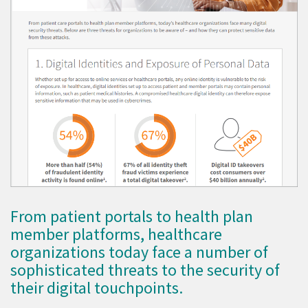
From patient portals to health plan
member platforms, healthcare
organizations today face a number of
sophisticated threats to the security of
their digital touchpoints.