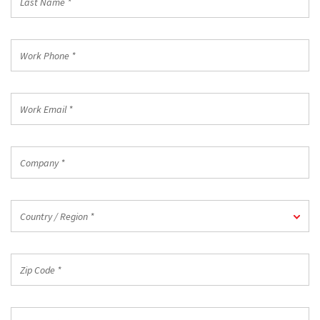
Name
*
Work
Phone
*
Work
Email
*
Company
*
Country
Country / Region *
/
Region
*
Zip
Code
*
Industry