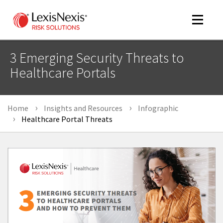
Toggle
navigat
3 Emerging Security Threats to
Healthcare Portals
m
tog
Home
Insights and Resources
Infographic
Healthcare Portal Threats
m
tog