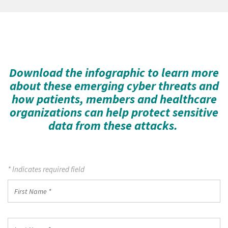
Download the infographic to learn more
about these emerging cyber threats and
how patients, members and healthcare
organizations can help protect sensitive
data from these attacks.
* Indicates required field
First
Name
*
Last