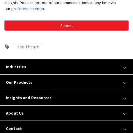
insights. You can opt-out of our communications at any time via
our
preference center
.
Submit
Healthcare
Industries
Our Products
Insights and Resources
About Us
Contact