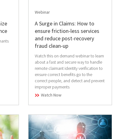
Webinar
ize
A Surge in Claims: How to
nce
ensure friction-less services
and reduce post-recovery
mants
fraud clean-up
Watch this on demand webinar to learn
about a fast and secure way to handle
remote claimant identity verification to
ensure correct benefits go to the
correct people, and detect and prevent
improper payments
Watch Now