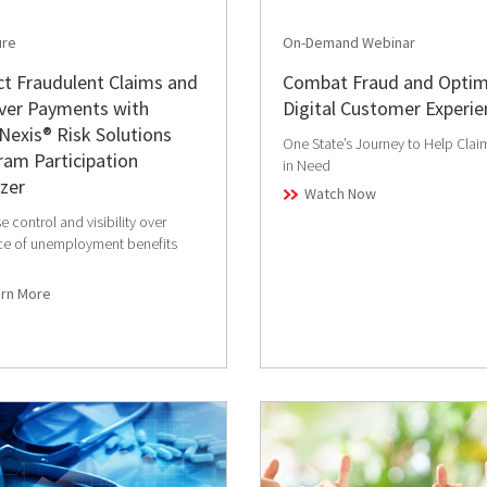
ure
On-Demand Webinar
t Fraudulent Claims and
Combat Fraud and Optim
ver Payments with
Digital Customer Experie
Nexis® Risk Solutions
One State’s Journey to Help Clai
am Participation
in Need
zer
Watch Now
e control and visibility over
ce of unemployment benefits
arn More