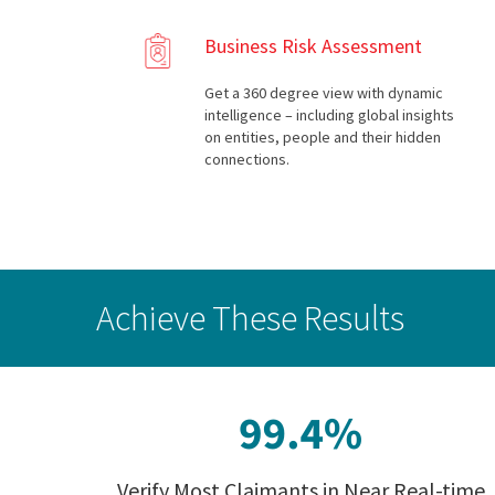
Business Risk Assessment
Get a 360 degree view with dynamic
intelligence – including global insights
on entities, people and their hidden
connections.
Achieve These Results
Verify Most Claimants in Near Real-time