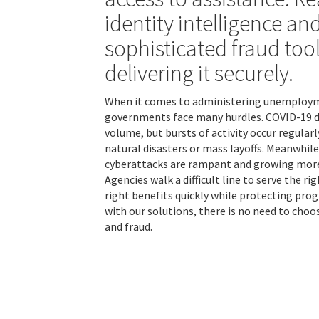
identity intelligence an
sophisticated fraud tool
delivering it securely.
When it comes to administering unemploym
governments face many hurdles. COVID-19 dr
volume, but bursts of activity occur regularl
natural disasters or mass layoffs. Meanwhile,
cyberattacks are rampant and growing more
Agencies walk a difficult line to serve the r
right benefits quickly while protecting prog
with our solutions, there is no need to choo
and fraud.