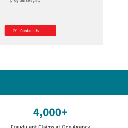
program integrity
Contact Us
Fraudulent Claims at One Agency