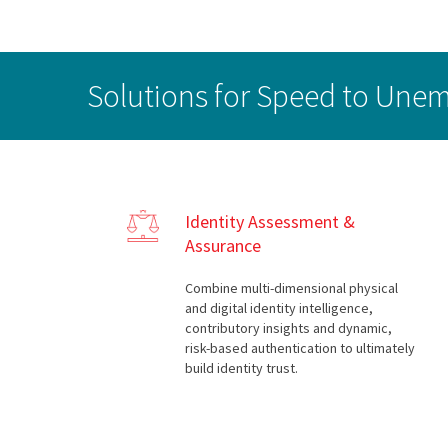
Solutions for Speed to Un
Identity Assessment &
Assurance
Combine multi-dimensional physical
and digital identity intelligence,
contributory insights and dynamic,
risk-based authentication to ultimately
build identity trust.