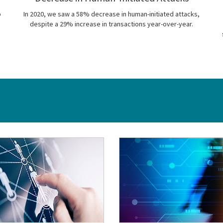
p
In 2020, we saw a 58% decrease in human-initiated attacks,
despite a 29% increase in transactions year-over-year.