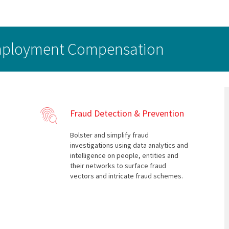
employment Compensation
Fraud Detection & Prevention
Bolster and simplify fraud
investigations using data analytics and
intelligence on people, entities and
their networks to surface fraud
vectors and intricate fraud schemes.