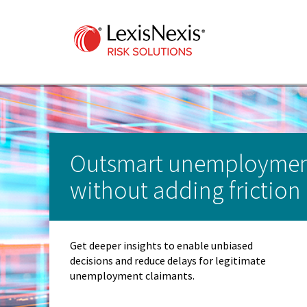
Outsmart unemploymen
without adding friction
Get deeper insights to enable unbiased
decisions and reduce delays for legitimate
unemployment claimants.