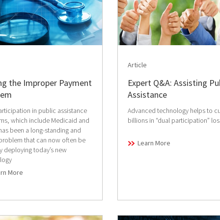
Article
ing the Improper Payment
Expert Q&A: Assisting Pu
lem
Assistance
rticipation in public assistance
Advanced technology helps to cu
ms, which include Medicaid and
billions in “dual participation” lo
has been a long-standing and
 problem that can now often be
Learn More
by deploying today’s new
logy
arn More