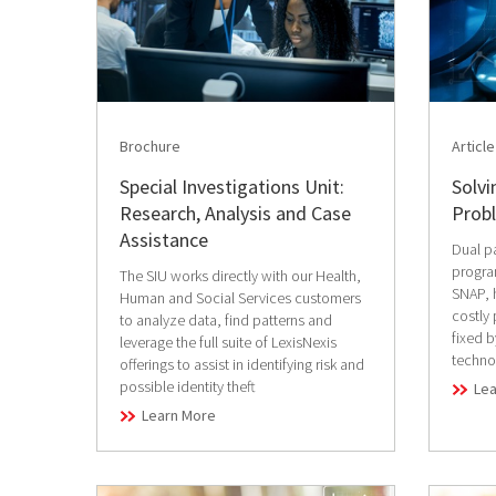
Brochure
Article
Special Investigations Unit:
Solv
Research, Analysis and Case
Prob
Assistance
Dual pa
progra
The SIU works directly with our Health,
SNAP, 
Human and Social Services customers
costly
to analyze data, find patterns and
fixed 
leverage the full suite of LexisNexis
techno
offerings to assist in identifying risk and
possible identity theft
Le
Learn More