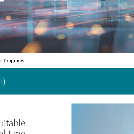
e Programs
I)
uitable
al-time