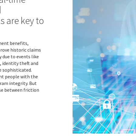
d
s are key to
ent benefits,
ove historic claims
y due to events like
 identity theft and
 sophisticated.
ight people with the
ram integrity. But
se between friction