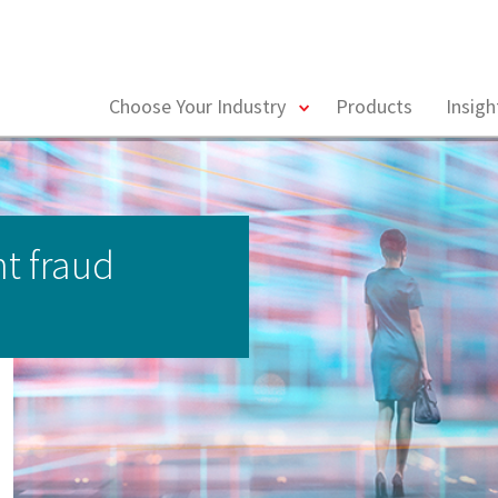
toggle
Choose Your Industry
Products
Insig
menu
t fraud