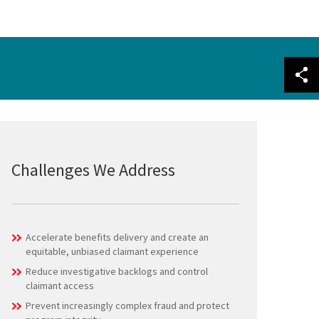
Challenges We Address
Accelerate benefits delivery and create an
equitable, unbiased claimant experience
Reduce investigative backlogs and control
claimant access
Prevent increasingly complex fraud and protect