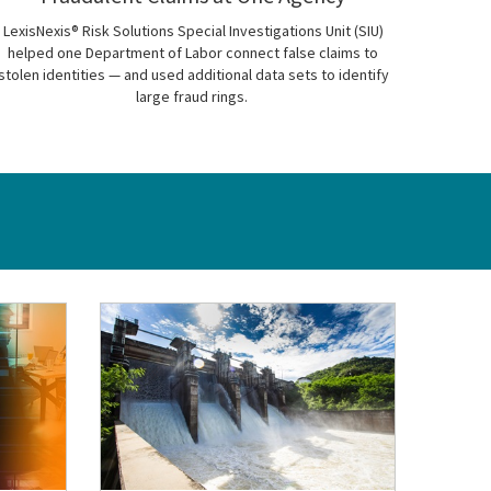
LexisNexis® Risk Solutions Special Investigations Unit (SIU)
helped one Department of Labor connect false claims to
stolen identities — and used additional data sets to identify
large fraud rings.