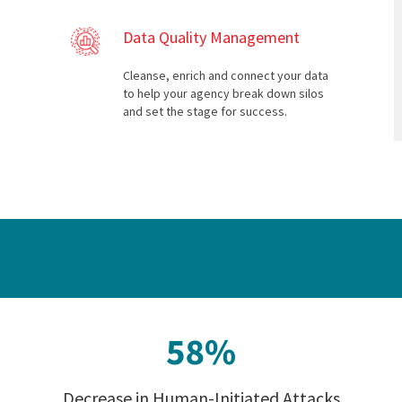
Data Quality Management
Cleanse, enrich and connect your data
to help your agency break down silos
and set the stage for success.
Decrease in Human-Initiated Attacks