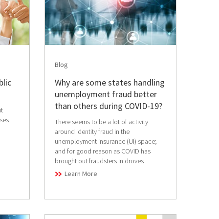
Blog
blic
Why are some states handling
unemployment fraud better
than others during COVID-19?
t
sses
There seems to be a lot of activity
around identity fraud in the
unemployment insurance (UI) space;
and for good reason as COVID has
brought out fraudsters in droves
Learn More