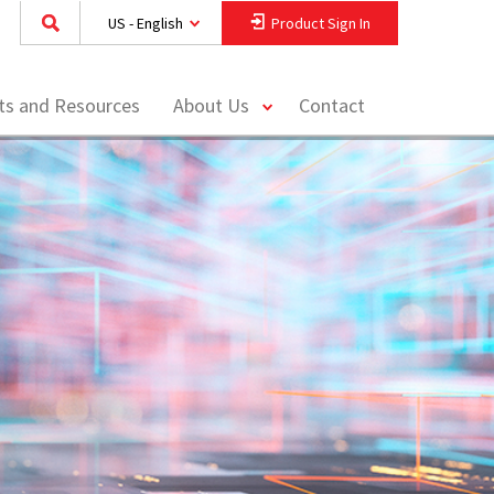
US - English
Product Sign In
toggle
hts and Resources
About Us
Contact
menu