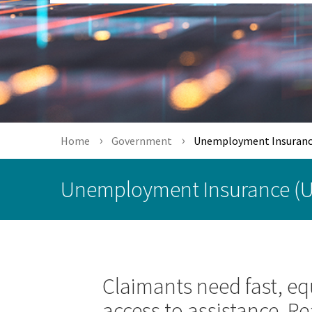
Home
Government
Unemployment Insuranc
Unemployment Insurance (U
Claimants need fast, eq
access to assistance. Re