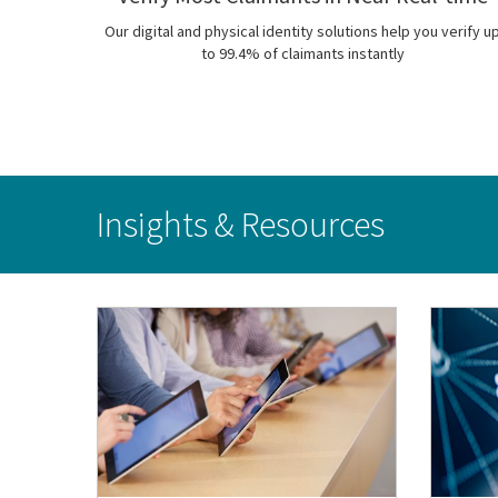
Our digital and physical identity solutions help you verify u
to 99.4% of claimants instantly
Insights & Resources