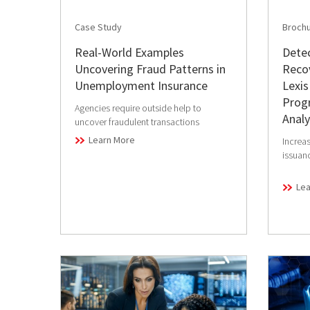
Case Study
Broch
Real-World Examples
Detec
Uncovering Fraud Patterns in
Reco
Unemployment Insurance
Lexis
Progr
Agencies require outside help to
Analy
uncover fraudulent transactions
Learn More
Increas
issuan
Le