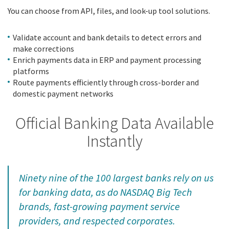
Y
ou can choose from API, files, and look-up tool solutions.
Validate account and bank details to detect errors and
make corrections
Enrich payments data in ERP and payment processing
platforms
Route payments efficiently through cross-border and
domestic payment networks
Official Banking Data Available
Instantly
Ninety nine of the 100 largest banks rely on us
for banking data, as do NASDAQ Big Tech
brands, fast-growing payment service
providers, and respected corporates.