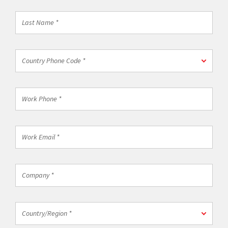
*
Last
Name
*
Country
Country Phone Code *
Phone
Code
*
Work
Phone
*
Work
Email
*
Company
*
Country/Region
Country/Region *
*