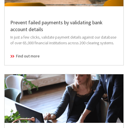
Prevent failed payments by validating bank
account details
In just a few clicks, validate payment details against our database
of over 65,000 financial institutions across 200 clearing systems.
Find out more