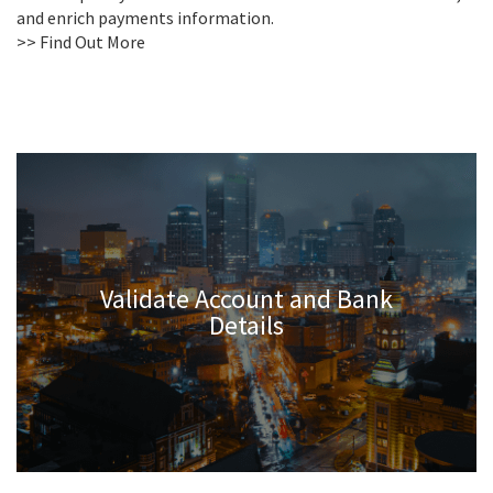
and enrich payments information.
>> Find Out More
Validate Account and Bank
Details