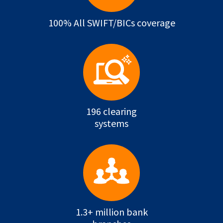
100% All SWIFT/BICs coverage
196 clearing
systems
1.3+ million bank