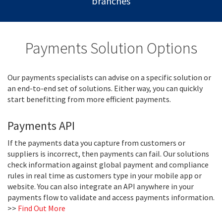
branches
Payments Solution Options
Our payments specialists can advise on a specific solution or
an end-to-end set of solutions. Either way, you can quickly
start benefitting from more efficient payments.
Payments API
If the payments data you capture from customers or
suppliers is incorrect, then payments can fail. Our solutions
check information against global payment and compliance
rules in real time as customers type in your mobile app or
website. You can also integrate an API anywhere in your
payments flow to validate and access payments information.
>>
Find Out More