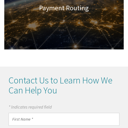
Payment Routing
Contact Us to Learn How We
Can Help You
* Indicates required field
First
Name