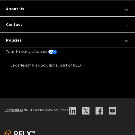
About Us
Contact
Policies
Your Privacy Choices
LexisNexis® Risk Solutions, part of RELX.
Copyright
©
2026 LexisNexis Risk Solutions.