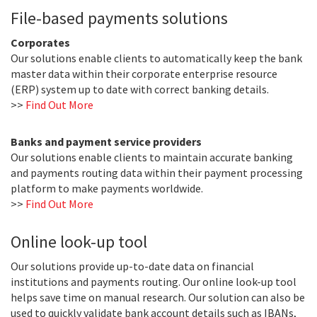
File-based payments solutions
Corporates
Our solutions enable clients to automatically keep the bank
master data within their corporate enterprise resource
(ERP) system up to date with correct banking details.
>>
Find Out More
Banks and payment service providers
Our solutions enable clients to maintain accurate banking
and payments routing data within their payment processing
platform to make payments worldwide.
>>
Find Out More
Online look-up tool
Our solutions provide up-to-date data on financial
institutions and payments routing. Our online look-up tool
helps save time on manual research. Our solution can also be
used to quickly validate bank account details such as IBANs,