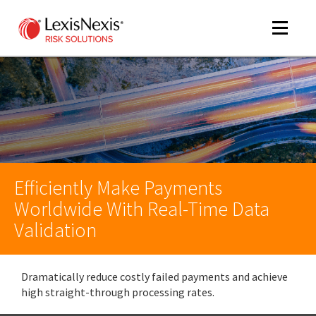
Toggle
navigat
m
tog
Efficiently Make Payments
Worldwide With Real-Time Data
Validation
m
tog
Dramatically reduce costly failed payments and achieve
high straight-through processing rates.