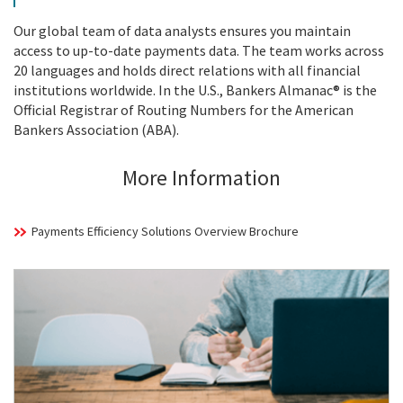
Our global team of data analysts ensures you maintain
access to up-to-date payments data. The team works across
20 languages and holds direct relations with all financial
institutions worldwide. In the U.S., Bankers Almanac® is the
Official Registrar of Routing Numbers for the American
Bankers Association (ABA).
More Information
Payments Efficiency Solutions Overview Brochure