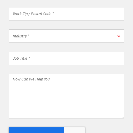
Work
Zip
/
Postal
Industry
Code
Industry *
*
*
Job
Title
*
How
Can
We
Help
You