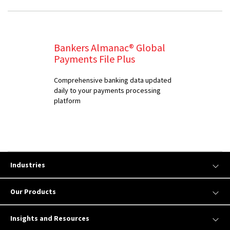
Bankers Almanac® Global
Payments File Plus
Comprehensive banking data updated
daily to your payments processing
platform
Industries
Our Products
Insights and Resources