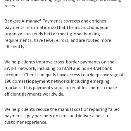
rates.
Bankers Almanac® Payments corrects and enriches
payments information so that the instructions your
organization sends better meet global banking
requirements, have fewer errors, and are routed more
efficiently.
We help clients improve cross-border payments on the
SWIFT network, including to IBAN and non-IBAN bank
accounts. Clients uniquely have access to a deep coverage of
190 domestic payment networks including emerging
markets. This payments solution enables them to make
efficient payments worldwide.
We help clients reduce the manual cost of repairing failed
payments, pay partners on time and deliver a better
customer experience.