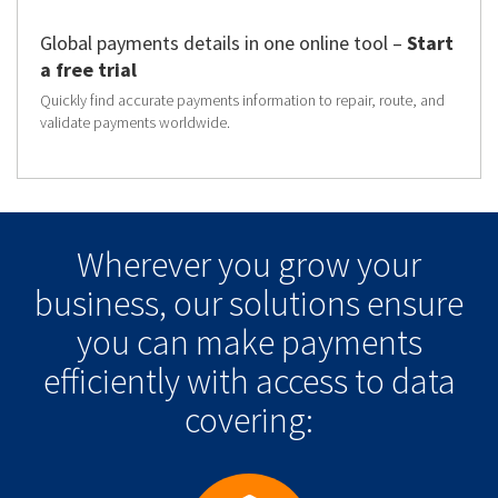
Global payments details in one online tool –
Start
a free trial
Quickly find accurate payments information to repair, route, and
validate payments worldwide.
Wherever you grow your
business, our solutions ensure
you can make payments
efficiently with access to data
covering: