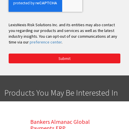
LexisNexis Risk Solutions Inc. and its entities may also contact
you regarding our products and services as well as the latest
industry insights. You can opt-out of our communications at any
time via our
preference center
.
Submit
Products You May Be Interested In
Bankers Almanac Global
Payments ERP