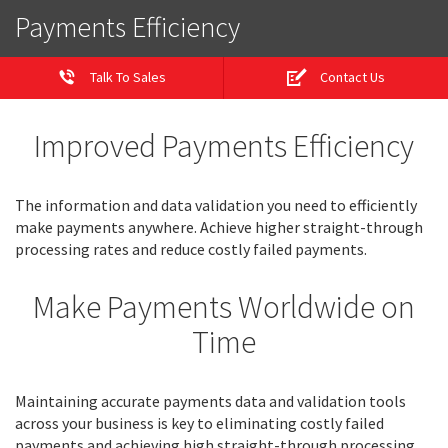
Payments Efficiency
Talk To Sales
Contact Us
Improved Payments Efficiency
The information and data validation you need to efficiently
make payments anywhere. Achieve higher straight-through
processing rates and reduce costly failed payments.
Make Payments Worldwide on
Time
Maintaining accurate payments data and validation tools
across your business is key to eliminating costly failed
payments and achieving high straight-through processing