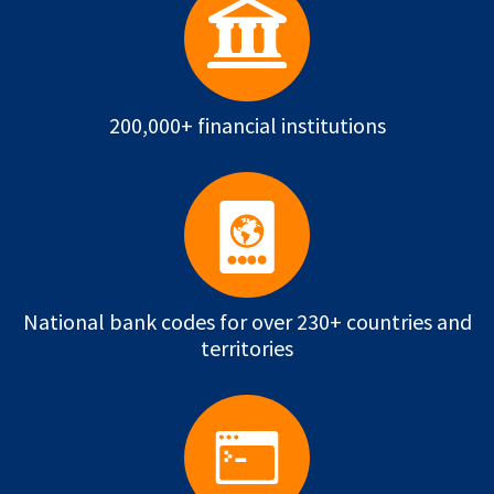
200,000+ financial institutions
National bank codes for over 230+ countries and
territories