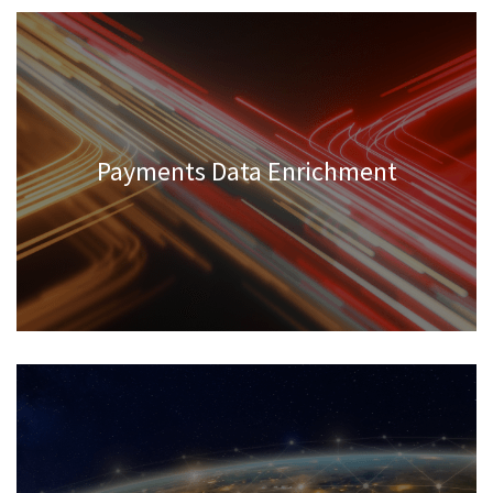
Payments Data Enrichment