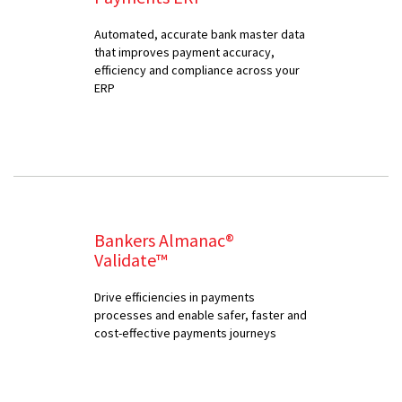
Automated, accurate bank master data
that improves payment accuracy,
efficiency and compliance across your
ERP
Bankers Almanac®
Validate™
Drive efficiencies in payments
processes and enable safer, faster and
cost-effective payments journeys