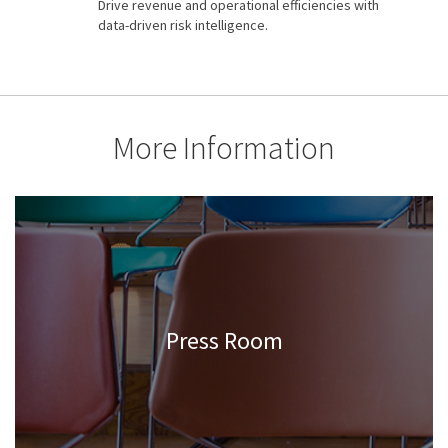
Drive revenue and operational efficiencies with
data-driven risk intelligence.
More Information
Press Room