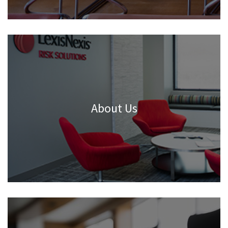
About Us