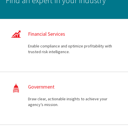
Find an expert in your industry
Financial Services
Enable compliance and optimize profitability with
trusted risk intelligence.
Government
Draw clear, actionable insights to achieve your
agency’s mission.