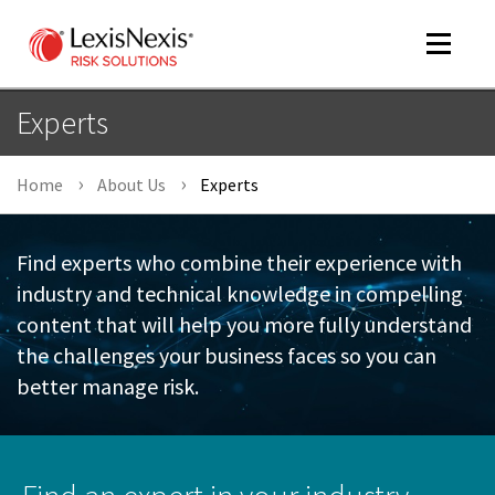
Toggle
navigat
Experts
Home
About Us
Experts
m
tog
Find experts who combine their experience with
industry and technical knowledge in compelling
content that will help you more fully understand
the challenges your business faces so you can
better manage risk.
m
tog