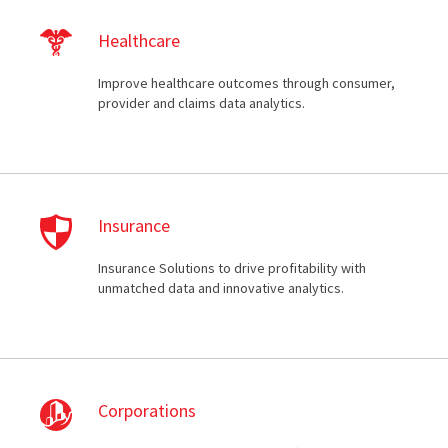
Healthcare
Improve healthcare outcomes through consumer,
provider and claims data analytics.
Insurance
Insurance Solutions to drive profitability with
unmatched data and innovative analytics.
Corporations