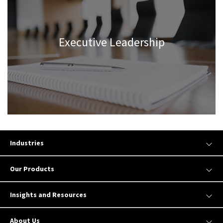
Executive Leadership
Industries
Our Products
Insights and Resources
About Us