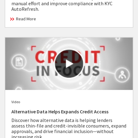
manual effort and improve compliance with KYC
AutoRefresh.
Read More
Video
Alternative Data Helps Expands Credit Access
Discover how alternative data is helping lenders
assess thin-file and credit-invisible consumers, expand
approvals, and drive financial inclusion—without
increasing risk.