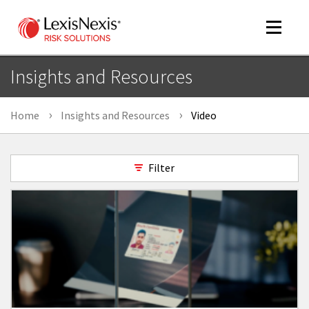
Toggle
navigat
Insights and Resources
Home
Insights and Resources
Video
m
tog
Filter
m
tog