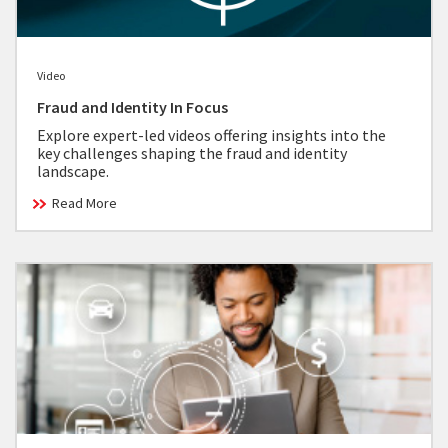
Video
Fraud and Identity In Focus
Explore expert-led videos offering insights into the
key challenges shaping the fraud and identity
landscape.
Read More