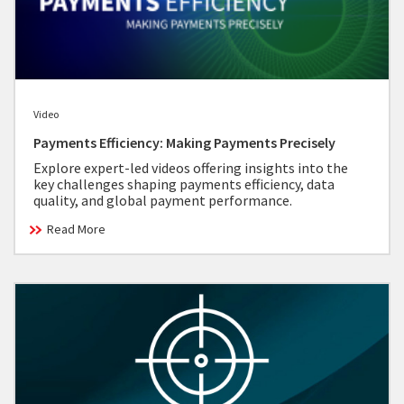
Video
Payments Efficiency: Making Payments Precisely
Explore expert-led videos offering insights into the
key challenges shaping payments efficiency, data
quality, and global payment performance.
Read More