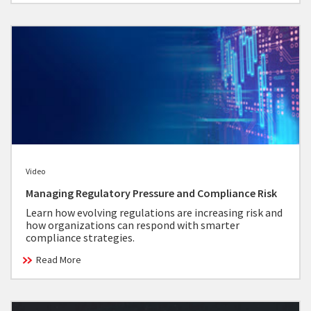
Video
Managing Regulatory Pressure and Compliance Risk
Learn how evolving regulations are increasing risk and
how organizations can respond with smarter
compliance strategies.
Read More