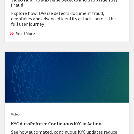
Fraud
Explore how IDVerse detects document fraud,
deepfakes and advanced identity attacks across the
full user journey.
Read More
Video
KYC AutoRefresh: Continuous KYC in Action
See how automated, continuous KYC updates reduce