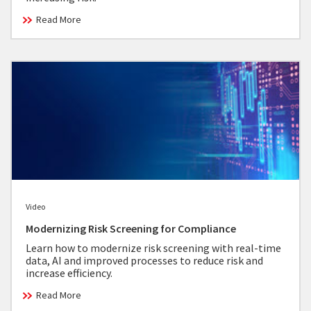
Read More
Video
Modernizing Risk Screening for Compliance
Learn how to modernize risk screening with real-time
data, AI and improved processes to reduce risk and
increase efficiency.
Read More