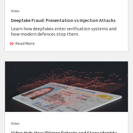
Video
Deepfake Fraud: Presentation vs Injection Attacks
Learn how deepfakes enter verification systems and
how modern defences stop them.
Read More
Video
Video Hub: How IDVerse Detects and Stops Identity