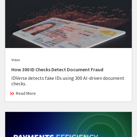
Video
How 300 ID Checks Detect Document Fraud
IDVerse detects fake IDs using 300 AI-driven document
checks.
Read More