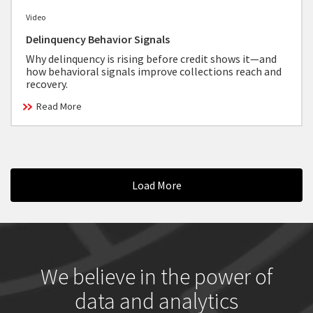
Video
Delinquency Behavior Signals
Why delinquency is rising before credit shows it—and
how behavioral signals improve collections reach and
recovery.
Read More
Load More
We believe in the power of
data and analytics