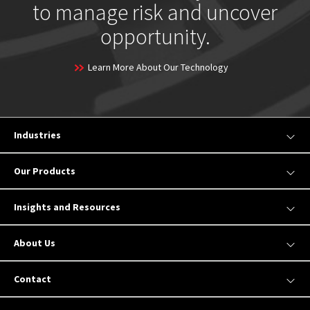
to manage risk and uncover
opportunity.
Learn More About Our Technology
Industries
Our Products
Insights and Resources
About Us
Contact