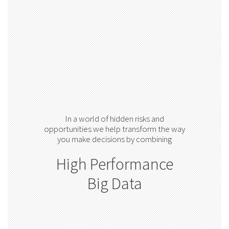
In a world of hidden risks and
opportunities we help transform the way
you make decisions by combining
High Performance
Big Data
Advanced Analytics