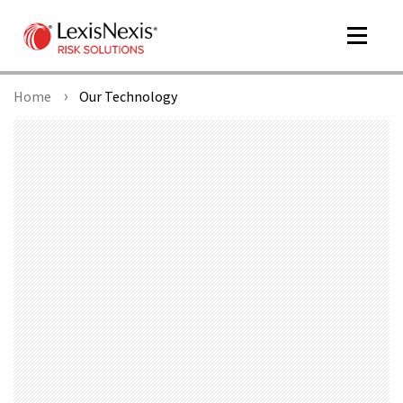
Toggle
navigat
Home
Our Technology
m
tog
m
tog