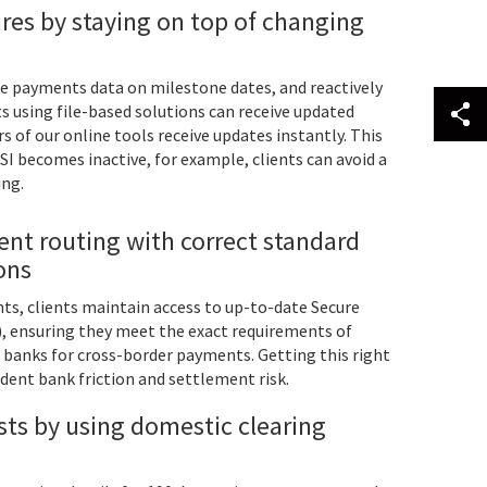
res by staying on top of changing
te payments data on milestone dates, and reactively
s using file-based solutions can receive updated
s of our online tools receive updates instantly. This
SI becomes inactive, for example, clients can avoid a
ing.
nt routing with correct standard
ions
, clients maintain access to up-to-date Secure
), ensuring they meet the exact requirements of
 banks for cross-border payments. Getting this right
ndent bank friction and settlement risk.
ts by using domestic clearing