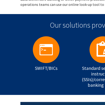
operations teams can use our online look-up tool to 
Our solutions prov
SWIFT/BICs
Standard s
instruc
(SSIs)/corr
banking 