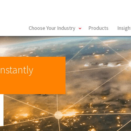
toggle
Choose Your Industry
Products
Insig
menu
nstantly