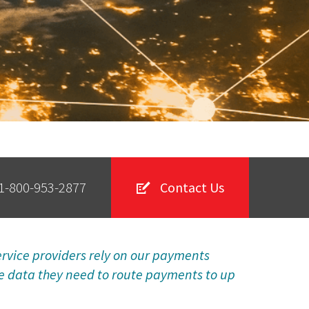
1-800-953-2877
Contact Us
vice providers rely on our payments
he data they need to route payments to up