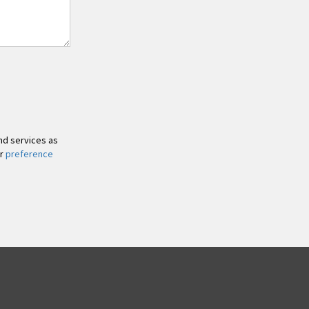
and services as
ur
preference