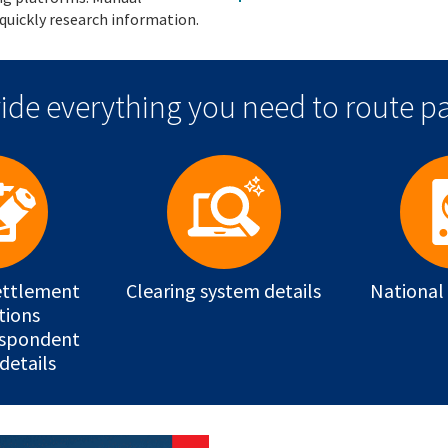
quickly research information.
ide everything you need to route pa
ettlement
Clearing system details
National
tions
espondent
details