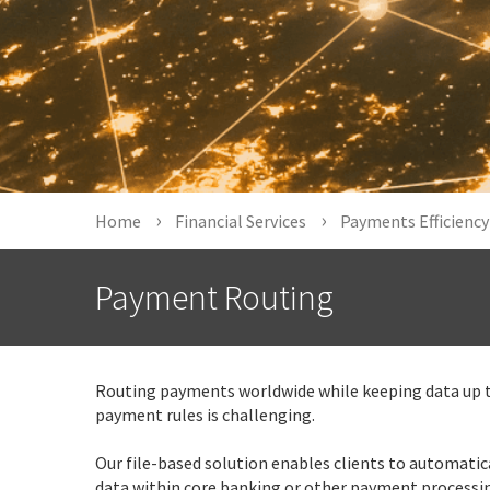
Home
Financial Services
Payments Efficiency
Payment Routing
Routing payments worldwide while keeping data up 
payment rules is challenging.
Our file-based solution enables clients to automatic
data within core banking or other payment processi