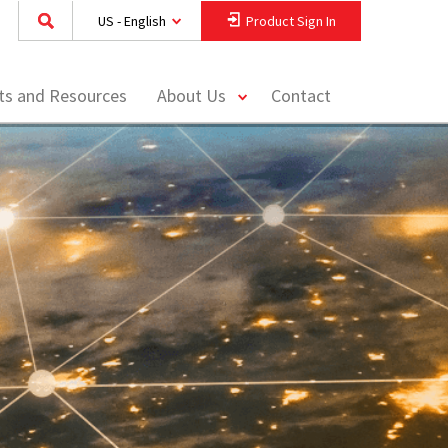
US - English
Product Sign In
toggle
hts and Resources
About Us
Contact
menu