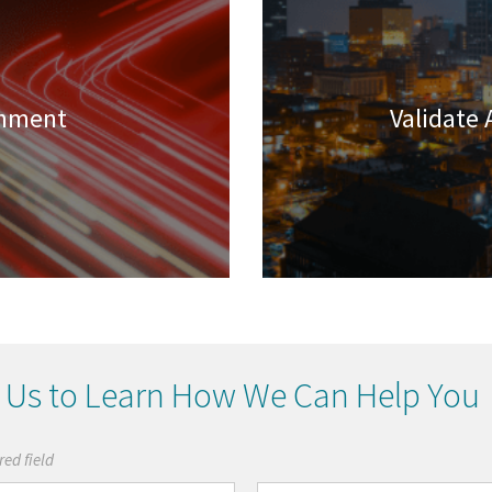
chment
Validate 
 Us to Learn How We Can Help You
red field