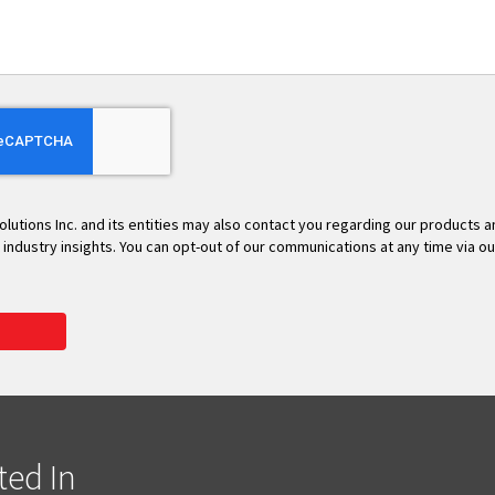
olutions Inc. and its entities may also contact you regarding our products 
t industry insights. You can opt-out of our communications at any time via o
ted In