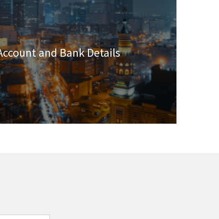
Account and Bank Details