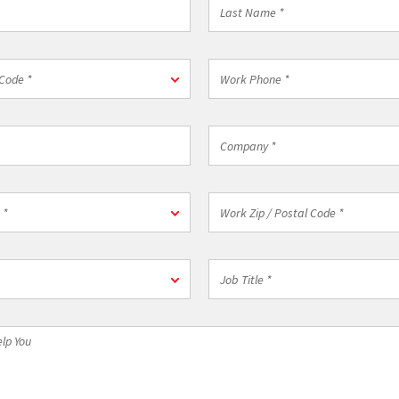
Last
Name
*
Work
Code *
Phone
*
Company
*
on
Work
 *
Zip
/
Postal
Job
Code
Title
*
*