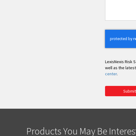
You
LexisNexis Risk S
well as the lates
center
.
Submit
Products You May Be Interes