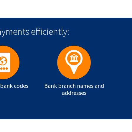
yments efficiently:
 bank codes
Bank branch names and
addresses