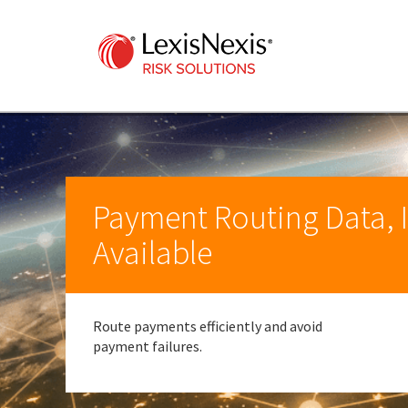
Payment Routing Data, I
Available
Route payments efficiently and avoid
payment failures.