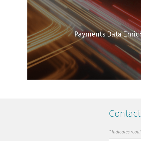
Payments Data Enri
Contact
* Indicates requi