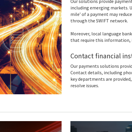
Our solutions provide payment
including emerging markets. U
mile’ of a payment may reduce
through the SWIFT network.
Moreover, local language bank
that require this information, 
Contact financial in
Our payments solutions provide
Contact details, including pho
key departments are provided, 
resolve issues.