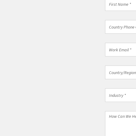
First
Name
*
Country
Country Phone 
Phone
Code
*
Work
Email
*
Country/Regi
Country/Region
*
Industry
Industry *
*
How
Can
We
Help