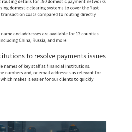
 routing details for 190 domestic payment networks
sing domestic clearing systems to cover the ‘last
 transaction costs compared to routing directly
 name and addresses are available for 13 counties
including China, Russia, and more.
stitutions to resolve payments issues
 names of key staff at financial institutions.
ne numbers and, or email addresses as relevant for
which makes it easier for our clients to quickly