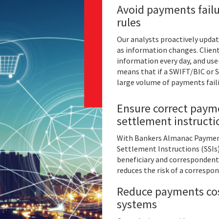
Avoid payments failu
rules
Our analysts proactively upda
as information changes. Client
information every day, and user
means that if a SWIFT/BIC or S
large volume of payments fail
Ensure correct payme
settlement instruct
With Bankers Almanac Payments
Settlement Instructions (SSIs
beneficiary and correspondent
reduces the risk of a correspo
Reduce payments cos
systems