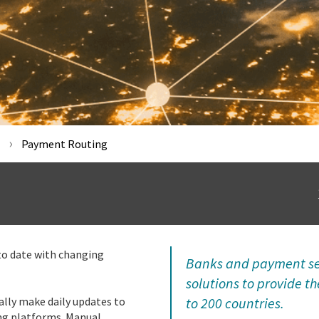
Payment Routing
to date with changing
Banks and payment ser
solutions to provide t
ally make daily updates to
to 200 countries.
ng platforms. Manual