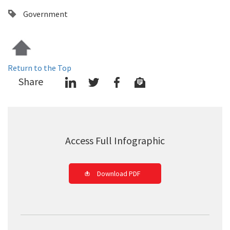
Government
Return to the Top
Share
Access Full Infographic
Download PDF