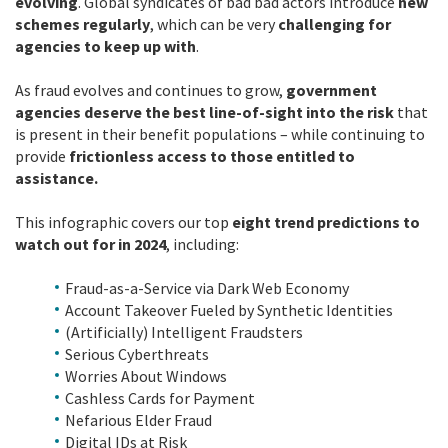
evolving
. Global syndicates of bad bad actors introduce
new
schemes regularly
, which can be very
challenging for
agencies to keep up with
.
As fraud evolves and continues to grow,
government
agencies deserve the best line-of-sight into the risk
that
is present in their benefit populations – while continuing to
provide
frictionless access to those entitled to
assistance.
This infographic covers our top
eight trend predictions to
watch out for in 2024
, including:
Fraud-as-a-Service via Dark Web Economy
Account Takeover Fueled by Synthetic Identities
(Artificially) Intelligent Fraudsters
Serious Cyberthreats
Worries About Windows
Cashless Cards for Payment
Nefarious Elder Fraud
Digital IDs at Risk