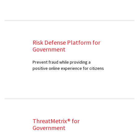
Risk Defense Platform for
Government
Prevent fraud while providing a
positive online experience for citizens
ThreatMetrix® for
Government