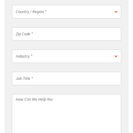
Country
Country / Region *
/
Region
*
Zip
Code
*
Industry
Industry *
*
Job
Title
*
How
Can
We
Help
You