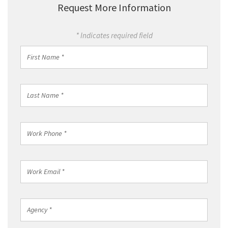
Request More Information
* Indicates required field
First
Name
*
Last
Name
*
Work
Phone
*
Work
Email
*
Agency
*