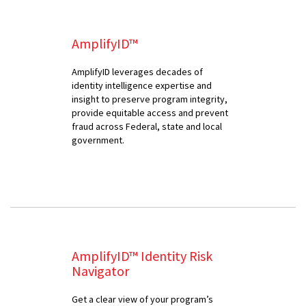
AmplifyID™
AmplifyID leverages decades of
identity intelligence expertise and
insight to preserve program integrity,
provide equitable access and prevent
fraud across Federal, state and local
government.
AmplifyID™ Identity Risk
Navigator
Get a clear view of your program’s