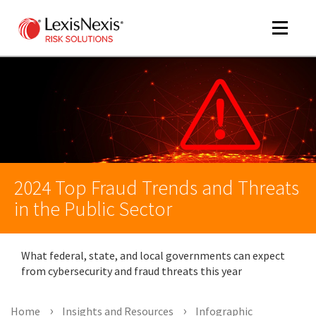
Toggle
navigat
m
tog
2024 Top Fraud Trends and Threats
in the Public Sector
What federal, state, and local governments can expect
m
from cybersecurity and fraud threats this year
tog
Home
Insights and Resources
Infographic