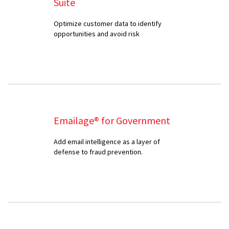
Suite
Optimize customer data to identify
opportunities and avoid risk
Emailage® for Government
Add email intelligence as a layer of
defense to fraud prevention.