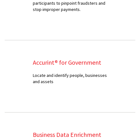
participants to pinpoint fraudsters and
stop improper payments.
Accurint® for Government
Locate and identify people, businesses
and assets
Business Data Enrichment