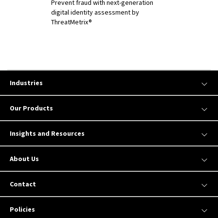
Prevent fraud with next-generation
digital identity assessment by
ThreatMetrix®
Industries
Our Products
Insights and Resources
About Us
Contact
Policies