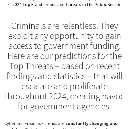
2024 Top Fraud Trends and Threats in the Public Sector
Criminals are relentless. They
exploit any opportunity to gain
access to government funding.
Here are our predictions for the
Top Threats – based on recent
findings and statistics – that will
escalate and proliferate
throughout 2024, creating havoc
for government agencies.
Cyber and Fraud risk trends are
constantly changing and