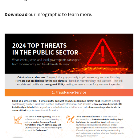
Download
our infographic to learn more.