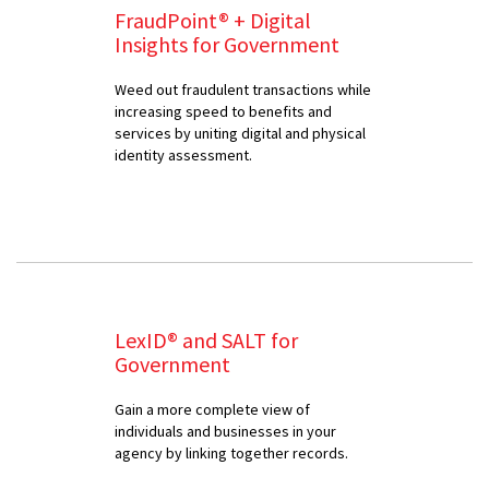
FraudPoint® + Digital
Insights for Government
Weed out fraudulent transactions while
increasing speed to benefits and
services by uniting digital and physical
identity assessment.
LexID® and SALT for
Government
Gain a more complete view of
individuals and businesses in your
agency by linking together records.