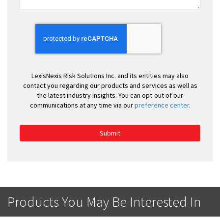
LexisNexis Risk Solutions Inc. and its entities may also
contact you regarding our products and services as well as
the latest industry insights. You can opt-out of our
communications at any time via our
preference center
.
Submit
Products You May Be Interested In