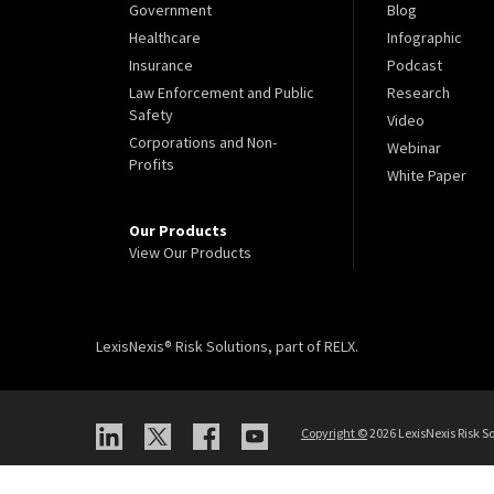
Government
Blog
Healthcare
Infographic
Insurance
Podcast
Law Enforcement and Public
Research
Safety
Video
Corporations and Non-
Webinar
Profits
White Paper
Our Products
View Our Products
LexisNexis® Risk Solutions, part of RELX.
Copyright
©
2026 LexisNexis Risk So