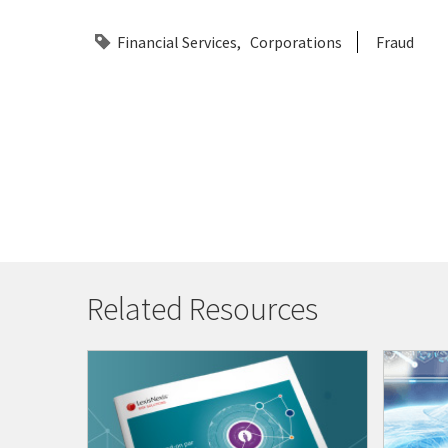
Financial Services
Corporations
Fraud
Related Resources