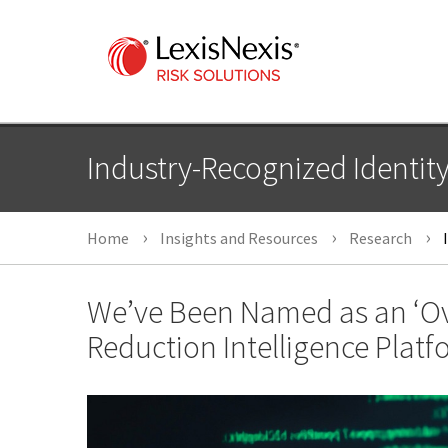
Industry-Recognized Identit
Home
Insights and Resources
Research
I
We’ve Been Named as an ‘Ove
Reduction Intelligence Platf