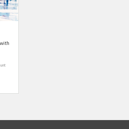
with
ount