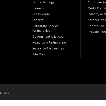
Our Technology
Consumer As
Careers
Media Conta
Press Room
Industry Ana
Experts
Career Oppor
Corporate Service
Report Secur
Partnerships
Provide Fee
Government Alliances
Healthcare Partnerships
Insurance Partnerships
Site Map
lutions.