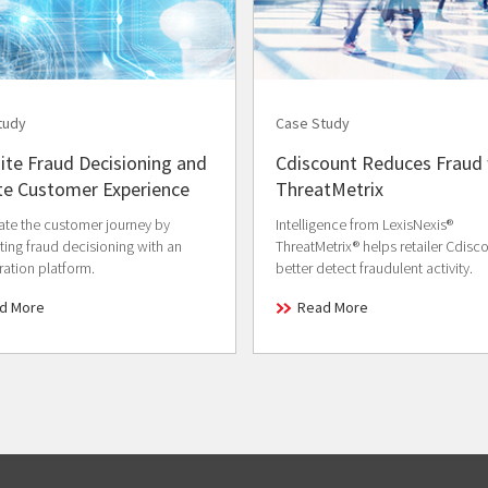
tudy
Case Study
ite Fraud Decisioning and
Cdiscount Reduces Fraud 
te Customer Experience
ThreatMetrix
ate the customer journey by
Intelligence from LexisNexis®
ing fraud decisioning with an
ThreatMetrix® helps retailer Cdisc
ration platform.
better detect fraudulent activity.
d More
Read More