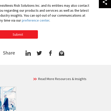
exisNexis Risk Solutions Inc. and its entities may also contact
ou regarding our products and services as well as the latest
ndustry insights. You can opt-out of our communications at
ny time via our
preference center
.
Submit
Share
Read More Resources & Insights