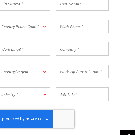
irst
Last
Name
Name
*
ountry
Work
Country Phone Code *
hone
Phone
ode
*
ork
Company
mail
*
ountry/Region
Work
Country/Region *
Zip
/
Postal
ndustry
Job
Code
Industry *
Title
*
*