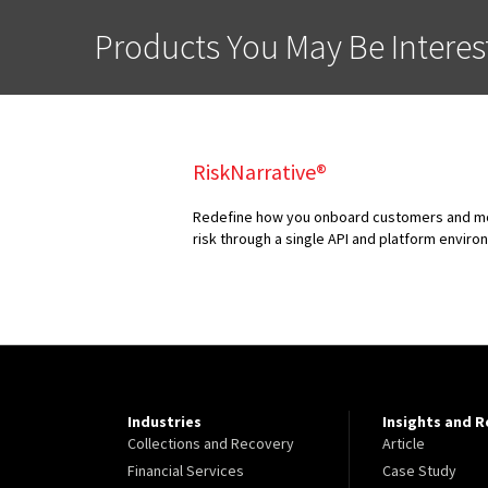
Products You May Be Interes
RiskNarrative®
Redefine how you onboard customers and mon
risk through a single API and platform envir
Industries
Insights and 
Collections and Recovery
Article
Financial Services
Case Study