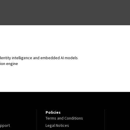
identity intelligence and embedded AI models
sion engine
Policies
Terms and Conditions
pport
Legal Notices