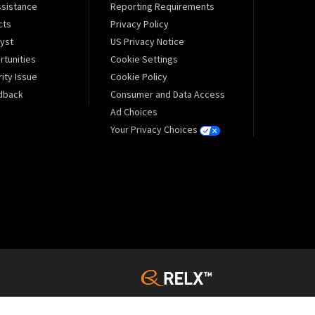
sistance
Reporting Requirements
cts
Privacy Policy
lyst
US Privacy Notice
tunities
Cookie Settings
ity Issue
Cookie Policy
dback
Consumer and Data Access
Ad Choices
Your Privacy Choices