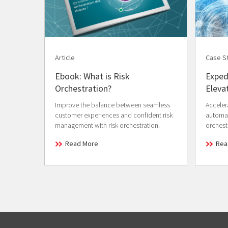
Article
Case S
Ebook: What is Risk
Exped
Orchestration?
Eleva
Improve the balance between seamless
Acceler
customer experiences and confident risk
automat
management with risk orchestration.
orchest
Read More
Rea