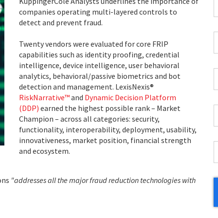
F
KuppingerCole Analysts underlines the importance of
companies operating multi-layered controls to
*
detect and prevent fraud.
C
Twenty vendors were evaluated for core FRIP
P
capabilities such as identity proofing, credential
C
intelligence, device intelligence, user behavioral
*
W
analytics, behavioral/passive biometrics and bot
E
detection and management. LexisNexis®
*
RiskNarrative™
and
Dynamic Decision Platform
(DDP)
earned the highest possible rank – Market
C
Champion – across all categories: security,
*
functionality, interoperability, deployment, usability,
innovativeness, market position, financial strength
I
and ecosystem.
*
ions
"addresses all the major fraud reduction technologies with