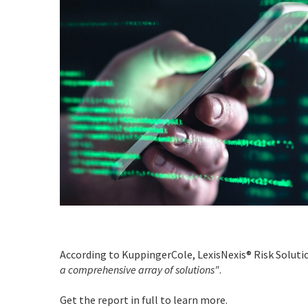
According to KuppingerCole, LexisNexis® Risk Solut
a comprehensive array of solutions"
.
Get the report in full to learn more.