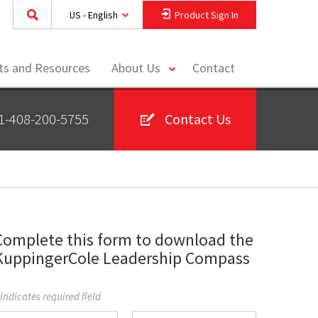
US - English
Product Sign In
toggle
hts and Resources
About Us
Contact
menu
1-408-200-5755
Contact Us
Complete this form to download the
KuppingerCole Leadership Compass
 Indicates required field