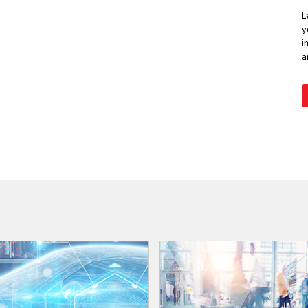
L
y
i
a