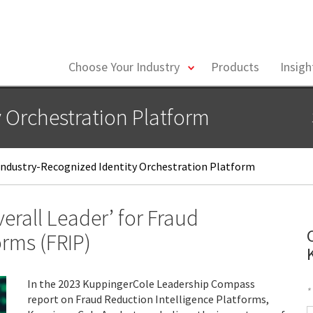
toggle
Choose Your Industry
Products
Insig
menu
y Orchestration Platform
ndustry-Recognized Identity Orchestration Platform
rall Leader’ for Fraud
orms (FRIP)
In the 2023 KuppingerCole Leadership Compass
*
report on Fraud Reduction Intelligence Platforms,