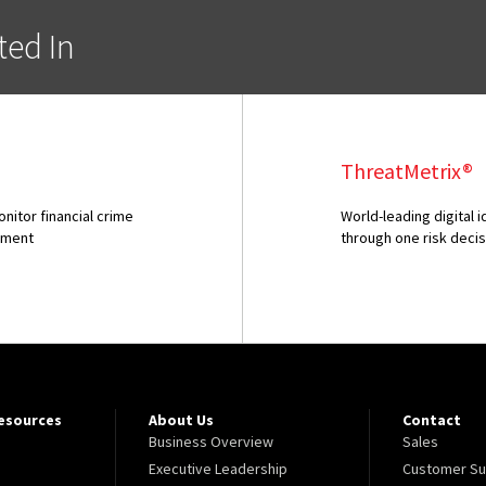
ted In
ThreatMetrix®
itor financial crime
World-leading digital 
onment
through one risk deci
Resources
About Us
Contact
Business Overview
Sales
Executive Leadership
Customer Su