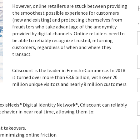
However, online retailers are stuck between providing
the smoothest possible experience for customers
(new and existing) and protecting themselves from
*
fraudsters who take advantage of the anonymity
provided by digital channels. Online retailers need to
F
be able to reliably recognize trusted, returning
customers, regardless of when and where they
*
transact.
C
P
Cdiscount is the leader in French eCommerce. In 2018
C
it turned over more than €3.6 billion, with over 20
*
W
million unique visitors and nearly 9 million customers.
E
*
LexisNexis® Digital Identity Network®, Cdiscount can reliably
C
behavior in near real time, allowing them to:
*
t takeovers.
I
minimizing online friction.
*