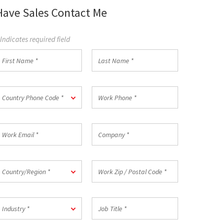
Have Sales Contact Me
 Indicates required field
irst
Last
Name
Name
*
ountry
Work
Country Phone Code *
hone
Phone
ode
*
ork
Company
mail
*
ountry/Region
Work
Country/Region *
Zip
/
Postal
ndustry
Job
Code
Industry *
Title
*