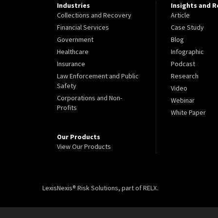
Industries
Insights and 
Collections and Recovery
Article
Financial Services
Case Study
Government
Blog
Healthcare
Infographic
Insurance
Podcast
Law Enforcement and Public
Research
Safety
Video
Corporations and Non-
Webinar
Profits
White Paper
Our Products
View Our Products
LexisNexis® Risk Solutions, part of RELX.