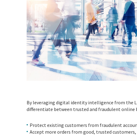
By leveraging digital identity intelligence from the 
differentiate between trusted and fraudulent online 
Protect existing customers from fraudulent accoun
Accept more orders from good, trusted customers, 