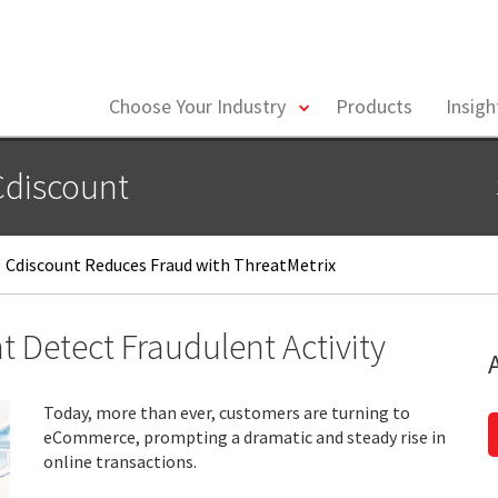
toggle
Choose Your Industry
Products
Insig
menu
Cdiscount
Cdiscount Reduces Fraud with ThreatMetrix
 Detect Fraudulent Activity
Today, more than ever, customers are turning to
eCommerce, prompting a dramatic and steady rise in
online transactions.