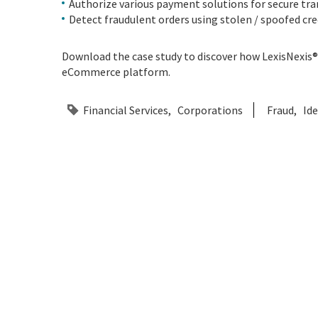
Authorize various payment solutions for secure tra
Detect fraudulent orders using stolen / spoofed cred
Download the case study to discover how LexisNexis® 
eCommerce platform.
Financial Services
Corporations
Fraud
Ide