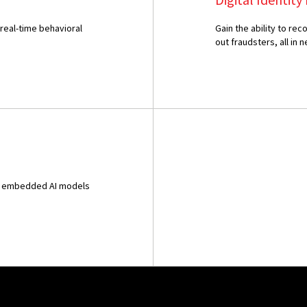
 real-time behavioral
Gain the ability to r
out fraudsters, all in n
and embedded AI models