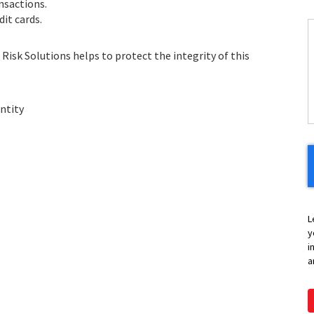
nsactions.
it cards.
C
Risk Solutions helps to protect the integrity of this
H
Y
ntity
L
y
i
a