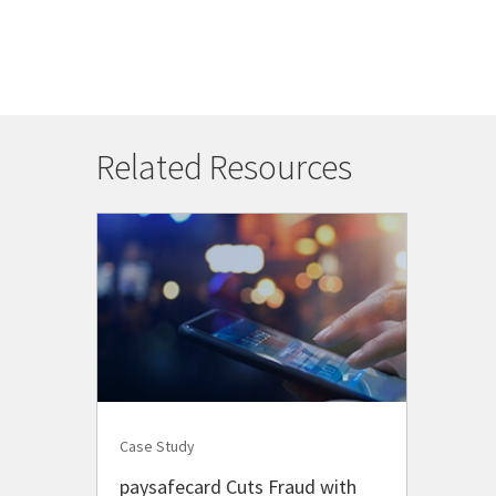
Related Resources
Case Study
paysafecard Cuts Fraud with