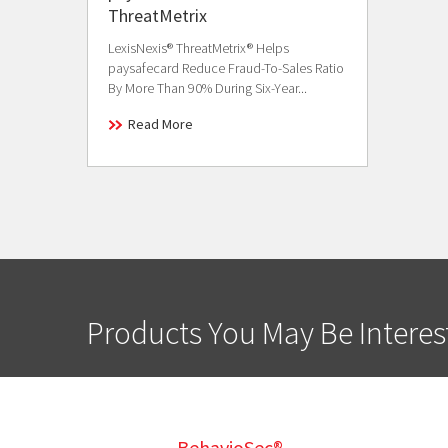
ThreatMetrix
LexisNexis® ThreatMetrix® Helps
paysafecard Reduce Fraud-To-Sales Ratio
By More Than 90% During Six-Year...
Read More
Products You May Be Interes
BehavioSec®