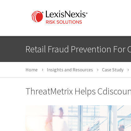
Retail Fraud Prevention For 
Home
Insights and Resources
Case Study
ThreatMetrix Helps Cdiscount