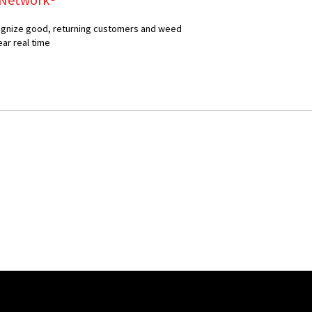
ecognize good, returning customers and weed
ear real time