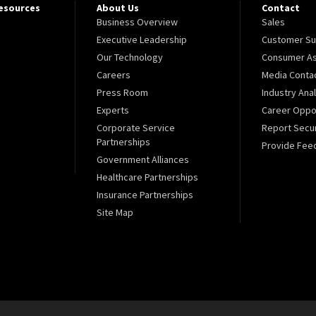
Resources
About Us
Contact
Business Overview
Sales
Executive Leadership
Customer Su
Our Technology
Consumer As
Careers
Media Conta
Press Room
Industry Ana
Experts
Career Oppor
Corporate Service
Report Secur
Partnerships
Provide Fee
Government Alliances
Healthcare Partnerships
Insurance Partnerships
Site Map