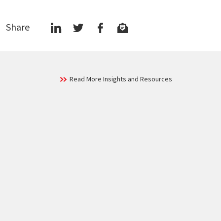
Share
Read More Insights and Resources