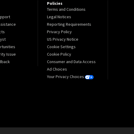
Policies
Terms and Conditions
pport
Legal Notices
sistance
Reporting Requirements
cts
Privacy Policy
lyst
US Privacy Notice
tunities
Cookie Settings
ity Issue
Cookie Policy
dback
Consumer and Data Access
Ad Choices
Your Privacy Choices