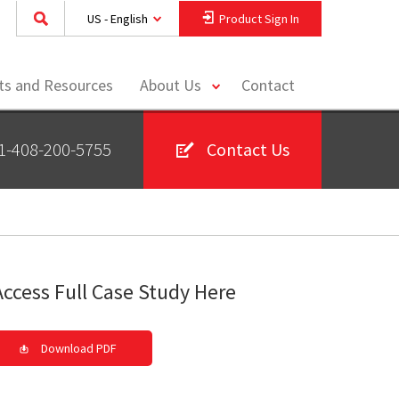
US - English
Product Sign In
toggle
hts and Resources
About Us
Contact
menu
1-408-200-5755
Contact Us
Access Full Case Study Here
Download PDF