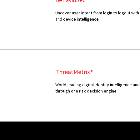
Uncover user intent from login to logout with
and device intelligence
ThreatMetrix®
World-leading digital identity intelligence 
through one risk decision engine