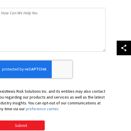
*
How
an
We
elp
ou
exisNexis Risk Solutions Inc. and its entities may also contact
ou regarding our products and services as well as the latest
ndustry insights. You can opt-out of our communications at
ny time via our
preference center
.
Submit