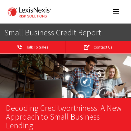
Toggle
navigat
Small Business Credit Report
Talk To Sales
Contact Us
m
tog
Decoding Creditworthiness: A New
m
tog
Approach to Small Business
Lending