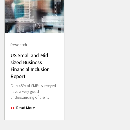
Research
US Small and Mid-
sized Business
Financial Inclusion
Report
Only 45% of SMBs surveyed
have a very good
understanding of their...
Read More