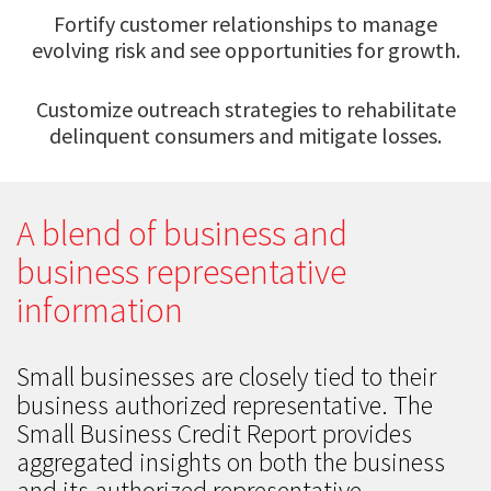
Fortify customer relationships to manage
evolving risk and see opportunities for growth.
Customize outreach strategies to rehabilitate
delinquent consumers and mitigate losses.
A blend of business and
business representative
information
Small businesses are closely tied to their
business authorized representative. The
Small Business Credit Report provides
aggregated insights on both the business
and its authorized representative.