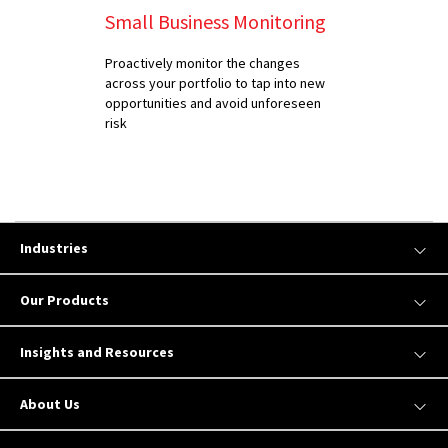
Small Business Monitoring
Proactively monitor the changes
across your portfolio to tap into new
opportunities and avoid unforeseen
risk
Industries
Our Products
Insights and Resources
About Us