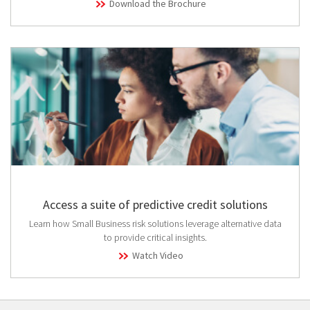
Download the Brochure
Access a suite of predictive credit solutions
Learn how Small Business risk solutions leverage alternative data
to provide critical insights.
Watch Video