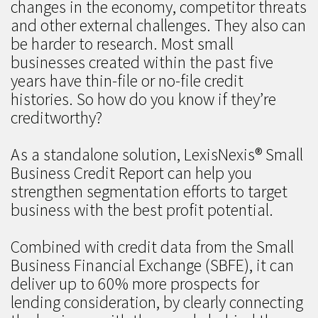
changes in the economy, competitor threats
and other external challenges. They also can
be harder to research. Most small
businesses created within the past five
years have thin-file or no-file credit
histories. So how do you know if they’re
creditworthy?
As a standalone solution, LexisNexis® Small
Business Credit Report can help you
strengthen segmentation efforts to target
business with the best profit potential.
Combined with credit data from the Small
Business Financial Exchange (SBFE), it can
deliver up to 60% more prospects for
lending consideration, by clearly connecting