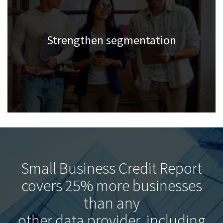
Strengthen segmentation
Small Business Credit Report
covers 25% more businesses
than any
other data provider, including