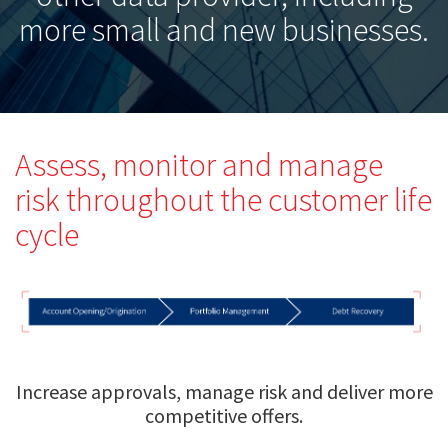
more small and new businesses.
Assess, monitor and manage
risk throughout the customer life
cycle
Increase approvals, manage risk and deliver more
competitive offers.