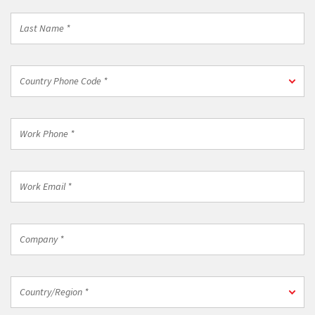
Last
Name
*
Country
Country Phone Code *
Phone
Code
*
Work
Phone
*
Work
Email
*
Company
*
Country/Region
Country/Region *
*