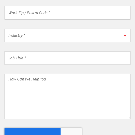
Work
Zip
/
Postal
Industry
Code
Industry *
*
*
Job
Title
*
How
Can
We
Help
You