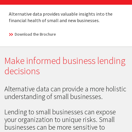
Alternative data provides valuable insights into the
financial health of small and new businesses.
Download the Brochure
Make informed business lending
decisions
Alternative data can provide a more holistic
understanding of small businesses.
Lending to small businesses can expose
your organization to unique risks. Small
businesses can be more sensitive to