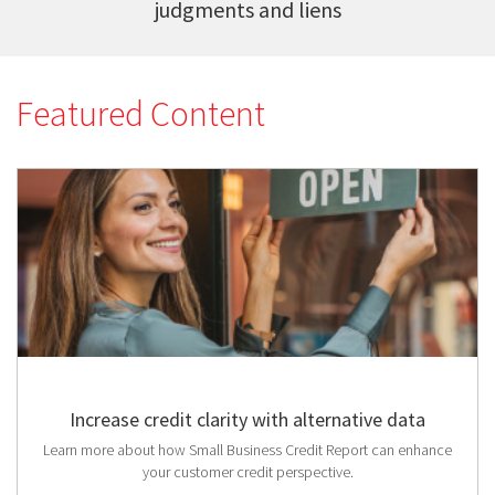
judgments and liens
Featured Content
Increase credit clarity with alternative data
Learn more about how Small Business Credit Report can enhance
your customer credit perspective.