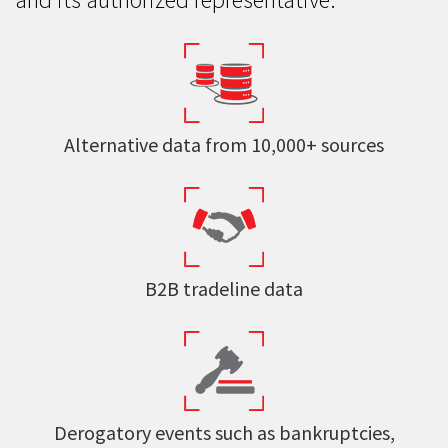
Alternative data from 10,000+ sources
B2B tradeline data
Derogatory events such as bankruptcies,