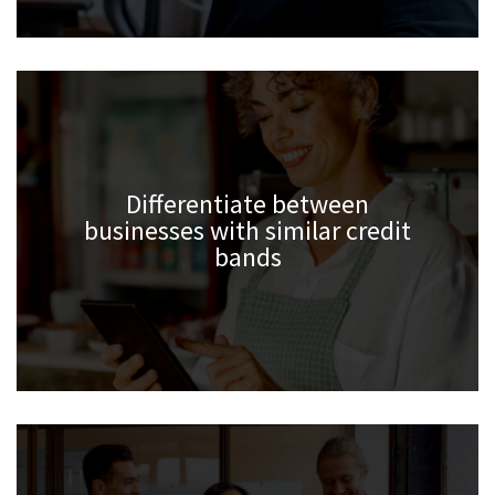
Differentiate between
businesses with similar credit
bands