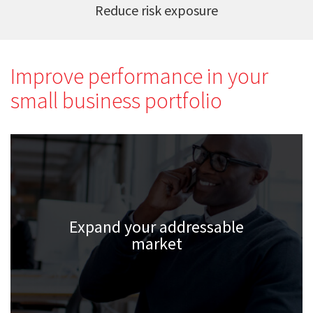
Reduce risk exposure
Improve performance in your
small business portfolio
Expand your addressable
market