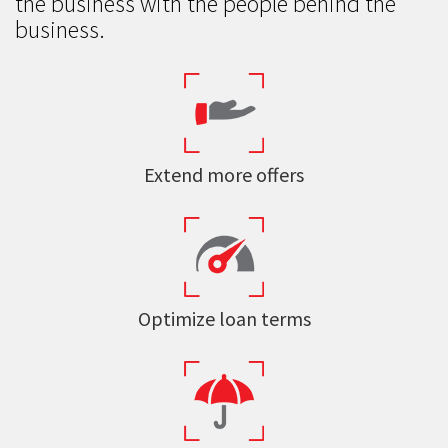
the business with the people behind the
business.
Extend more offers
Optimize loan terms