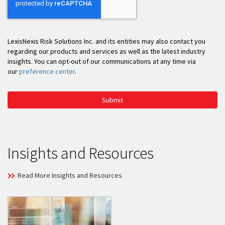
LexisNexis Risk Solutions Inc. and its entities may also contact you
regarding our products and services as well as the latest industry
insights. You can opt-out of our communications at any time via
our
preference center
.
Submit
Insights and Resources
Read More Insights and Resources