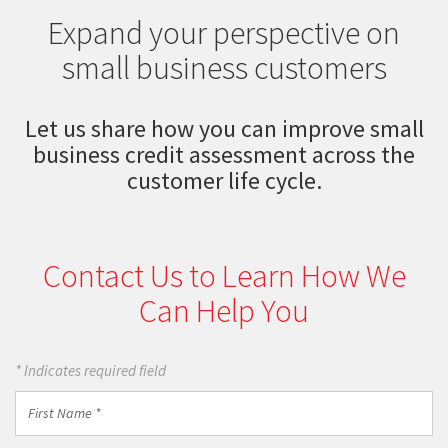
Expand your perspective on
small business customers
Let us share how you can improve small
business credit assessment across the
customer life cycle.
Contact Us to Learn How We
Can Help You
* Indicates required field
First
Name
*