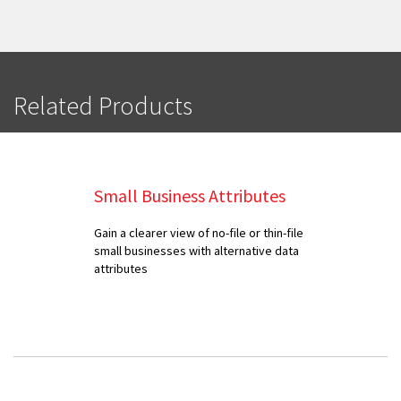
Related Products
Small Business Attributes
Gain a clearer view of no-file or thin-file
small businesses with alternative data
attributes