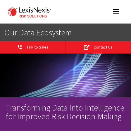
Toggle
navigat
Our Data Ecosystem
Talk to Sales
Contact Us
m
tog
Transforming Data Into Intelligence
m
tog
for Improved Risk Decision-Making