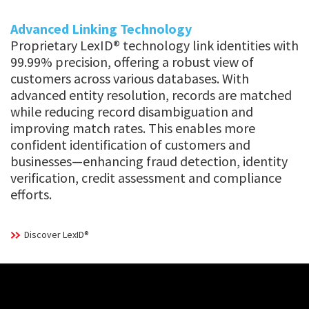
Advanced Linking Technology
Proprietary LexID® technology link identities with
99.99% precision, offering a robust view of
customers across various databases. With
advanced entity resolution, records are matched
while reducing record disambiguation and
improving match rates. This enables more
confident identification of customers and
businesses—enhancing fraud detection, identity
verification, credit assessment and compliance
efforts.
Discover LexID®