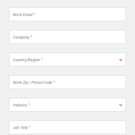
*
Work
Email
*
Company
*
Country/Region
Country/Region *
*
Work
Zip
/
Postal
Industry
Code
Industry *
*
*
Job
Title