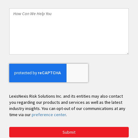
*
How
Can
We
Help
You
LexisNexis Risk Solutions Inc. and its entities may also contact
you regarding our products and services as well as the latest
industry insights. You can opt-out of our communications at any
time via our
preference center
.
Submit