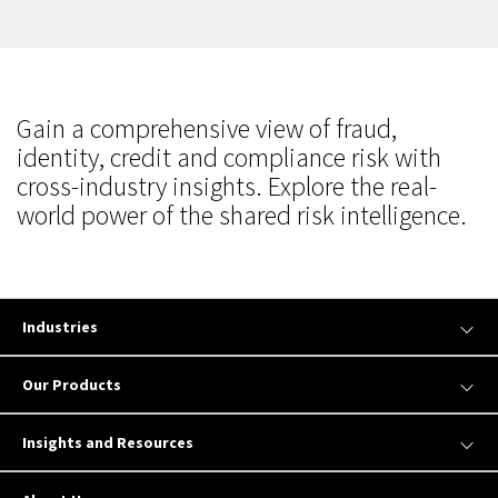
Gain a comprehensive view of fraud,
identity, credit and compliance risk with
cross-industry insights. Explore the real-
world power of the shared risk intelligence.
Industries
Our Products
Insights and Resources