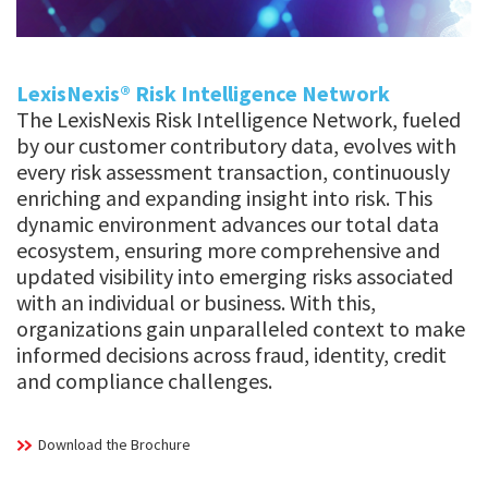
LexisNexis® Risk Intelligence Network
The LexisNexis Risk Intelligence Network, fueled
by our customer contributory data, evolves with
every risk assessment transaction, continuously
enriching and expanding insight into risk. This
dynamic environment advances our total data
ecosystem, ensuring more comprehensive and
updated visibility into emerging risks associated
with an individual or business. With this,
organizations gain unparalleled context to make
informed decisions across fraud, identity, credit
and compliance challenges.
Download the Brochure