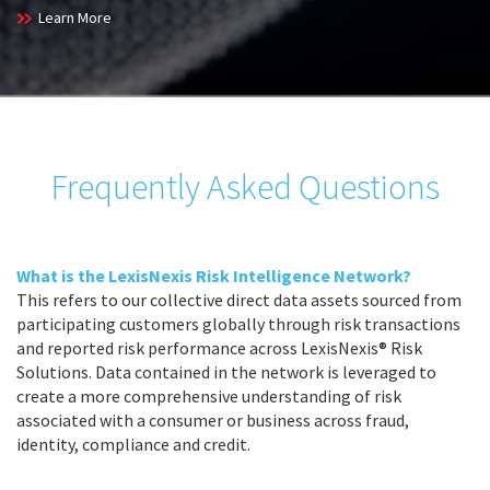
Learn More
Frequently Asked Questions
What is the LexisNexis Risk Intelligence Network?
This refers to our collective direct data assets sourced from
participating customers globally through risk transactions
and reported risk performance across LexisNexis® Risk
Solutions. Data contained in the network is leveraged to
create a more comprehensive understanding of risk
associated with a consumer or business across fraud,
identity, compliance and credit.