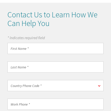
Contact Us to Learn How We
Can Help You
* Indicates required field
First
Name
*
Last
Name
*
Country
Country Phone Code *
Phone
Code
*
Work
Phone