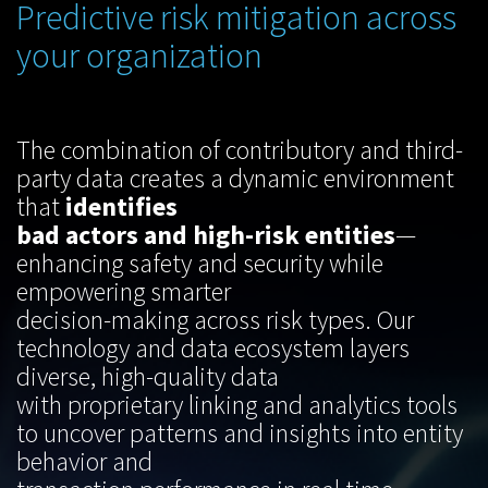
Predictive risk mitigation across
your organization
The combination of contributory and third-
party data creates a dynamic environment
that
identifies
bad actors and high-risk entities
—
enhancing safety and security while
empowering smarter
decision-making across risk types. Our
technology and data ecosystem layers
diverse, high-quality data
with proprietary linking and analytics tools
to uncover patterns and insights into entity
behavior and