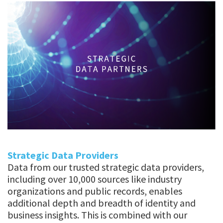
Strategic Data Providers
Data from our trusted strategic data providers,
including over 10,000 sources like industry
organizations and public records, enables
additional depth and breadth of identity and
business insights. This is combined with our