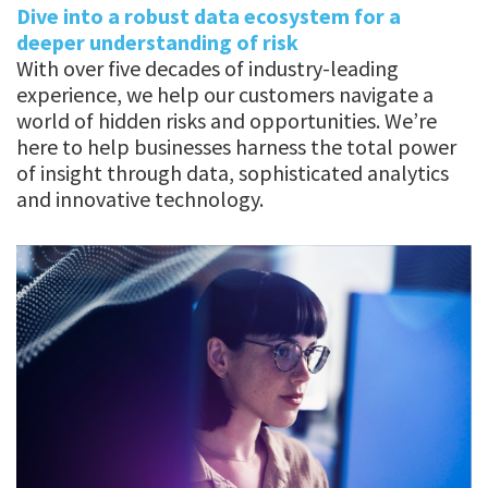
Dive into a robust data ecosystem for a
deeper understanding of risk
With over five decades of industry-leading
experience, we help our customers navigate a
world of hidden risks and opportunities. We’re
here to help businesses harness the total power
of insight through data, sophisticated analytics
and innovative technology.