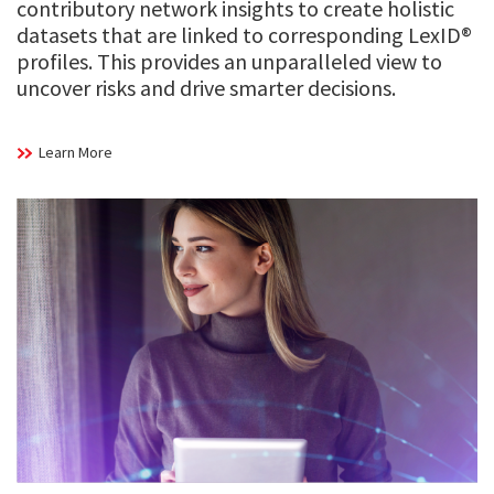
contributory network insights to create holistic
datasets that are linked to corresponding LexID®
profiles. This provides an unparalleled view to
uncover risks and drive smarter decisions.
Learn More