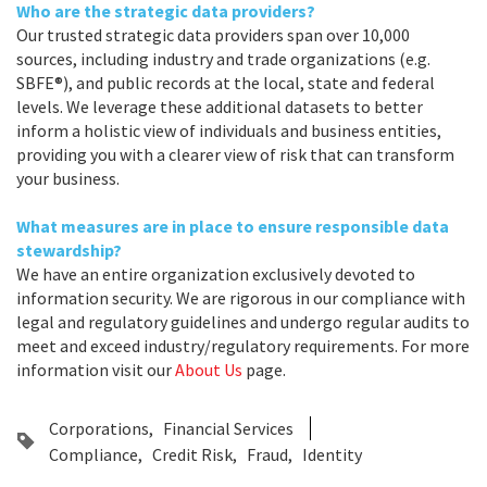
Who are the strategic data providers?
Our trusted strategic data providers span over 10,000
sources, including industry and trade organizations (e.g.
SBFE®), and public records at the local, state and federal
levels. We leverage these additional datasets to better
inform a holistic view of individuals and business entities,
providing you with a clearer view of risk that can transform
your business.
What measures are in place to ensure responsible data
stewardship?
We have an entire organization exclusively devoted to
information security. We are rigorous in our compliance with
legal and regulatory guidelines and undergo regular audits to
meet and exceed industry/regulatory requirements. For more
information visit our
About Us
page.
Corporations
Financial Services
Compliance
Credit Risk
Fraud
Identity