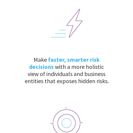
Make
faster, smarter risk
decisions
with a more holistic
view of individuals and business
entities that exposes hidden risks.