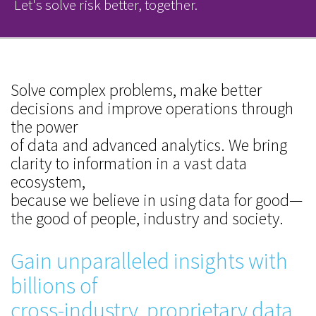
Let's solve risk better, together.
Solve complex problems, make better
decisions and improve operations through
the power
of data and advanced analytics. We bring
clarity to information in a vast data
ecosystem,
because we believe in using data for good—
the good of people, industry and society.
Gain unparalleled insights with
billions of
cross-industry, proprietary data