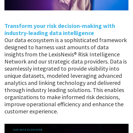
Transform your risk decision-making with
industry-leading data intelligence
Our data ecosystem is a sophisticated framework
designed to harness vast amounts of data
insights from the LexisNexis® Risk Intelligence
Network and our strategic data providers. Data is
seamlessly integrated to provide visibility into
unique datasets, modeled leveraging advanced
analytics and linking technology and delivered
through industry leading solutions. This enables
organizations to make informed risk decisions,
improve operational efficiency and enhance the
customer experience.