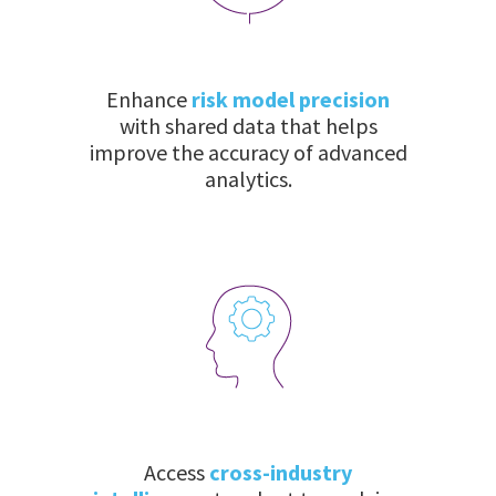
Enhance
risk model precision
with shared data that helps
improve the accuracy of advanced
analytics.
Access
cross-industry