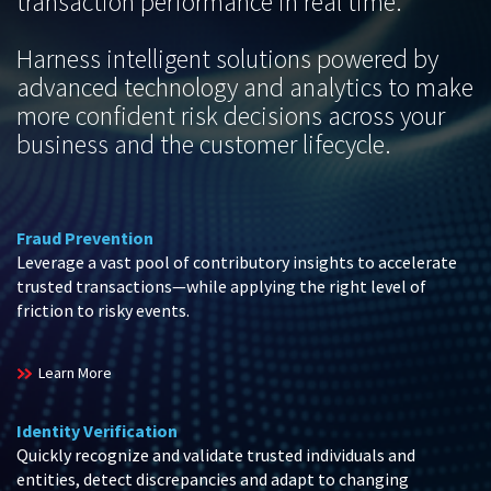
transaction performance in real time.
Harness intelligent solutions powered by
advanced technology and analytics to make
more confident risk decisions across your
business and the customer lifecycle.
Fraud Prevention
Leverage a vast pool of contributory insights to accelerate
trusted transactions—while applying the right level of
friction to risky events.
Learn More
Identity Verification
Quickly recognize and validate trusted individuals and
entities, detect discrepancies and adapt to changing