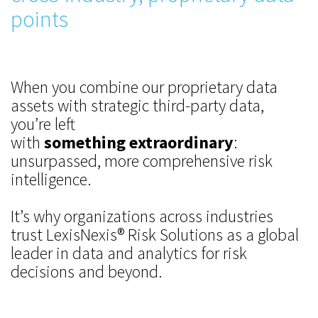
points
When you combine our proprietary data
assets with strategic third-party data,
you’re left
with
something extraordinary
:
unsurpassed, more comprehensive risk
intelligence.
It’s why organizations across industries
trust LexisNexis® Risk Solutions as a global
leader in data and analytics for risk
decisions and beyond.