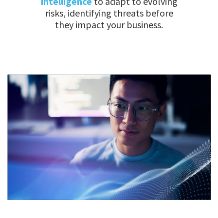
intelligence
to adapt to evolving
risks, identifying threats before
they impact your business.