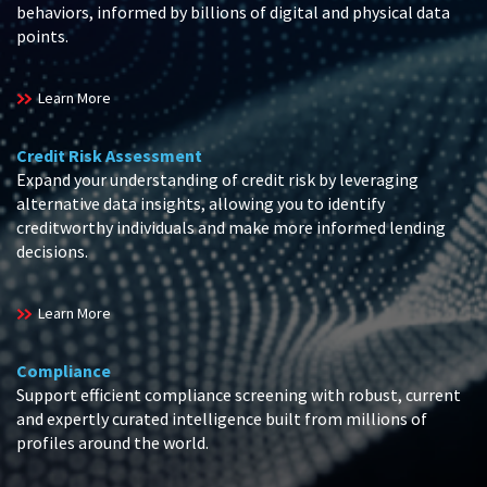
behaviors, informed by billions of digital and physical data
points.
Learn More
Credit Risk Assessment
Expand your understanding of credit risk by leveraging
alternative data insights, allowing you to identify
creditworthy individuals and make more informed lending
decisions.
Learn More
Compliance
Support efficient compliance screening with robust, current
and expertly curated intelligence built from millions of
profiles around the world.