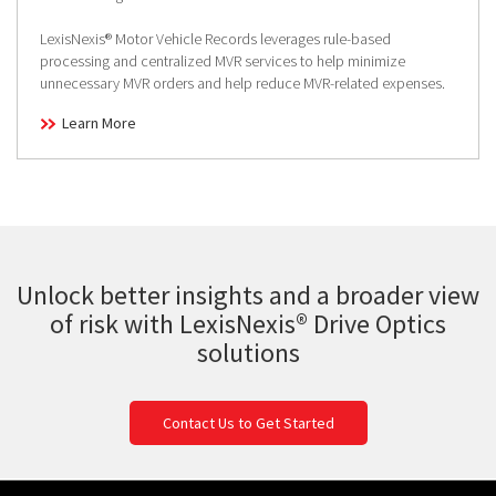
LexisNexis® Motor Vehicle Records leverages rule-based
processing and centralized MVR services to help minimize
unnecessary MVR orders and help reduce MVR-related expenses.
Learn More
Unlock better insights and a broader view
of risk with LexisNexis® Drive Optics
solutions
Contact Us to Get Started