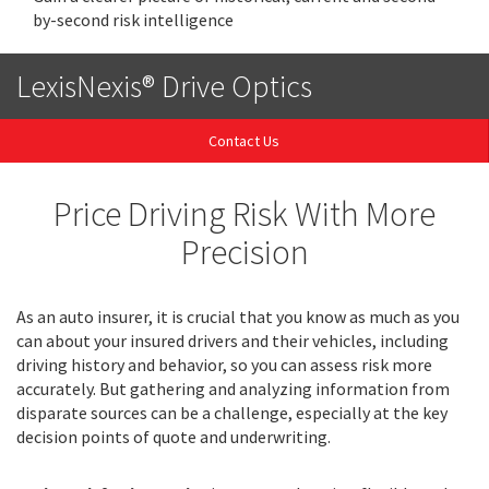
by-second risk intelligence
LexisNexis® Drive Optics
Contact Us
Price Driving Risk With More
Precision
As an auto insurer, it is crucial that you know as much as you
can about your insured drivers and their vehicles, including
driving history and behavior, so you can assess risk more
accurately. But gathering and analyzing information from
disparate sources can be a challenge, especially at the key
decision points of quote and underwriting.