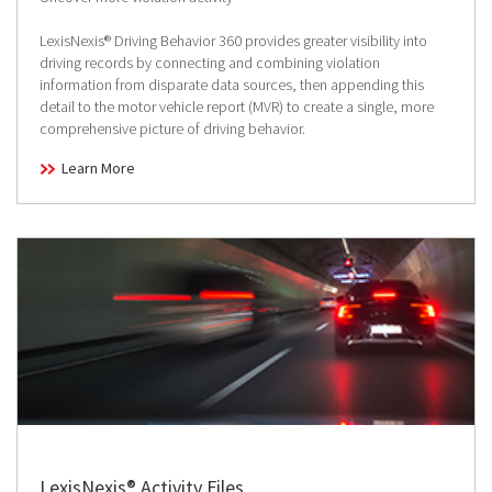
LexisNexis® Driving Behavior 360 provides greater visibility into
driving records by connecting and combining violation
information from disparate data sources, then appending this
detail to the motor vehicle report (MVR) to create a single, more
comprehensive picture of driving behavior.
Learn More
LexisNexis® Activity Files