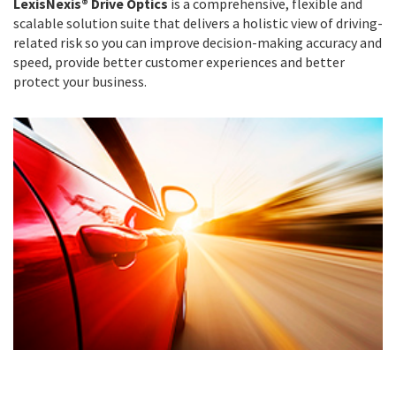
LexisNexis® Drive Optics
is a comprehensive, flexible and
scalable solution suite that delivers a holistic view of driving-
related risk so you can improve decision-making accuracy and
speed, provide better customer experiences and better
protect your business.