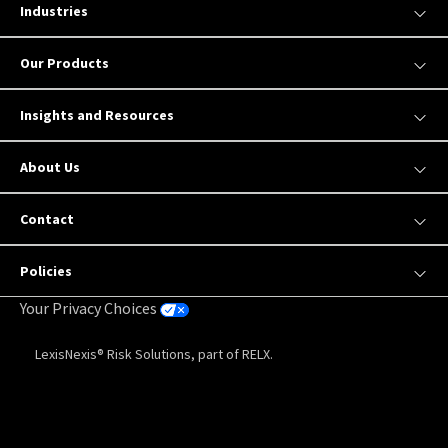
Industries
Our Products
Insights and Resources
About Us
Contact
Policies
Your Privacy Choices
LexisNexis® Risk Solutions, part of RELX.