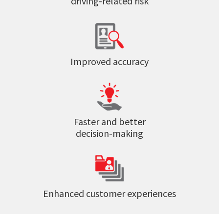
driving-related risk
Improved accuracy
Faster and better
decision-making
Enhanced customer experiences