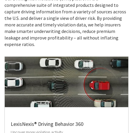
comprehensive suite of integrated products designed to
capture driving information from a variety of sources across
the U.S. and deliver a single view of driver risk. By providing
more accurate and timely violation data, we help insurers
make smarter underwriting decisions, reduce premium
leakage and improve profitability – all without inflating
expense ratios.
LexisNexis® Driving Behavior 360
Uncover more violation activity