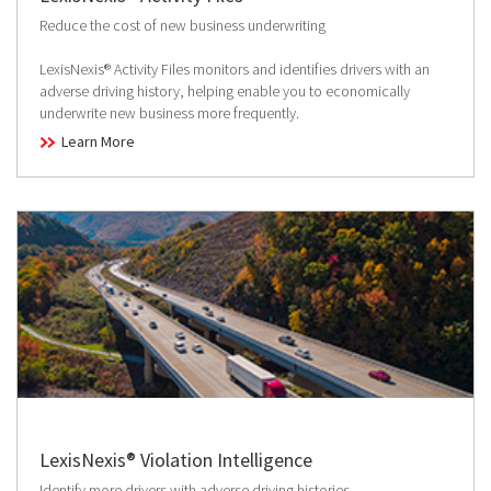
Reduce the cost of new business underwriting
LexisNexis® Activity Files monitors and identifies drivers with an
adverse driving history, helping enable you to economically
underwrite new business more frequently.
Learn More
LexisNexis® Violation Intelligence
Identify more drivers with adverse driving histories