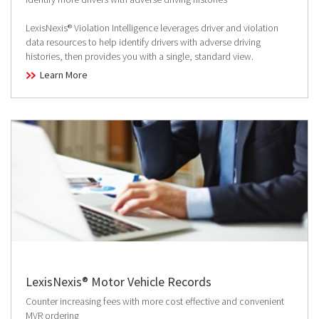
LexisNexis® Violation Intelligence leverages driver and violation
data resources to help identify drivers with adverse driving
histories, then provides you with a single, standard view.
Learn More
LexisNexis® Motor Vehicle Records
Counter increasing fees with more cost effective and convenient
MVR ordering