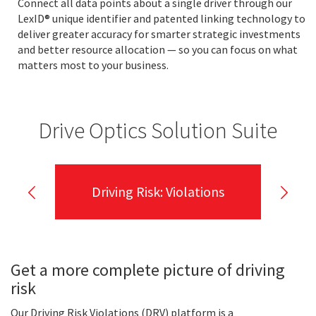
Connect all data points about a single driver through our
LexID® unique identifier and patented linking technology to
deliver greater accuracy for smarter strategic investments
and better resource allocation — so you can focus on what
matters most to your business.
Drive Optics Solution Suite
Driving Risk: Violations
Get a more complete picture of driving
risk
Our Driving Risk Violations (DRV) platform is a