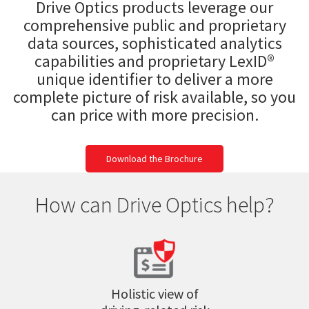
Drive Optics products leverage our
comprehensive public and proprietary
data sources, sophisticated analytics
capabilities and proprietary LexID®
unique identifier to deliver a more
complete picture of risk available, so you
can price with more precision.
Download the Brochure
How can Drive Optics help?
Holistic view of