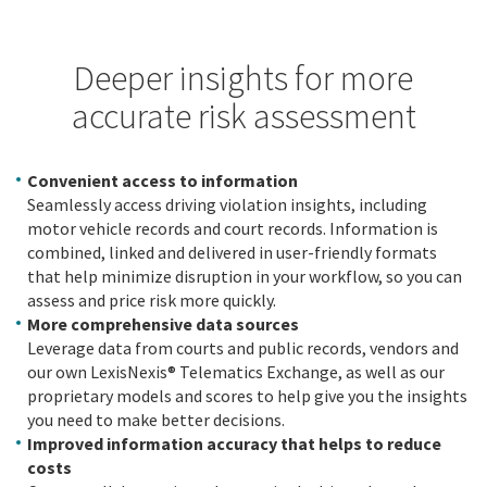
Deeper insights for more
accurate risk assessment
Convenient access to information
Seamlessly access driving violation insights, including
motor vehicle records and court records. Information is
combined, linked and delivered in user-friendly formats
that help minimize disruption in your workflow, so you can
assess and price risk more quickly.
More comprehensive data sources
Leverage data from courts and public records, vendors and
our own LexisNexis® Telematics Exchange, as well as our
proprietary models and scores to help give you the insights
you need to make better decisions.
Improved information accuracy that helps to reduce
costs