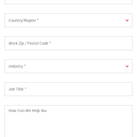
*
Country/Region
Country/Region *
*
Work
Zip
/
Postal
Industry
Code
Industry *
*
*
Job
Title
*
How
Can
We
Help
You