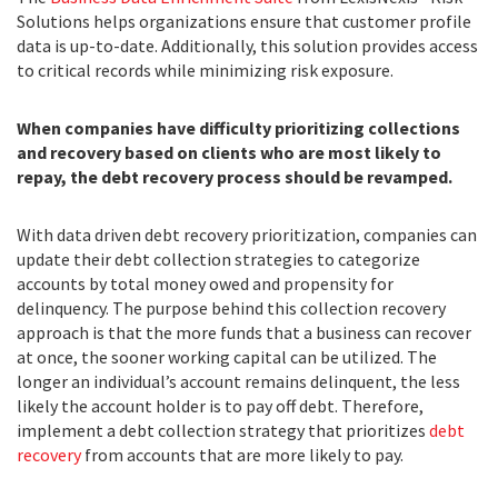
Solutions helps organizations ensure that customer profile
data is up-to-date. Additionally, this solution provides access
to critical records while minimizing risk exposure.
When companies have difficulty prioritizing collections
and recovery based on clients who are most likely to
repay, the debt recovery process should be revamped.
With data driven debt recovery prioritization, companies can
update their debt collection strategies to categorize
accounts by total money owed and propensity for
delinquency. The purpose behind this collection recovery
approach is that the more funds that a business can recover
at once, the sooner working capital can be utilized. The
longer an individual’s account remains delinquent, the less
likely the account holder is to pay off debt. Therefore,
implement a debt collection strategy that prioritizes
debt
recovery
from accounts that are more likely to pay.