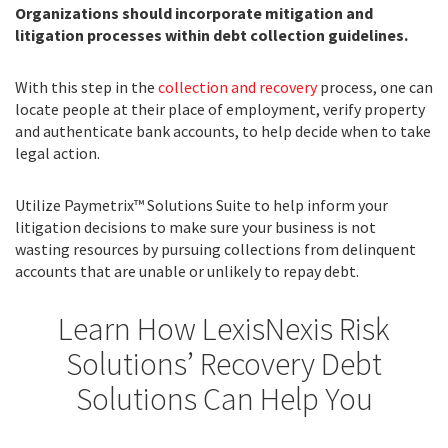
Organizations should incorporate mitigation and
litigation processes within debt collection guidelines.
With this step in the
collection and recovery
process, one can
locate people at their place of employment, verify property
and authenticate bank accounts, to help decide when to take
legal action.
Utilize Paymetrix™ Solutions Suite to help inform your
litigation decisions to make sure your business is not
wasting resources by pursuing collections from delinquent
accounts that are unable or unlikely to repay debt.
Learn How LexisNexis Risk
Solutions’ Recovery Debt
Solutions Can Help You