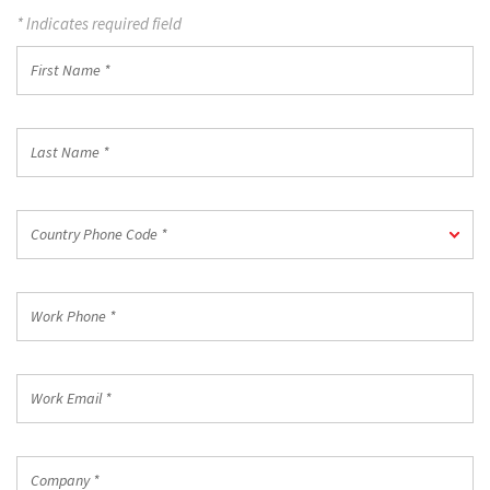
* Indicates required field
First
Name
*
Last
Name
*
Country
Country Phone Code *
Phone
Code
*
Work
Phone
*
Work
Email
*
Company