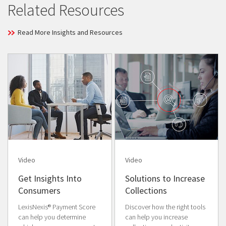
Related Resources
Read More Insights and Resources
Video
Video
Get Insights Into
Solutions to Increase
Consumers
Collections
LexisNexis® Payment Score
Discover how the right tools
can help you determine
can help you increase