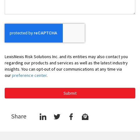
LexisNexis Risk Solutions Inc. and its entities may also contact you
regarding our products and services as well as the latest industry
insights. You can opt-out of our communications at any time via
our
preference center
.
Submit
Share