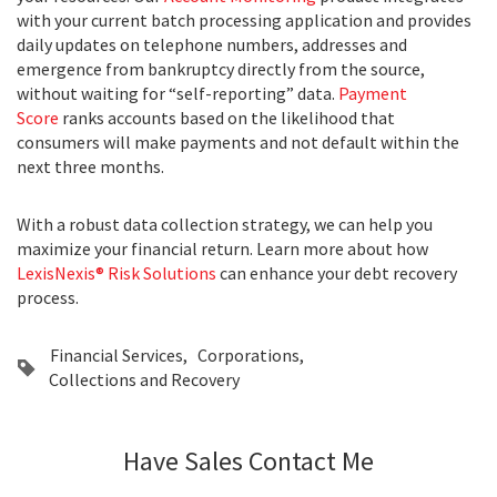
with your current batch processing application and provides
daily updates on telephone numbers, addresses and
emergence from bankruptcy directly from the source,
without waiting for “self-reporting” data.
Payment
Score
ranks accounts based on the likelihood that
consumers will make payments and not default within the
next three months.
With a robust data collection strategy, we can help you
maximize your financial return. Learn more about how
LexisNexis® Risk Solutions
can enhance your debt recovery
process.
Financial Services
Corporations
Collections and Recovery
Have Sales Contact Me