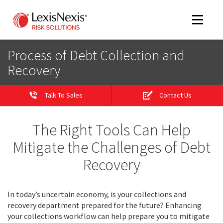
Toggle
navigat
Process of Debt Collection and
Recovery
m
tog
Talk To Sales
Contact Us
The Right Tools Can Help
Mitigate the Challenges of Debt
Recovery
m
tog
In today’s uncertain economy, is your collections and
recovery department prepared for the future? Enhancing
your collections workflow can help prepare you to mitigate