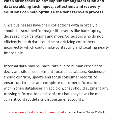
When businesses do not implement augmentation and
data scrubbing techniques, collections and recovery
solutions can help optimize the debt recovery process.
Once businesses have their collections data in order, it
should be scrubbed for major life events like bankruptcy,
deceased, incarcerations and more. Collectors who do not
efficiently scrub data could be prioritizing consumers
incorrectly, which could make contacting and locating nearly
impossible.
Internal data may be inaccurate due to human error, data
decay and siloed department focused databases. Businesses
should confirm, update and scrub consumer records to
ensure up-to-date and complete customer information
within their databases. In addition, they should augment any
missing information and confirm that they have the most
current contact details on consumer accounts.
The
Business Data Enrichment Suite
from LexisNexis® Risk