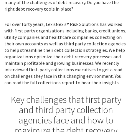
many of the challenges of debt recovery. Do you have the
right debt recovery tools in place?
For over forty years, LexisNexis® Risk Solutions has worked
with first party organizations including banks, credit unions,
utility companies and healthcare companies collecting on
their own accounts as well as third party collection agencies
to help streamline their debt collection strategies. We help
organizations optimize their debt recovery processes and
maintain profitable and growing businesses. We recently
interviewed first-party collections executives to get a read
on challenges they face in this changing environment. You
can read the full collections report to hear their insights.
Key challenges that first party
and third party collection
agencies face and how to
maximize the debt recovery