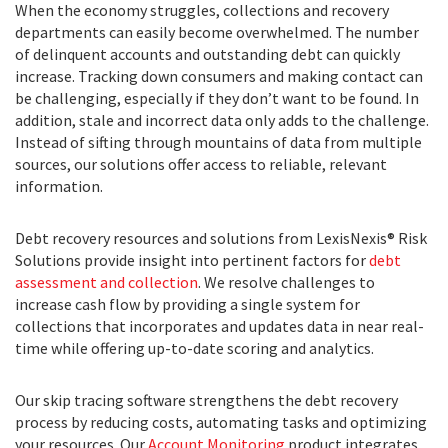
When the economy struggles, collections and recovery
departments can easily become overwhelmed. The number
of delinquent accounts and outstanding debt can quickly
increase. Tracking down consumers and making contact can
be challenging, especially if they don’t want to be found. In
addition, stale and incorrect data only adds to the challenge.
Instead of sifting through mountains of data from multiple
sources, our solutions offer access to reliable, relevant
information.
Debt recovery resources and solutions from LexisNexis® Risk
Solutions provide insight into pertinent factors for
debt
assessment and collection
. We resolve challenges to
increase cash flow by providing a single system for
collections that incorporates and updates data in near real-
time while offering up-to-date scoring and analytics.
Our skip tracing software strengthens the debt recovery
process by reducing costs, automating tasks and optimizing
your resources. Our
Account Monitoring
product integrates