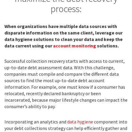
process:
When organizations have multiple data sources with
disparate information on the same client, leverage our
data hygiene solutions to clean your data and keep the
data current using our
account monitoring
solutions.
Successful collection recovery starts with access to current,
up-to-date debt assessment data. With this challenge,
companies must compile and compare the different data
sources to find the most up-to-date debt account
information. For example, one must know if a consumer has
relocated, recently declared bankruptcy or been
incarcerated, because major lifestyle changes can impact the
consumer’s ability to pay.
Incorporating an analytics and
data hygiene
component into
your debt collections strategy can help efficiently gather and