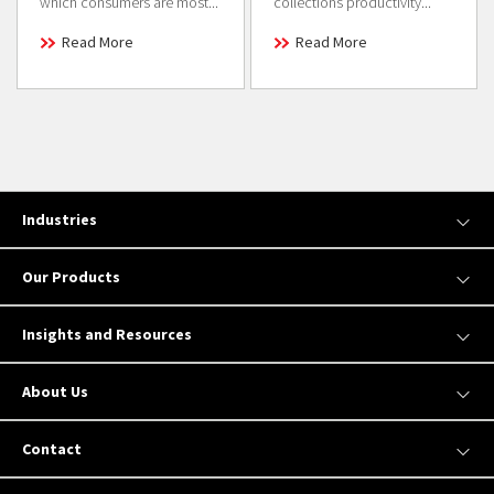
which consumers are most...
collections productivity...
Read More
Read More
Industries
Our Products
Insights and Resources
About Us
Contact