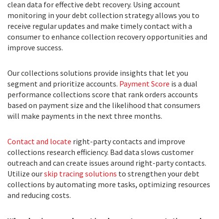
clean data for effective debt recovery. Using account
monitoring in your debt collection strategy allows you to
receive regular updates and make timely contact with a
consumer to enhance collection recovery opportunities and
improve success.
Our collections solutions provide insights that let you
segment and prioritize accounts.
Payment Score
is a dual
performance collections score that rank orders accounts
based on payment size and the likelihood that consumers
will make payments in the next three months.
Contact and locate
right-party contacts and improve
collections research efficiency. Bad data slows customer
outreach and can create issues around right-party contacts.
Utilize our
skip tracing solutions
to strengthen your debt
collections by automating more tasks, optimizing resources
and reducing costs.