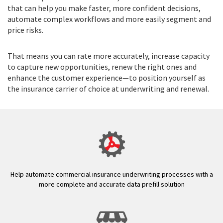
that can help you make faster, more confident decisions,
automate complex workflows and more easily segment and
price risks.
That means you can rate more accurately, increase capacity
to capture new opportunities, renew the right ones and
enhance the customer experience—to position yourself as
the insurance carrier of choice at underwriting and renewal.
Help automate commercial insurance underwriting processes with a
more complete and accurate data prefill solution