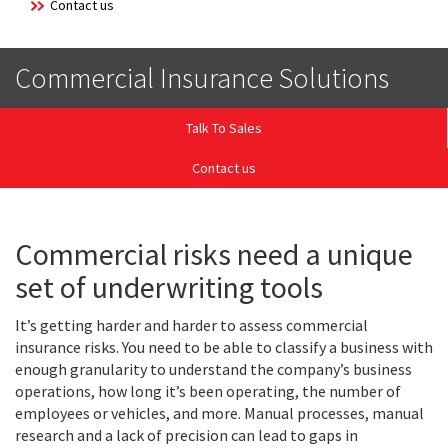
Contact us
Commercial Insurance Solutions
Talk To Sales
Contact us
Commercial risks need a unique
set of underwriting tools
It’s getting harder and harder to assess commercial
insurance risks. You need to be able to classify a business with
enough granularity to understand the company’s business
operations, how long it’s been operating, the number of
employees or vehicles, and more. Manual processes, manual
research and a lack of precision can lead to gaps in