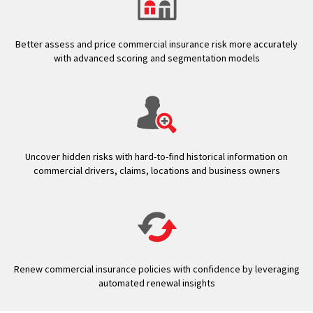
Better assess and price commercial insurance risk more accurately
with advanced scoring and segmentation models
Uncover hidden risks with hard-to-find historical information on
commercial drivers, claims, locations and business owners
Renew commercial insurance policies with confidence by leveraging
automated renewal insights