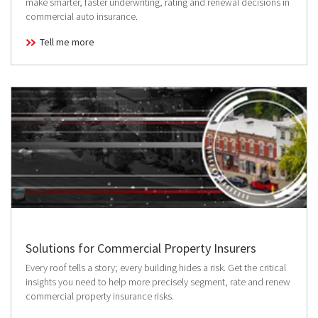
make smarter, faster underwriting, rating and renewal decisions in
commercial auto insurance.
Tell me more
Solutions for Commercial Property Insurers
Every roof tells a story; every building hides a risk. Get the critical
insights you need to help more precisely segment, rate and renew
commercial property insurance risks.