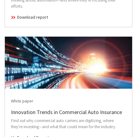
thinking about automation—and where they’re focusing their
efforts.
Download report
White paper
Innovation Trends in Commercial Auto Insurance
Find out why commercial auto carriers are digitizing, where
they’re investing—and what that could mean for the industry.