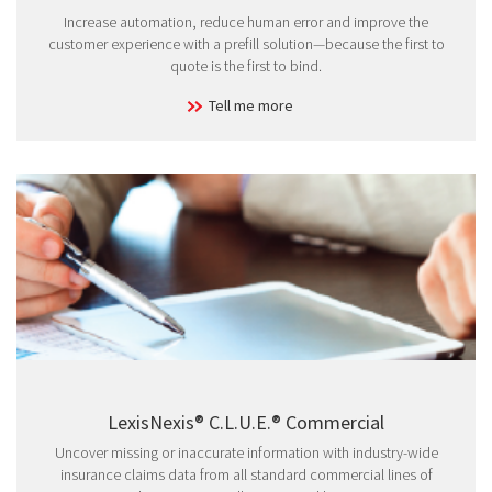
Increase automation, reduce human error and improve the
customer experience with a prefill solution—because the first to
quote is the first to bind.
Tell me more
LexisNexis® C.L.U.E.® Commercial
Uncover missing or inaccurate information with industry-wide
insurance claims data from all standard commercial lines of