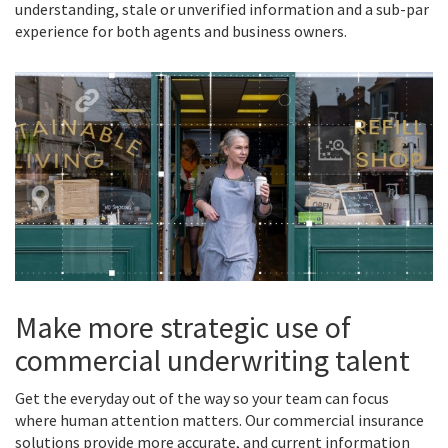
understanding, stale or unverified information and a sub-par
experience for both agents and business owners.
Make more strategic use of
commercial underwriting talent
Get the everyday out of the way so your team can focus
where human attention matters. Our commercial insurance
solutions provide more accurate, and current information