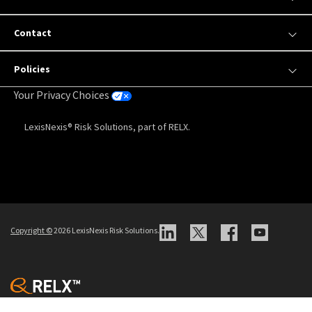
Contact
Policies
Your Privacy Choices
LexisNexis® Risk Solutions, part of RELX.
Copyright
©
2026 LexisNexis Risk Solutions.