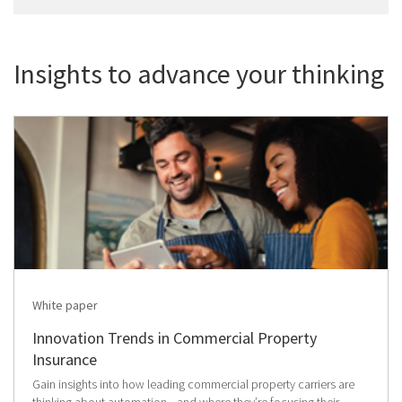
Insights to advance your thinking
White paper
Innovation Trends in Commercial Property
Insurance
Gain insights into how leading commercial property carriers are