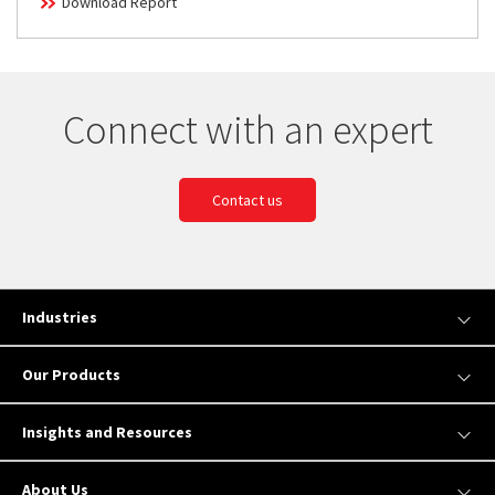
Download Report
Connect with an expert
Contact us
Industries
Our Products
Insights and Resources
About Us