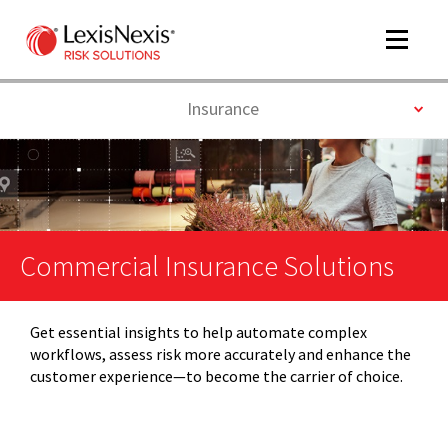
Toggle
navigat
Toggle
Insurance
m
tog
Commercial Insurance Solutions
Get essential insights to help automate complex
workflows, assess risk more accurately and enhance the
m
customer experience—to become the carrier of choice.
tog