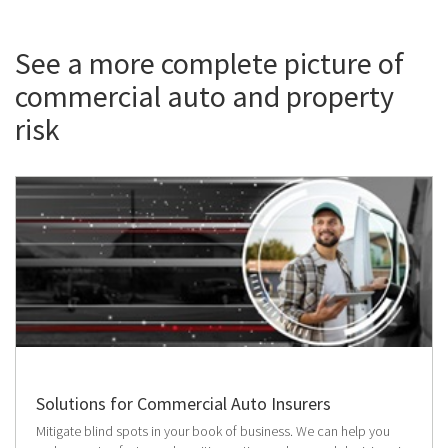
See a more complete picture of
commercial auto and property
risk
Solutions for Commercial Auto Insurers
Mitigate blind spots in your book of business. We can help you