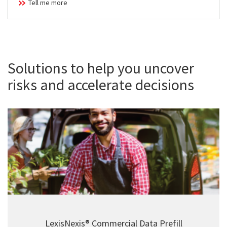
Tell me more
Solutions to help you uncover
risks and accelerate decisions
LexisNexis® Commercial Data Prefill