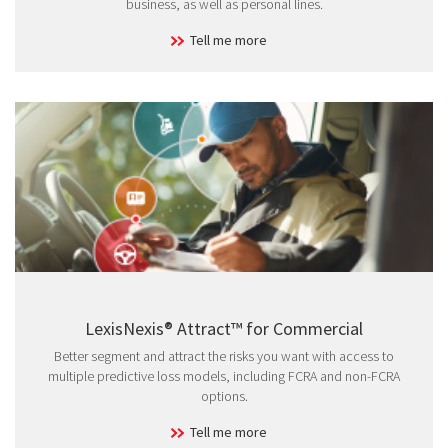
business, as well as personal lines.
Tell me more
LexisNexis® Attract™ for Commercial
Better segment and attract the risks you want with access to
multiple predictive loss models, including FCRA and non-FCRA
options.
Tell me more