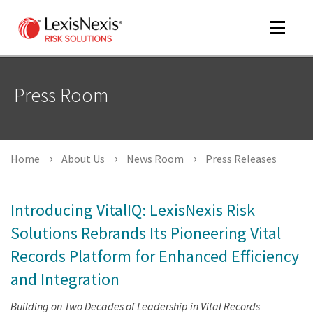
Toggle
navigat
Press Room
m
tog
Home
About Us
News Room
Press Releases
Introducing VitalIQ: LexisNexis Risk
Solutions Rebrands Its Pioneering Vital
Records Platform for Enhanced Efficiency
m
tog
and Integration
Building on Two Decades of Leadership in Vital Records