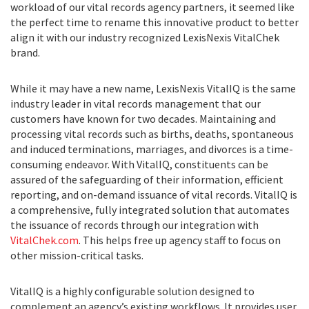
workload of our vital records agency partners, it seemed like
the perfect time to rename this innovative product to better
align it with our industry recognized LexisNexis VitalChek
brand.
While it may have a new name, LexisNexis VitalIQ is the same
industry leader in vital records management that our
customers have known for two decades. Maintaining and
processing vital records such as births, deaths, spontaneous
and induced terminations, marriages, and divorces is a time-
consuming endeavor. With VitalIQ, constituents can be
assured of the safeguarding of their information, efficient
reporting, and on-demand issuance of vital records. VitalIQ is
a comprehensive, fully integrated solution that automates
the issuance of records through our integration with
VitalChek.com
. This helps free up agency staff to focus on
other mission-critical tasks.
VitalIQ is a highly configurable solution designed to
complement an agency’s existing workflows. It provides user