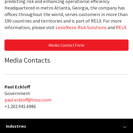
predicting risk and enhancing operational efficiency.
Headquartered in metro Atlanta, Georgia, the company has
offices throughout the world, serves customers in more than
190 countries and territories and is part of RELX. For more
information, please visit
LexisNexis Risk Solutions
and
RELX
.
Media Contact Form
Media Contacts
Paul Eckloff
Government
paul.eckloff@lnssi.com
+1.202.941.6986
Industries