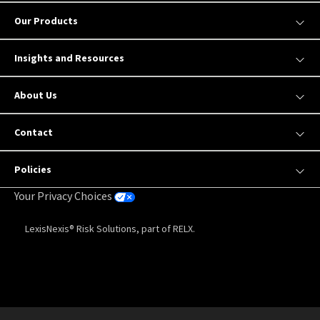
Our Products
Insights and Resources
About Us
Contact
Policies
Your Privacy Choices
LexisNexis® Risk Solutions, part of RELX.