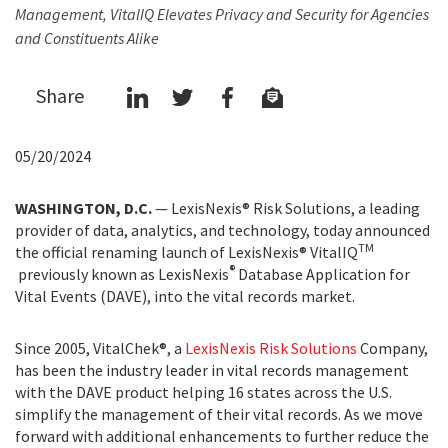
Management, VitalIQ Elevates Privacy and Security for Agencies
and Constituents Alike
Share
05/20/2024
WASHINGTON, D.C.
— LexisNexis® Risk Solutions, a leading
provider of data, analytics, and technology, today announced
TM
the official renaming launch of LexisNexis® VitalIQ
®
previously known as LexisNexis
Database Application for
Vital Events (DAVE), into the vital records market.
Since 2005, VitalChek®, a
LexisNexis Risk Solutions
Company,
has been the industry leader in vital records management
with the DAVE product helping 16 states across the U.S.
simplify the management of their vital records. As we move
forward with additional enhancements to further reduce the