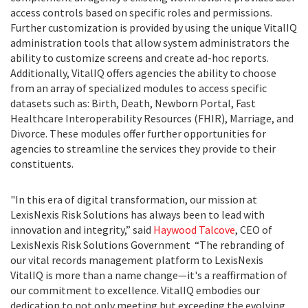
access controls based on specific roles and permissions.
Further customization is provided by using the unique VitalIQ
administration tools that allow system administrators the
ability to customize screens and create ad-hoc reports.
Additionally, VitalIQ offers agencies the ability to choose
from an array of specialized modules to access specific
datasets such as: Birth, Death, Newborn Portal, Fast
Healthcare Interoperability Resources (FHIR), Marriage, and
Divorce. These modules offer further opportunities for
agencies to streamline the services they provide to their
constituents.
"In this era of digital transformation, our mission at
LexisNexis Risk Solutions has always been to lead with
innovation and integrity,” said
Haywood Talcove
, CEO of
LexisNexis Risk Solutions Government “The rebranding of
our vital records management platform to LexisNexis
VitalIQ is more than a name change—it's a reaffirmation of
our commitment to excellence. VitalIQ embodies our
dedication to not only meeting but exceeding the evolving