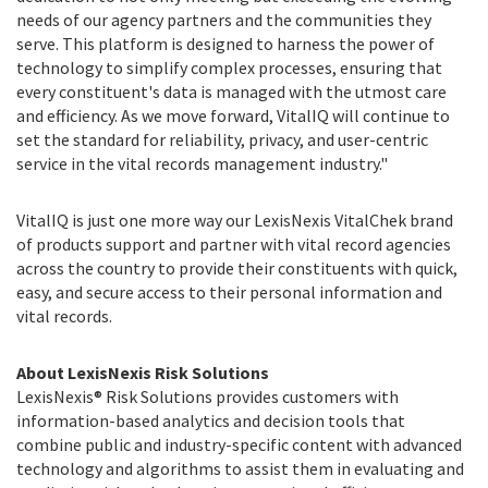
needs of our agency partners and the communities they
serve. This platform is designed to harness the power of
technology to simplify complex processes, ensuring that
every constituent's data is managed with the utmost care
and efficiency. As we move forward, VitalIQ will continue to
set the standard for reliability, privacy, and user-centric
service in the vital records management industry."
VitalIQ is just one more way our LexisNexis VitalChek brand
of products support and partner with vital record agencies
across the country to provide their constituents with quick,
easy, and secure access to their personal information and
vital records.
About LexisNexis Risk Solutions
LexisNexis® Risk Solutions provides customers with
information-based analytics and decision tools that
combine public and industry-specific content with advanced
technology and algorithms to assist them in evaluating and