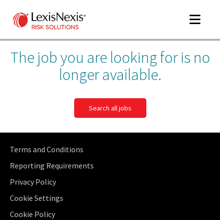
Toggle
navigat
The job you are looking for is no
longer available.
Search all jobs
Terms and Conditions
Reporting Requirements
Privacy Policy
Cookie Settings
Cookie Policy