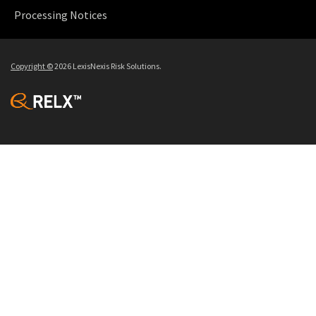
Processing Notices
Copyright
©
2026 LexisNexis Risk Solutions.