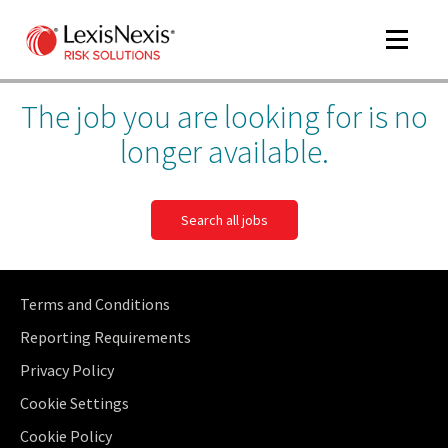
Toggle
navigat
The job you are looking for is no
longer available.
Search all jobs
Terms and Conditions
Reporting Requirements
Privacy Policy
Cookie Settings
Cookie Policy