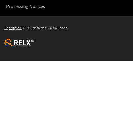
Processing Notices
Copyright
©
2026 LexisNexis Risk Solutions.