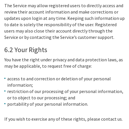
The Service may allow registered users to directly access and
review their account information and make corrections or
updates upon login at any time. Keeping such information up
to date is solely the responsibility of the user. Registered
users may also close their account directly through the
Service or by contacting the Service’s customer support.
6.2 Your Rights
You have the right under privacy and data protection laws, as
may be applicable, to request free of charge:
access to and correction or deletion of your personal
information;
restriction of our processing of your personal information,
or to object to our processing; and
portability of your personal information.
If you wish to exercise any of these rights, please contact us.