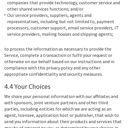
companies that provide technology, customer service and
other shared services functions; and/or
Our service providers, suppliers, agents and
representatives, including but not limited to, payment
processors, customer support, email service providers, IT
service providers, mailing houses and shipping agents;
to process the information as necessary to provide the
Service, complete a transaction or fulfil your request or
otherwise on our behalf based on our instructions and in
compliance with this privacy policy and any other
appropriate confidentiality and security measures.
4.4 Your Choices
We share your personal information with our affiliates and
with sponsors, joint venture partners and other third
parties, including entities for which we are acting as an
agent, licensee, application host or publisher, that wish to
send you information about their products and services that
may be of interest to you, as determined by your choices in