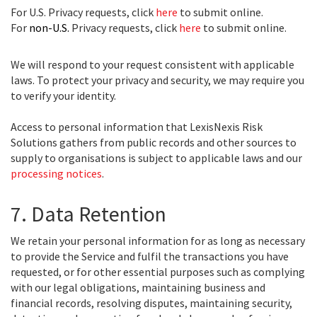
For U.S. Privacy requests, click
here
to submit online.
For
non-U.S.
Privacy requests, click
here
to submit online.
We will respond to your request consistent with applicable
laws. To protect your privacy and security, we may require you
to verify your identity.
Access to personal information that LexisNexis Risk
Solutions gathers from public records and other sources to
supply to organisations is subject to applicable laws and our
processing notices
.
7. Data Retention
We retain your personal information for as long as necessary
to provide the Service and fulfil the transactions you have
requested, or for other essential purposes such as complying
with our legal obligations, maintaining business and
financial records, resolving disputes, maintaining security,