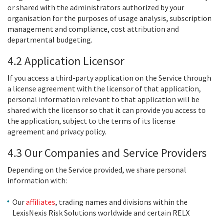
or shared with the administrators authorized by your
organisation for the purposes of usage analysis, subscription
management and compliance, cost attribution and
departmental budgeting.
4.2 Application Licensor
If you access a third-party application on the Service through
a license agreement with the licensor of that application,
personal information relevant to that application will be
shared with the licensor so that it can provide you access to
the application, subject to the terms of its license
agreement and privacy policy.
4.3 Our Companies and Service Providers
Depending on the Service provided, we share personal
information with:
Our
affiliates
, trading names and divisions within the
LexisNexis Risk Solutions worldwide and certain RELX