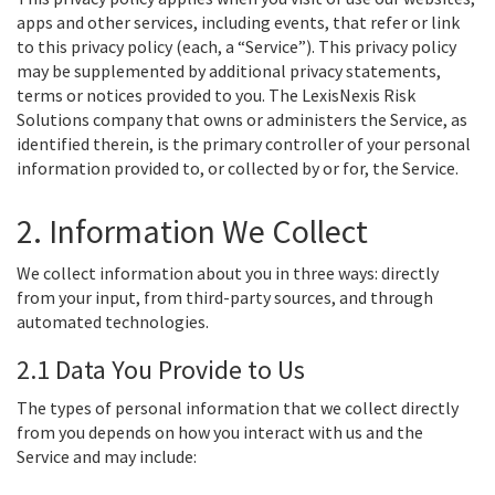
apps and other services, including events, that refer or link
to this privacy policy (each, a “Service”). This privacy policy
may be supplemented by additional privacy statements,
terms or notices provided to you. The LexisNexis Risk
Solutions company that owns or administers the Service, as
identified therein, is the primary controller of your personal
information provided to, or collected by or for, the Service.
2. Information We Collect
We collect information about you in three ways: directly
from your input, from third-party sources, and through
automated technologies.
2.1 Data You Provide to Us
The types of personal information that we collect directly
from you depends on how you interact with us and the
Service and may include: