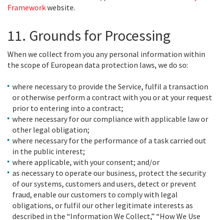
Framework
website.
11. Grounds for Processing
When we collect from you any personal information within
the scope of European data protection laws, we do so:
where necessary to provide the Service, fulfil a transaction
or otherwise perform a contract with you or at your request
prior to entering into a contract;
where necessary for our compliance with applicable law or
other legal obligation;
where necessary for the performance of a task carried out
in the public interest;
where applicable, with your consent; and/or
as necessary to operate our business, protect the security
of our systems, customers and users, detect or prevent
fraud, enable our customers to comply with legal
obligations, or fulfil our other legitimate interests as
described in the “Information We Collect,” “How We Use