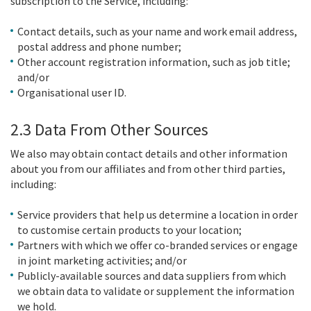
subscription to the Service, including:
Contact details, such as your name and work email address,
postal address and phone number;
Other account registration information, such as job title;
and/or
Organisational user ID.
2.3 Data From Other Sources
We also may obtain contact details and other information
about you from our affiliates and from other third parties,
including:
Service providers that help us determine a location in order
to customise certain products to your location;
Partners with which we offer co-branded services or engage
in joint marketing activities; and/or
Publicly-available sources and data suppliers from which
we obtain data to validate or supplement the information
we hold.