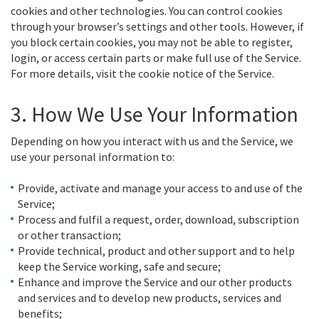
cookies and other technologies. You can control cookies
through your browser’s settings and other tools. However, if
you block certain cookies, you may not be able to register,
login, or access certain parts or make full use of the Service.
For more details, visit the cookie notice of the Service.
3. How We Use Your Information
Depending on how you interact with us and the Service, we
use your personal information to:
Provide, activate and manage your access to and use of the
Service;
Process and fulfil a request, order, download, subscription
or other transaction;
Provide technical, product and other support and to help
keep the Service working, safe and secure;
Enhance and improve the Service and our other products
and services and to develop new products, services and
benefits;