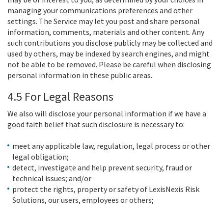
managing your communications preferences and other
settings. The Service may let you post and share personal
information, comments, materials and other content. Any
such contributions you disclose publicly may be collected and
used by others, may be indexed by search engines, and might
not be able to be removed. Please be careful when disclosing
personal information in these public areas.
4.5 For Legal Reasons
We also will disclose your personal information if we have a
good faith belief that such disclosure is necessary to:
meet any applicable law, regulation, legal process or other
legal obligation;
detect, investigate and help prevent security, fraud or
technical issues; and/or
protect the rights, property or safety of LexisNexis Risk
Solutions, our users, employees or others;