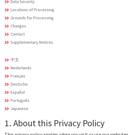
Data Security
Locations of Processing
Grounds for Processing
Changes
Contact
Supplementary Notices
中文
Nederlands
Français
Deutsche
Español
Português
Japanese
1. About this Privacy Policy
This privacy policy applies when you visit or use our websites,