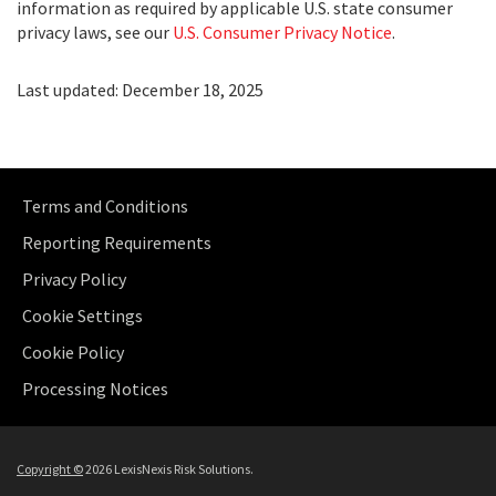
information as required by applicable U.S. state consumer
privacy laws, see our
U.S. Consumer Privacy Notice
.
Last updated: December 18, 2025
Terms and Conditions
Reporting Requirements
Privacy Policy
Cookie Settings
Cookie Policy
Processing Notices
Copyright
©
2026 LexisNexis Risk Solutions.