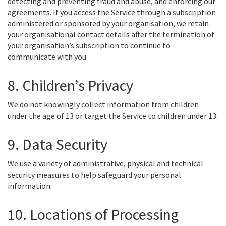
detecting and preventing fraud and abuse, and enforcing our
agreements. If you access the Service through a subscription
administered or sponsored by your organisation, we retain
your organisational contact details after the termination of
your organisation’s subscription to continue to
communicate with you
8. Children’s Privacy
We do not knowingly collect information from children
under the age of 13 or target the Service to children under 13.
9. Data Security
We use a variety of administrative, physical and technical
security measures to help safeguard your personal
information.
10. Locations of Processing