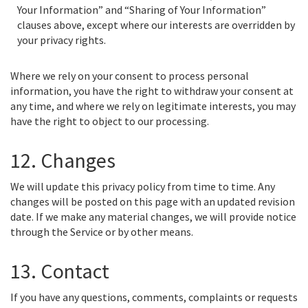
Your Information” and “Sharing of Your Information”
clauses above, except where our interests are overridden by
your privacy rights.
Where we rely on your consent to process personal
information, you have the right to withdraw your consent at
any time, and where we rely on legitimate interests, you may
have the right to object to our processing.
12. Changes
We will update this privacy policy from time to time. Any
changes will be posted on this page with an updated revision
date. If we make any material changes, we will provide notice
through the Service or by other means.
13. Contact
If you have any questions, comments, complaints or requests