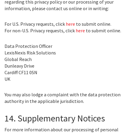
regarding this privacy policy or our processing of your
information, please contact us online or in writing:
For U.S. Privacy requests, click
here
to submit online.
For non-U.S. Privacy requests, click
here
to submit online.
Data Protection Officer
LexisNexis Risk Solutions
Global Reach
Dunleavy Drive
Cardiff CF11 0SN
UK
You may also lodge a complaint with the data protection
authority in the applicable jurisdiction.
14. Supplementary Notices
For more information about our processing of personal