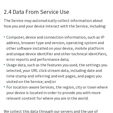
2.4 Data From Service Use
The Service may automatically collect information about
how you and your device interact with the Service, including:
Computer, device and connection information, such as IP
address, browser type and version, operating system and
other software installed on your device, mobile platform
and unique device identifier and other technical identifiers,
error reports and performance data;
Usage data, such as the features you used, the settings you
selected, your URL click stream data, including date and
time stamp and referring and exit pages, and pages you
visited on the Service; and/or
For location-aware Services, the region, city or town where
your device is located in order to provide you with more
relevant content for where you are in the world.
We collect this data through our servers and the use of