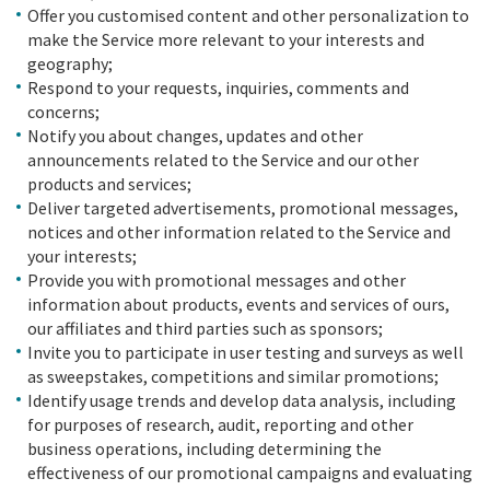
Offer you customised content and other personalization to
make the Service more relevant to your interests and
geography;
Respond to your requests, inquiries, comments and
concerns;
Notify you about changes, updates and other
announcements related to the Service and our other
products and services;
Deliver targeted advertisements, promotional messages,
notices and other information related to the Service and
your interests;
Provide you with promotional messages and other
information about products, events and services of ours,
our affiliates and third parties such as sponsors;
Invite you to participate in user testing and surveys as well
as sweepstakes, competitions and similar promotions;
Identify usage trends and develop data analysis, including
for purposes of research, audit, reporting and other
business operations, including determining the
effectiveness of our promotional campaigns and evaluating