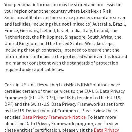
Your personal information may be stored and processed in
your region or another country where LexisNexis Risk
Solutions affiliates and our service providers maintain servers
and facilities, including (but not limited to) Australia, Brazil,
France, Germany, Iceland, Israel, India, Italy, Ireland, the
Netherlands, the Philippines, Singapore, South Africa, the
United Kingdom, and the United States. We take steps,
including through contracts, intended to ensure that the
information continues to be protected wherever it is located
in a manner consistent with the standards of protection
required under applicable law.
Certain U.S. entities within LexisNexis Risk Solutions have
certified certain of their services to the EU-U.S. Data Privacy
Framework (EU-U.S. DPF), the UK Extension to the EU-U.S.
DPF, and the Swiss-U.S. Data Privacy Framework as set forth
by the U.S. Department of Commerce. Please view these
entities’
Data Privacy Framework Notice
. To learn more
about the Data Privacy Framework program, and to view
these entities’ certification, please visit the
Data Privacy