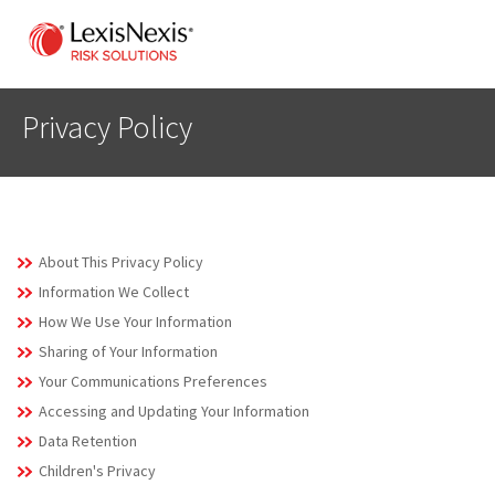
Privacy Policy
About This Privacy Policy
Information We Collect
How We Use Your Information
Sharing of Your Information
Your Communications Preferences
Accessing and Updating Your Information
Data Retention
Children's Privacy