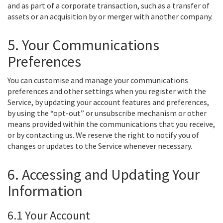
and as part of a corporate transaction, such as a transfer of
assets or an acquisition by or merger with another company.
5. Your Communications
Preferences
You can customise and manage your communications
preferences and other settings when you register with the
Service, by updating your account features and preferences,
by using the “opt-out” or unsubscribe mechanism or other
means provided within the communications that you receive,
or by contacting us. We reserve the right to notify you of
changes or updates to the Service whenever necessary.
6. Accessing and Updating Your
Information
6.1 Your Account