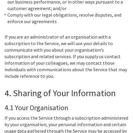
our business performance, or in other ways pursuant to a
customer agreement; and/or
Comply with our legal obligations, resolve disputes, and
enforce our agreements
If you are an administrator of an organisation with a
subscription to the Service, we will use your details to
communicate with you about your organisation’s
subscription and related services. If you supply us contact
information of your colleagues, we may contact those
individuals with communications about the Service that may
include reference to you.
4. Sharing of Your Information
4.1 Your Organisation
If you access the Service through a subscription administered
by your organisation, your personal information and certain
usage data gathered through the Service may be accessed by