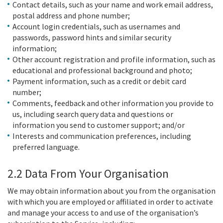
Contact details, such as your name and work email address,
postal address and phone number;
Account login credentials, such as usernames and
passwords, password hints and similar security
information;
Other account registration and profile information, such as
educational and professional background and photo;
Payment information, such as a credit or debit card
number;
Comments, feedback and other information you provide to
us, including search query data and questions or
information you send to customer support; and/or
Interests and communication preferences, including
preferred language.
2.2 Data From Your Organisation
We may obtain information about you from the organisation
with which you are employed or affiliated in order to activate
and manage your access to and use of the organisation’s