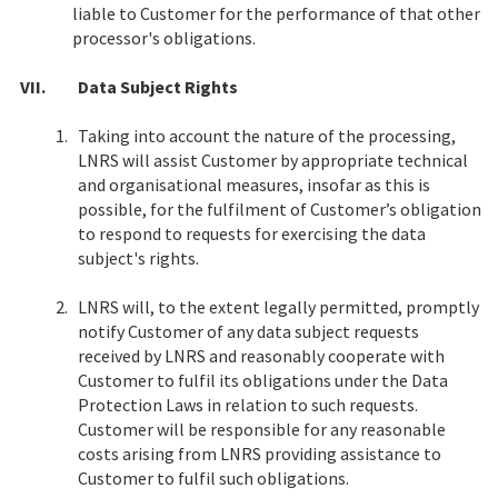
liable to Customer for the performance of that other
processor's obligations.
VII.
Data Subject Rights
1.
Taking into account the nature of the processing,
LNRS will assist Customer by appropriate technical
and organisational measures, insofar as this is
possible, for the fulfilment of Customer’s obligation
to respond to requests for exercising the data
subject's rights.
2.
LNRS will, to the extent legally permitted, promptly
notify Customer of any data subject requests
received by LNRS and reasonably cooperate with
Customer to fulfil its obligations under the Data
Protection Laws in relation to such requests.
Customer will be responsible for any reasonable
costs arising from LNRS providing assistance to
Customer to fulfil such obligations.