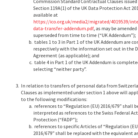
Commission Standard Contractual Clauses issued
Section 119A(1) of the UK Data Protection Act 20
available at
https://ico.org.uk/media2/migrated/4019539/int
data-transfer-addendum.pdf
, as may be amended 
superseded from time to time (“UK Addendum”);
tables 1 to 3 in Part 1 of the UK Addendum are c
respectively with the information set out in the 
Agreement (as applicable); and
table 4 in Part 1 of the UK Addendum is complete
selecting “neither party”.
3.
In relation to transfers of personal data from Switzerl
Clauses as implemented under section 1 above will appl
to the following modifications:
references to “Regulation (EU) 2016/679” shall b
interpreted as references to the Swiss Federal Ac
Protection (“FADP”);
references to specific Articles of “Regulation (EU
2016/679” shall be replaced with the equivalent ar