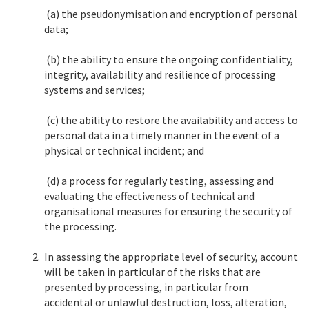
(a) the pseudonymisation and encryption of personal
data;
(b) the ability to ensure the ongoing confidentiality,
integrity, availability and resilience of processing
systems and services;
(c) the ability to restore the availability and access to
personal data in a timely manner in the event of a
physical or technical incident; and
(d) a process for regularly testing, assessing and
evaluating the effectiveness of technical and
organisational measures for ensuring the security of
the processing.
2.
In assessing the appropriate level of security, account
will be taken in particular of the risks that are
presented by processing, in particular from
accidental or unlawful destruction, loss, alteration,