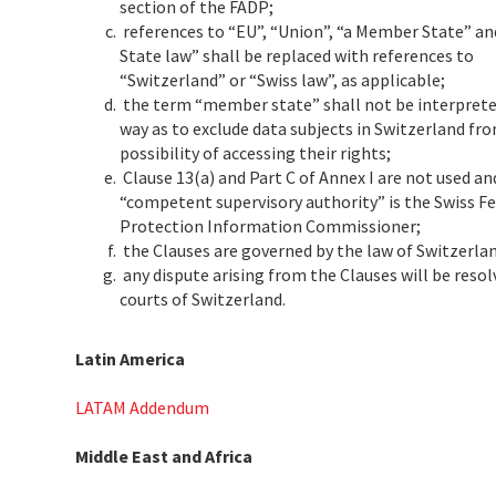
section of the FADP;
references to “EU”, “Union”, “a Member State” 
State law” shall be replaced with references to
“Switzerland” or “Swiss law”, as applicable;
the term “member state” shall not be interpreted
way as to exclude data subjects in Switzerland fr
possibility of accessing their rights;
Clause 13(a) and Part C of Annex I are not used an
“competent supervisory authority” is the Swiss F
Protection Information Commissioner;
the Clauses are governed by the law of Switzerla
any dispute arising from the Clauses will be resol
courts of Switzerland.
Latin America
LATAM Addendum
Middle East and Africa