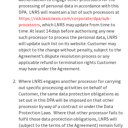
processing of personal data in accordance with this
DPA. LNRS will maintain a list of such processors at
https://risk.lexisnexis.com/corporate/dpa/sub-
processors
, which LNRS may update from time to
time. At least 14 days before authorising any new
such processor to process the personal data, LNRS
will update such list on its website. Customer may
object to the change without penalty, subject to the
Agreement’s dispute resolution process or any
applicable refund or termination rights Customer
may have under the Agreement.
2.
Where LNRS engages another processor for carrying
out specific processing activities on behalf of
Customer, the same data protection obligations as
set out in this DPA will be imposed on that other
processor by way of a contract or under the Data
Protection Laws. Where that other processor fails to
fulfil those data protection obligations, LNRS will
(subject to the terms of the Agreement) remain fully