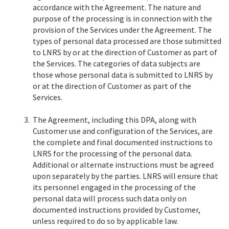
accordance with the Agreement. The nature and
purpose of the processing is in connection with the
provision of the Services under the Agreement. The
types of personal data processed are those submitted
to LNRS by or at the direction of Customer as part of
the Services. The categories of data subjects are
those whose personal data is submitted to LNRS by
or at the direction of Customer as part of the
Services.
3.
The Agreement, including this DPA, along with
Customer use and configuration of the Services, are
the complete and final documented instructions to
LNRS for the processing of the personal data.
Additional or alternate instructions must be agreed
upon separately by the parties. LNRS will ensure that
its personnel engaged in the processing of the
personal data will process such data only on
documented instructions provided by Customer,
unless required to do so by applicable law.