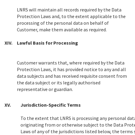
LNRS will maintain all records required by the Data
Protection Laws and, to the extent applicable to the
processing of the personal data on behalf of
Customer, make them available as required.
XIV.
Lawful Basis for Processing
Customer warrants that, where required by the Data
Protection Laws, it has provided notice to any and all
data subjects and has received requisite consent from
the data subject or its legally authorised
representative or guardian.
XV.
Jurisdiction-Specific Terms
To the extent that LNRS is processing any personal dat
originating from or otherwise subject to the Data Prot
Laws of any of the jurisdictions listed below, the terms 