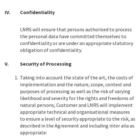
IV.
Confidentiality
LNRS will ensure that persons authorised to process
the personal data have committed themselves to
confidentiality or are under an appropriate statutory
obligation of confidentiality.
V.
Security of Processing
1.
Taking into account the state of the art, the costs of
implementation and the nature, scope, context and
purposes of processing as well as the risk of varying
likelihood and severity for the rights and freedoms of
natural persons, Customer and LNRS will implement
appropriate technical and organisational measures
to ensure a level of security appropriate to the risk, as
described in the Agreement and including inter alia as
appropriate: