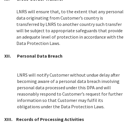
LNRS will ensure that, to the extent that any personal
data originating from Customer’s country is
transferred by LNRS to another country such transfer
will be subject to appropriate safeguards that provide
an adequate level of protection in accordance with the
Data Protection Laws.
XII.
Personal Data Breach
LNRS will notify Customer without undue delay after
becoming aware of a personal data breach involving
personal data processed under this DPA and will
reasonably respond to Customer’s request for further
information so that Customer may fulfil its
obligations under the Data Protection Laws.
XIII.
Records of Processing Activities