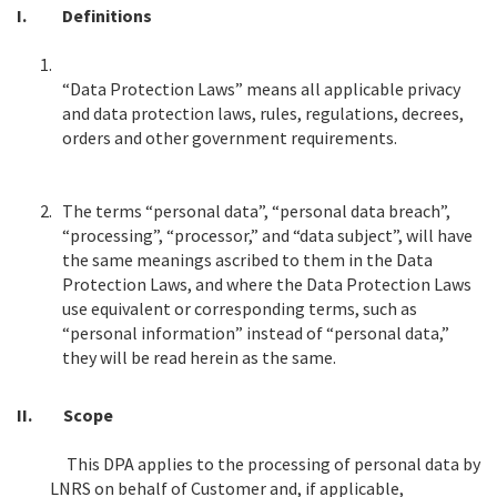
I.
Definitions
1.
“Data Protection Laws” means all applicable privacy
and data protection laws, rules, regulations, decrees,
orders and other government requirements.
2.
The terms “personal data”, “personal data breach”,
“processing”, “processor,” and “data subject”, will have
the same meanings ascribed to them in the Data
Protection Laws, and where the Data Protection Laws
use equivalent or corresponding terms, such as
“personal information” instead of “personal data,”
they will be read herein as the same.
II.
Scope
This DPA applies to the processing of personal data by
LNRS on behalf of Customer and, if applicable,