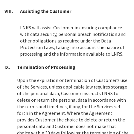
VIII.
Assisting the Customer
LNRS will assist Customer in ensuring compliance
with data security, personal breach notification and
other obligations as required under the Data
Protection Laws, taking into account the nature of
processing and the information available to LNRS.
IX.
Termination of Processing
Upon the expiration or termination of Customer’s use
of the Services, unless applicable law requires storage
of the personal data, Customer instructs LNRS to
delete or return the personal data in accordance with
the terms and timelines, if any, for the Services set
forth in the Agreement. Where the Agreement
provides Customer the choice to delete or return the
personal data and Customer does not make that
choice within 30 days following the termination of the