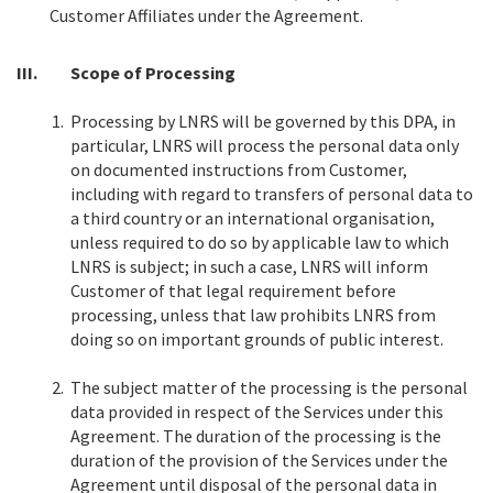
Customer Affiliates under the Agreement.
III.
Scope of Processing
1.
Processing by LNRS will be governed by this DPA, in
particular, LNRS will process the personal data only
on documented instructions from Customer,
including with regard to transfers of personal data to
a third country or an international organisation,
unless required to do so by applicable law to which
LNRS is subject; in such a case, LNRS will inform
Customer of that legal requirement before
processing, unless that law prohibits LNRS from
doing so on important grounds of public interest.
2.
The subject matter of the processing is the personal
data provided in respect of the Services under this
Agreement. The duration of the processing is the
duration of the provision of the Services under the
Agreement until disposal of the personal data in