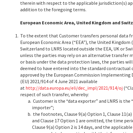
therein with respect to the applicable jurisdiction(s) ap
addition to the foregoing terms.
European Economic Area, United Kingdom and Switz
1.
To the extent that Customer transfers personal data f
European Economic Area (“EEA”), the United Kingdom (
Switzerland to LNRS located outside the EEA, UK or Swi
unless the parties may rely on an alternative transfer
or basis under the data protection laws, the parties will
deemed to have entered into the standard contractual 
approved by the European Commission Implementing D
(EU) 2021/914 of 4 June 2021 available
at
http://data.europa.eu/eli/dec_impl/2021/914/oj
(“Cla
respect of such transfer, whereby:
Customer is the “data exporter” and LNRS is the 
importer”;
the footnotes, Clause 9(a) Option 1, Clause 11(a)
and Clause 17 Option 1 are omitted, the time peri
Clause 9(a) Option 2 is 14 days, and the applicabl