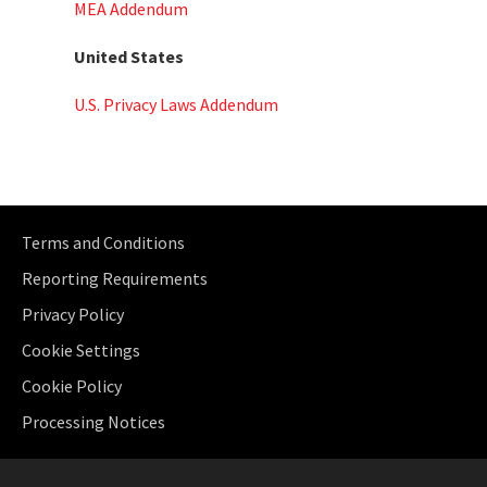
MEA Addendum
United States
U.S. Privacy Laws Addendum
Terms and Conditions
Reporting Requirements
Privacy Policy
Cookie Settings
Cookie Policy
Processing Notices