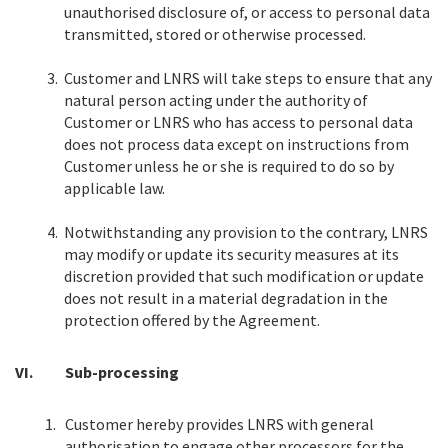
unauthorised disclosure of, or access to personal data
transmitted, stored or otherwise processed.
3.
Customer and LNRS will take steps to ensure that any
natural person acting under the authority of
Customer or LNRS who has access to personal data
does not process data except on instructions from
Customer unless he or she is required to do so by
applicable law.
4.
Notwithstanding any provision to the contrary, LNRS
may modify or update its security measures at its
discretion provided that such modification or update
does not result in a material degradation in the
protection offered by the Agreement.
VI.
Sub-processing
1.
Customer hereby provides LNRS with general
authorisation to engage other processors for the