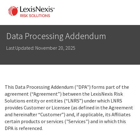
Data Processing Addendum
Last Updated: November 20, 2025
This Data Processing Addendum ("DPA") forms part of the
agreement (“Agreement”) between the LexisNexis Risk
Solutions entity or entities (“LNRS”) under which LNRS
provides Customer or Licensee (as defined in the Agreement
and hereinafter “Customer”) and, if applicable, its Affiliates
certain products or services ("Services") and in which this
DPA is referenced.