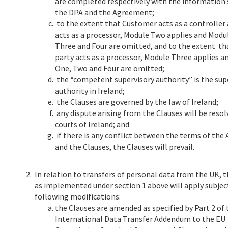
are completed respectively with the information 
the DPA and the Agreement;
to the extent that Customer acts as a controller
acts as a processor, Module Two applies and Modu
Three and Four are omitted, and to the extent t
party acts as a processor, Module Three applies 
One, Two and Four are omitted;
the “competent supervisory authority” is the sup
authority in Ireland;
the Clauses are governed by the law of Ireland;
any dispute arising from the Clauses will be resol
courts of Ireland; and
if there is any conflict between the terms of th
and the Clauses, the Clauses will prevail.
2.
In relation to transfers of personal data from the UK, 
as implemented under section 1 above will apply subjec
following modifications:
the Clauses are amended as specified by Part 2 of
International Data Transfer Addendum to the EU