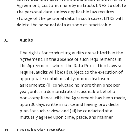
Agreement, Customer hereby instructs LNRS to delete
the personal data, unless applicable law requires
storage of the personal data. In such cases, LNRS will
delete the personal data as soon as practicable.
X.
Audits
The rights for conducting audits are set forth in the
Agreement. In the absence of such requirements in
the Agreement, where the Data Protection Laws so
require, audits will be: (i) subject to the execution of
appropriate confidentiality or non-disclosure
agreements; (ii) conducted no more than once per
year, unless a demonstrated reasonable belief of
non-compliance with the Agreement has been made,
upon 30 days written notice and having provided a
plan for such review; and (iii) be conducted at a
mutually agreed upon time, place, and manner.
XI.
Cross-border Transfer