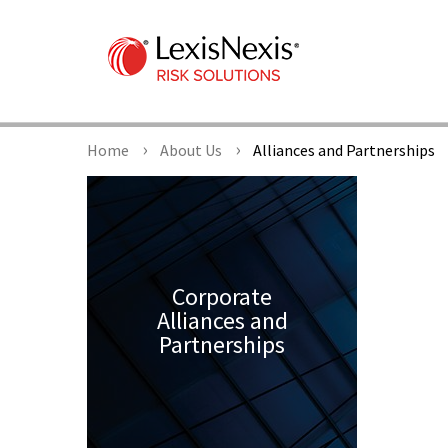
Home
About Us
Alliances and Partnerships
Corporate
Alliances and
Partnerships