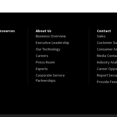
Resources
About Us
Contact
Business Overview
Sales
Executive Leadership
Customer Su
Our Technology
Consumer As
Careers
Media Conta
Press Room
Industry Ana
Experts
Career Oppor
Corporate Service
Report Secur
Partnerships
Provide Fee