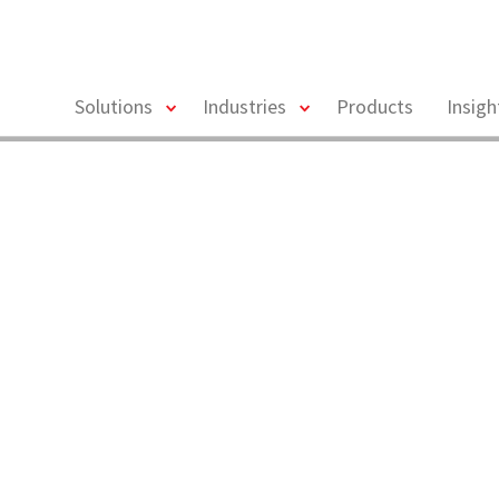
toggle
toggle
Solutions
Industries
Products
Insig
menu
menu