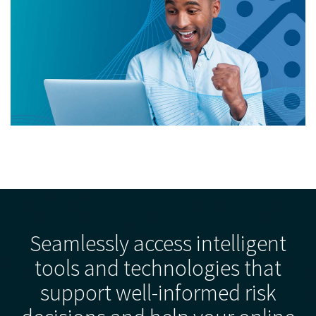
Seamlessly access intelligent
tools and technologies that
support well-informed risk