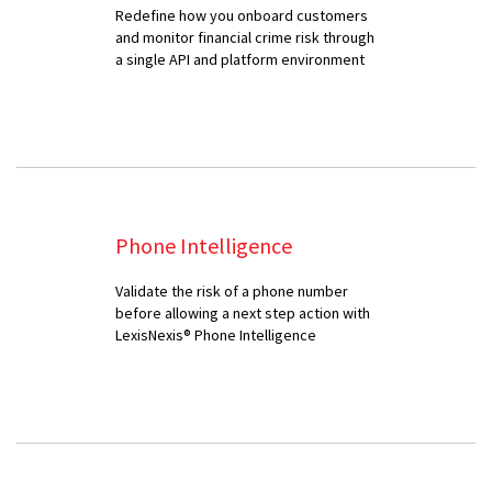
Redefine how you onboard customers
and monitor financial crime risk through
a single API and platform environment
Phone Intelligence
Validate the risk of a phone number
before allowing a next step action with
LexisNexis® Phone Intelligence