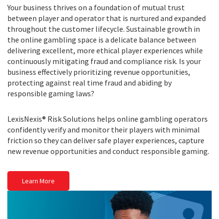
Your business thrives on a foundation of mutual trust
between player and operator that is nurtured and expanded
throughout the customer lifecycle. Sustainable growth in
the online gambling space is a delicate balance between
delivering excellent, more ethical player experiences while
continuously mitigating fraud and compliance risk. Is your
business effectively prioritizing revenue opportunities,
protecting against real time fraud and abiding by
responsible gaming laws?
LexisNexis® Risk Solutions helps online gambling operators
confidently verify and monitor their players with minimal
friction so they can deliver safe player experiences, capture
new revenue opportunities and conduct responsible gaming.
Learn More