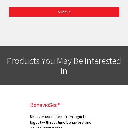
Submit
Products You May Be Interested
In
BehavioSec®
Uncover user intent from login to
logout with real-time behavioral and
device intelligence