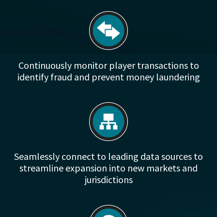
Continuously monitor player transactions to
identify fraud and prevent money laundering
Seamlessly connect to leading data sources to
streamline expansion into new markets and
jurisdictions