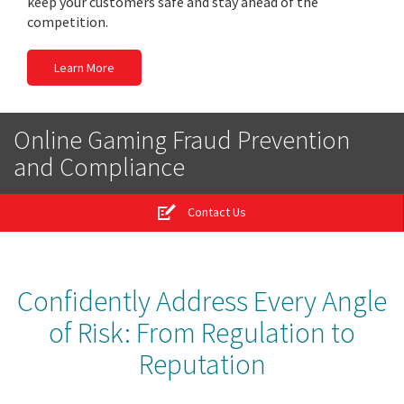
keep your customers safe and stay ahead of the
competition.
Learn More
Online Gaming Fraud Prevention
and Compliance
Contact Us
Confidently Address Every Angle
of Risk: From Regulation to
Reputation