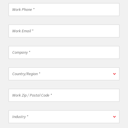
*
Work
Phone
*
Work
Email
*
Company
*
Country/Region
Country/Region *
*
Work
Zip
/
Postal
Industry
Code
Industry *
*
*