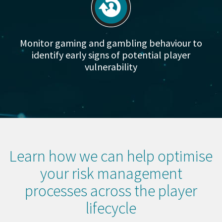
Monitor gaming and gambling behaviour to
identify early signs of potential player
vulnerability
Learn how we can help optimise
your risk management
processes across the player
lifecycle