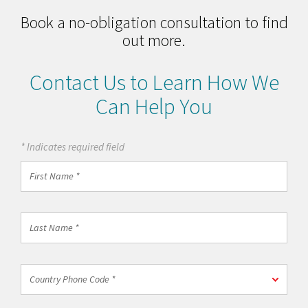
Book a no-obligation consultation to find
out more.
Contact Us to Learn How We
Can Help You
* Indicates required field
First
Name
*
Last
Name
*
Country
Country Phone Code *
Phone
Code