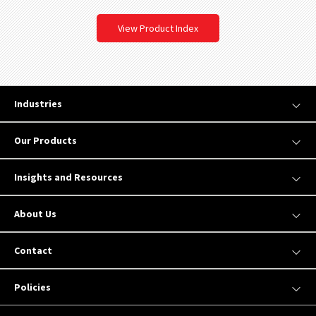
View Product Index
Industries
Our Products
Insights and Resources
About Us
Contact
Policies