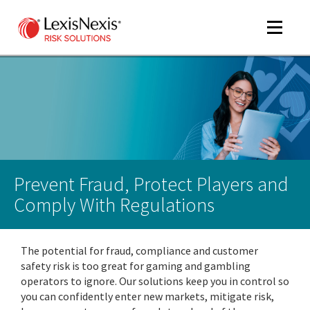
Toggle
navigat
m
tog
m
tog
Prevent Fraud, Protect Players and
Comply With Regulations
The potential for fraud, compliance and customer
m
safety risk is too great for gaming and gambling
tog
operators to ignore. Our solutions keep you in control so
you can confidently enter new markets, mitigate risk,