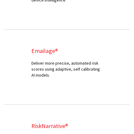
Emailage®
Deliver more precise, automated risk
scores using adaptive, self calibrating
AI models.
RiskNarrative®