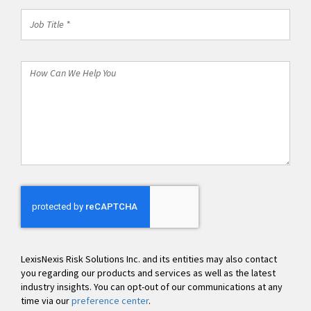
Job
Title
*
How
Can
We
Help
You
LexisNexis Risk Solutions Inc. and its entities may also contact
you regarding our products and services as well as the latest
industry insights. You can opt-out of our communications at any
time via our
preference center
.