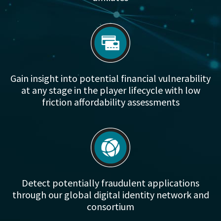
Gain insight into potential financial vulnerability
at any stage in the player lifecycle with low
friction affordability assessments
Detect potentially fraudulent applications
through our global digital identity network and
consortium