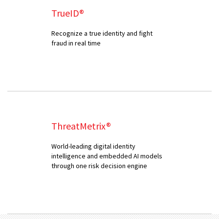
TrueID®
Recognize a true identity and fight
fraud in real time
ThreatMetrix®
World-leading digital identity
intelligence and embedded AI models
through one risk decision engine