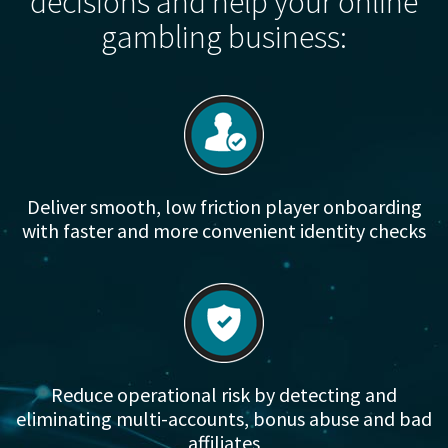
decisions and help your online
gambling business:
Deliver smooth, low friction player onboarding
with faster and more convenient identity checks
Reduce operational risk by detecting and
eliminating multi-accounts, bonus abuse and bad
affiliates