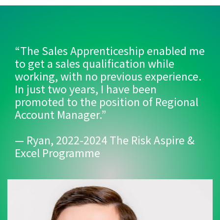
“The Sales Apprenticeship enabled me
to get a sales qualification while
working, with no previous experience.
In just two years, I have been
promoted to the position of Regional
Account Manager.”
— Ryan, 2022-2024 The Risk Aspire &
Excel Programme