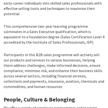
early-career individuals into skilled sales professionals with
effective selling tools and techniques to maximise their
potential.
This comprehensive two-year learning programme
culminates in a Sales Executive qualification, which is
equivalent to a foundation degree (Sales Certification Level 4
accredited by the Institute of Sales Professionals, ISP).
Participants in this B2B sales programme will actively sell
our products and services to various businesses, helping
them address challenges, make informed decisions, ensure
compliance, minimise risk, and enhance their business skills
across several sectors, including financial services,
collections and payments, insurance, aviation, chemicals and
commodities, and human resources.
People, Culture & Belonging
We offer a variety of employee programmes and learning