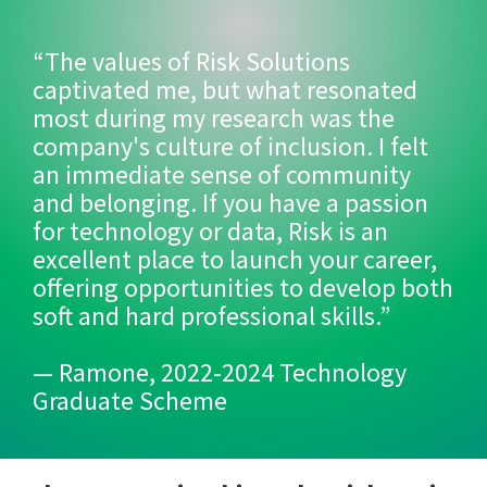
“The values of Risk Solutions
captivated me, but what resonated
most during my research was the
company's culture of inclusion. I felt
an immediate sense of community
and belonging. If you have a passion
for technology or data, Risk is an
excellent place to launch your career,
offering opportunities to develop both
soft and hard professional skills.”
— Ramone, 2022-2024 Technology
Graduate Scheme