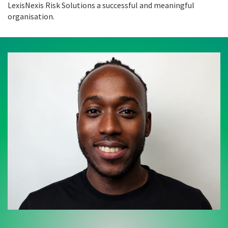
LexisNexis Risk Solutions a successful and meaningful
organisation.