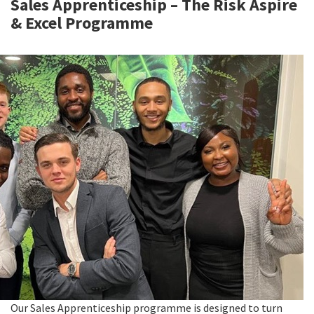
Sales Apprenticeship – The Risk Aspire
& Excel Programme
Our Sales Apprenticeship programme is designed to turn