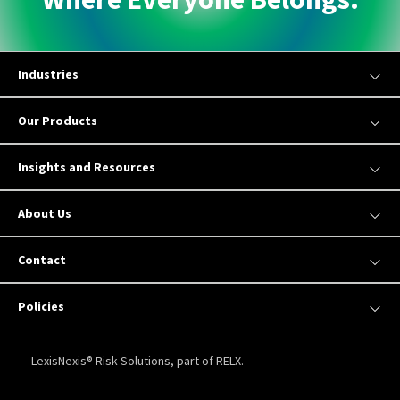
Industries
Our Products
Insights and Resources
About Us
Contact
Policies
LexisNexis® Risk Solutions, part of RELX.