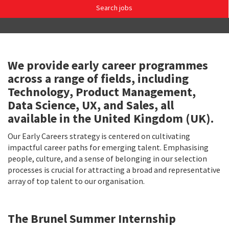
Search jobs
We provide early career programmes
across a range of fields, including
Technology, Product Management,
Data Science, UX, and Sales, all
available in the United Kingdom (UK).
Our Early Careers strategy is centered on cultivating
impactful career paths for emerging talent. Emphasising
people, culture, and a sense of belonging in our selection
processes is crucial for attracting a broad and representative
array of top talent to our organisation.
The Brunel Summer Internship