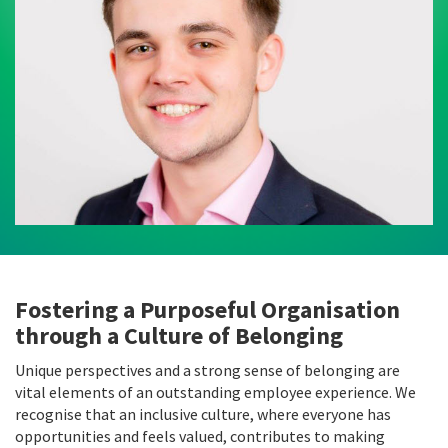
Fostering a Purposeful Organisation
through a Culture of Belonging
Unique perspectives and a strong sense of belonging are
vital elements of an outstanding employee experience. We
recognise that an inclusive culture, where everyone has
opportunities and feels valued, contributes to making