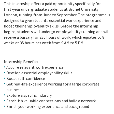
This internship offers a paid opportunity specifically for
first-year undergraduate students at Brunel University
London, running from June to September. The programme is
designed to give students essential work experience and
boost their employability skills. Before the internship
begins, students will undergo employability training and will
receive a bursary for 280 hours of work, which equates to 8
weeks at 35 hours per week from 9 AM to 5 PM.
Internship Benefits
Acquire relevant work experience
Develop essential employability skills
Boost self-confidence
Get real-life experience working for a large corporate
business
Explore a specific industry
Establish valuable connections and build a network
Enrich your working experience and background