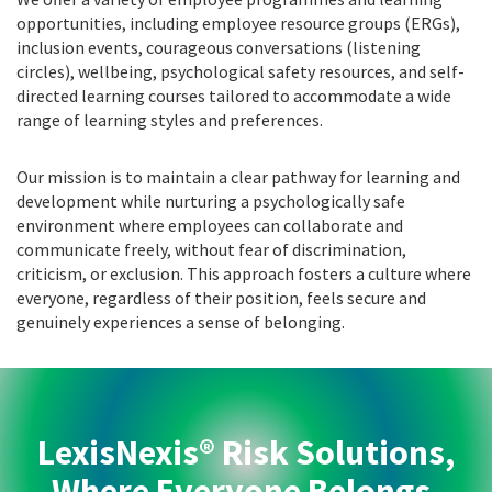
opportunities, including employee resource groups (ERGs),
inclusion events, courageous conversations (listening
circles), wellbeing, psychological safety resources, and self-
directed learning courses tailored to accommodate a wide
range of learning styles and preferences.
Our mission is to maintain a clear pathway for learning and
development while nurturing a psychologically safe
environment where employees can collaborate and
communicate freely, without fear of discrimination,
criticism, or exclusion. This approach fosters a culture where
everyone, regardless of their position, feels secure and
genuinely experiences a sense of belonging.
LexisNexis® Risk Solutions,
Where Everyone Belongs.