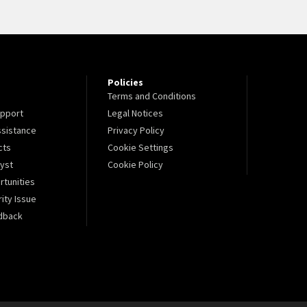
Policies
Terms and Conditions
pport
Legal Notices
sistance
Privacy Policy
cts
Cookie Settings
lyst
Cookie Policy
tunities
ity Issue
dback