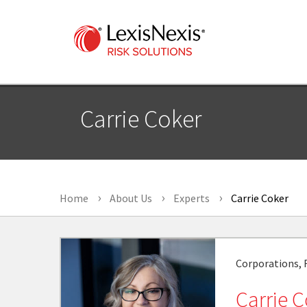
Carrie Coker
Home
About Us
Experts
Carrie Coker
Corporations, F
Carrie 