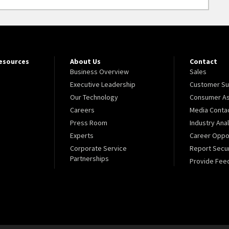
Resources
About Us
Contact
Business Overview
Sales
Executive Leadership
Customer Su
Our Technology
Consumer As
Careers
Media Conta
Press Room
Industry Ana
Experts
Career Oppor
Corporate Service
Report Secur
Partnerships
Provide Fee