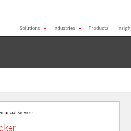
toggle
toggle
Solutions
Industries
Products
Insig
menu
menu
inancial Services
Coker