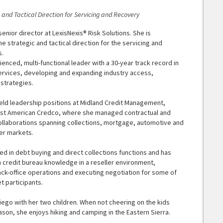
c and Tactical Direction for Servicing and Recovery
senior director at LexisNexis® Risk Solutions. She is
he strategic and tactical direction for the servicing and
s.
ienced, multi-functional leader with a 30-year track record in
rvices, developing and expanding industry access,
 strategies.
held leadership positions at Midland Credit Management,
rst American Credco, where she managed contractual and
llaborations spanning collections, mortgage, automotive and
er markets.
lled in debt buying and direct collections functions and has
n credit bureau knowledge in a reseller environment,
k-office operations and executing negotiation for some of
t participants.
Diego with her two children. When not cheering on the kids
son, she enjoys hiking and camping in the Eastern Sierra.