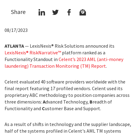
Share
08/17/2023
ATLANTA
— LexisNexis® Risk Solutions announced its
LexisNexis® RiskNarrative™
platform ranked as a
Functionality Standout in
Celent’s 2023 AML (anti-money
laundering) Transaction Monitoring (TM) Report
.
Celent evaluated 40 software providers worldwide with the
final report featuring 17 profiled vendors. Celent used its
proprietary ABC methodology to position companies across
three dimensions:
A
dvanced Technology,
B
readth of
Functionality and
C
ustomer Base and Support.
As a result of shifts in technology and the supplier landscape,
half of the systems profiled in Celent's AML TM systems