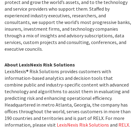
protect and grow the world’s assets, and to the technology
and service providers who support them. Staffed by
experienced industry executives, researchers, and
consultants, we support the world’s most progressive banks,
insurers, investment firms, and technology companies
through a mix of insights and advisory subscriptions, data
services, custom projects and consulting, conferences, and
executive councils.
About LexisNexis Risk Solutions
LexisNexis® Risk Solutions provides customers with
information-based analytics and decision tools that
combine public and industry-specific content with advanced
technology and algorithms to assist them in evaluating and
predicting risk and enhancing operational efficiency.
Headquartered in metro Atlanta, Georgia, the company has
offices throughout the world, serves customers in more than
190 countries and territories and is part of RELX. For more
information, please visit
LexisNexis Risk Solutions
and
RELX
.