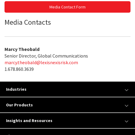
Media Contact Form
Media Contacts
Marcy Theobald
Senior Director, Global Communications
marcy.theobald@lexisnexisrisk.com
1.678.860.3639
Industries
Our Products
Insights and Resources