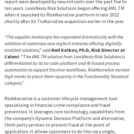
report were developed by new entrants over the past five to
ten years. LexisNexis Risk Solutions began offering AML TM
when it launched its RiskNarrative platform in late 2022
shortly after its TruNarrative acquisition earlier in the year.
“
The supplier landscape has expanded dramatically with the
addition of numerous new regtech entrants offering digitally-
enabled solutions
,” said
Neil Katkov, Ph.D, Risk Director at
Celent
. “The
AML TM solution from LexisNexis Risk Solutions is
differentiated by its no code platform and AI-based process
automation to support fincrime workflows. RiskNarrative earned
high marks to place them squarely in the Functionality Standout
category.”
RiskNarrative is a customer lifecycle management tool
specializing in financial crime compliance and fraud
prevention. It leverages core technology, capabilities from
the company’s Dynamic Decision Platform and alternative,
third-party services to prevent fraud at the point of
application. It allows customers to do this via a single,