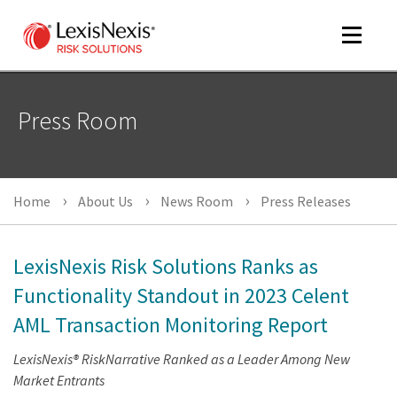
Toggle
navigat
Press Room
m
tog
m
Home
About Us
News Room
Press Releases
tog
LexisNexis Risk Solutions Ranks as
Functionality Standout in 2023 Celent
AML Transaction Monitoring Report
m
tog
LexisNexis® RiskNarrative Ranked as a Leader Among New
Market Entrants