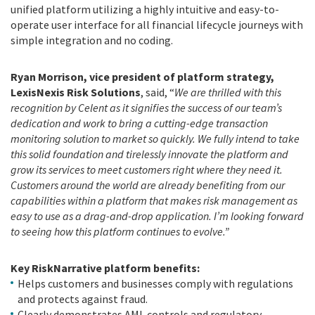
unified platform utilizing a highly intuitive and easy-to-
operate user interface for all financial lifecycle journeys with
simple integration and no coding.
Ryan Morrison, vice president of platform strategy,
LexisNexis Risk Solutions
, said, “
We are thrilled with this
recognition by Celent as it signifies the success of our team’s
dedication and work to bring a cutting-edge transaction
monitoring solution to market so quickly. We fully intend to take
this solid foundation and tirelessly innovate the platform and
grow its services to meet customers right where they need it.
Customers around the world are already benefiting from our
capabilities within a platform that makes risk management as
easy to use as a drag-and-drop application. I’m looking forward
to seeing how this platform continues to evolve.”
Key RiskNarrative platform benefits:
Helps customers and businesses comply with regulations
and protects against fraud.
Clearly demonstrates AML controls and regulatory