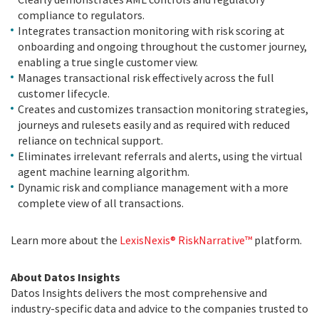
compliance to regulators.
Integrates transaction monitoring with risk scoring at
onboarding and ongoing throughout the customer journey,
enabling a true single customer view.
Manages transactional risk effectively across the full
customer lifecycle.
Creates and customizes transaction monitoring strategies,
journeys and rulesets easily and as required with reduced
reliance on technical support.
Eliminates irrelevant referrals and alerts, using the virtual
agent machine learning algorithm.
Dynamic risk and compliance management with a more
complete view of all transactions.
Learn more about the
LexisNexis® RiskNarrative™
platform.
About Datos Insights
Datos Insights delivers the most comprehensive and
industry-specific data and advice to the companies trusted to