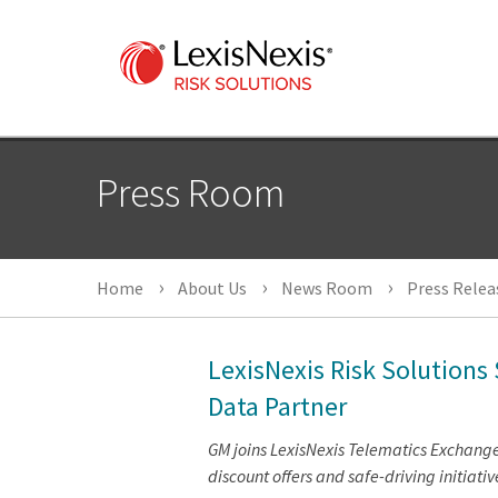
Press Room
Home
About Us
News Room
Press Relea
LexisNexis Risk Solutions
Data Partner
GM joins LexisNexis Telematics Exchang
discount offers and safe-driving initiativ