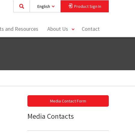
English
Product Sign In
toggle
hts and Resources
About Us
Contact
menu
Media Contact Form
Media Contacts