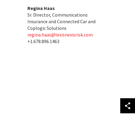
Regina Haas
Sr. Director, Communications
Insurance and Connected Car and
Coplogic Solutions
regina.haas@lexisnexisrisk.com
+1.678.896.1463