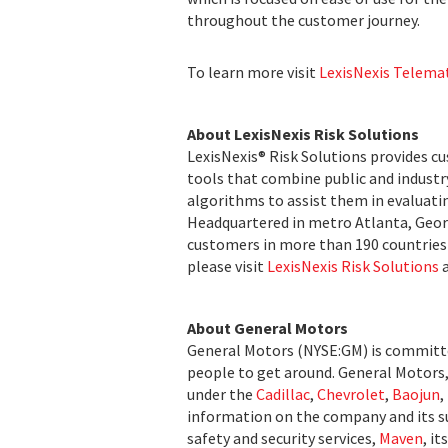
throughout the customer journey.
To learn more visit
LexisNexis Telema
About LexisNexis Risk Solutions
LexisNexis® Risk Solutions provides c
tools that combine public and indust
algorithms to assist them in evaluatin
Headquartered in metro Atlanta, Georg
customers in more than 190 countries 
please visit
LexisNexis Risk Solutions
About General Motors
General Motors (NYSE:GM) is committed
people to get around. General Motors, i
under the
Cadillac
,
Chevrolet
,
Baojun
,
information on the company and its su
safety and security services,
Maven
, i