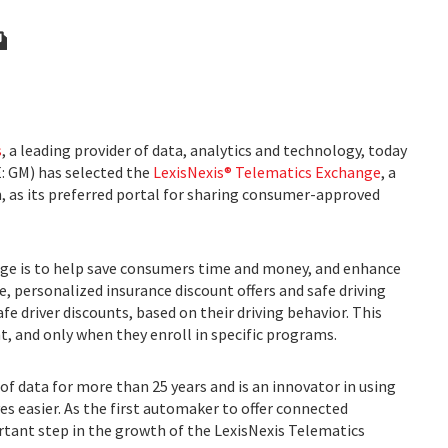
s
, a leading provider of data, analytics and technology, today
: GM) has selected the
LexisNexis® Telematics Exchange
, a
 as its preferred portal for sharing consumer-approved
ge is to help save consumers time and money, and enhance
, personalized insurance discount offers and safe driving
fe driver discounts, based on their driving behavior. This
nt, and only when they enroll in specific programs.
of data for more than 25 years and is an innovator in using
es easier. As the first automaker to offer connected
rtant step in the growth of the LexisNexis Telematics