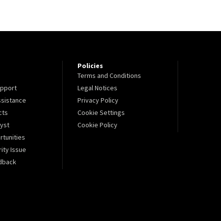
Policies
Terms and Conditions
pport
Legal Notices
sistance
Privacy Policy
cts
Cookie Settings
lyst
Cookie Policy
tunities
ity Issue
dback