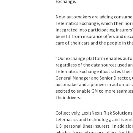
Exchange.
Now, automakers are adding consumer-
Telematics Exchange, which then norm
integrated into participating insurer
benefit from insurance offers and disc
care of their cars and the people in t
“Our exchange platform enables auto
regardless of the data sources used an
Telematics Exchange illustrates thei
General Manager and Senior Director, C
automaker and a pioneer in automotive
excited to enable GM to more seamless
their drivers.”
Collectively, LexisNexis Risk Solution
telematics and technology, and is emb
U.S. personal lines insurers. In additio
which is focused on ease of use for t