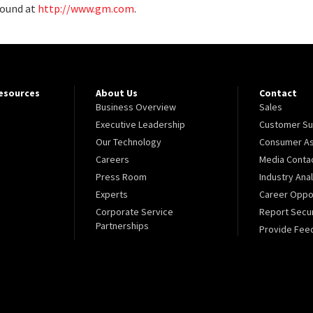
found at
http://www.gm.com
.
Resources
About Us
Contact
Business Overview
Sales
Executive Leadership
Customer Su
Our Technology
Consumer As
Careers
Media Conta
Press Room
Industry Ana
Experts
Career Oppor
Corporate Service
Report Secur
Partnerships
Provide Fee