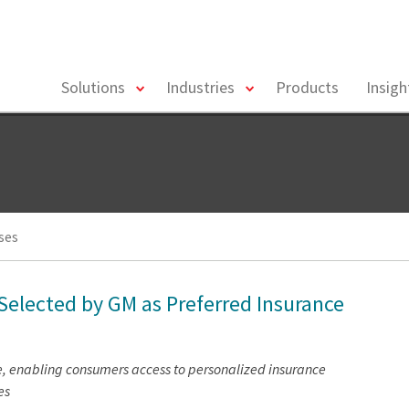
toggle
toggle
Solutions
Industries
Products
Insig
menu
menu
ses
 Selected by GM as Preferred Insurance
e, enabling consumers access to personalized insurance
es