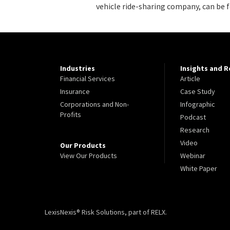
vehicle ride-sharing company, can be 
Industries
Insights and 
Financial Services
Article
Insurance
Case Study
Corporations and Non-
Infographic
Profits
Podcast
Research
Video
Our Products
View Our Products
Webinar
White Paper
LexisNexis® Risk Solutions, part of RELX.