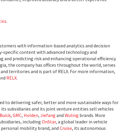
tics
.
ustomers with information-based analytics and decision
ry-specific content with advanced technology and
g and predicting risk and enhancing operational efficiency.
ia, the company has offices throughout the world, serves
and territories and is part of RELX. For more information,
and
RELX
.
 to delivering safer, better and more sustainable ways for
ts subsidiaries and its joint venture entities sell vehicles
Buick
,
GMC
,
Holden
,
Jiefang
and
Wuling
brands. More
bsidiaries, including
OnStar
, a global leader in vehicle
ts personal mobility brand, and
Cruise
, its autonomous