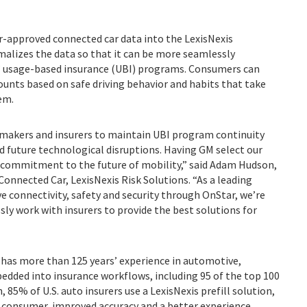
approved connected car data into the LexisNexis
alizes the data so that it can be more seamlessly
s’ usage-based insurance (UBI) programs. Consumers can
ounts based on safe driving behavior and habits that take
hem.
makers and insurers to maintain UBI program continuity
d future technological disruptions. Having GM select our
r commitment to the future of mobility,” said Adam Hudson,
onnected Car, LexisNexis Risk Solutions. “As a leading
 connectivity, safety and security through OnStar, we’re
ly work with insurers to provide the best solutions for
s has more than 125 years’ experience in automotive,
edded into insurance workflows, including 95 of the top 100
n, 85% of U.S. auto insurers use a LexisNexis prefill solution,
he consumer, improved accuracy and a better experience