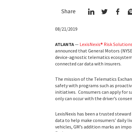
Share
08/21/2019
ATLANTA
—
LexisNexis® Risk Solution
announced that General Motors (NYSE
device-agnostic telematics ecosystem,
connected car data with insurers.
The mission of the Telematics Exchan
safety with programs such as proactive
initiatives. Consumers can apply for sa
only can occur with the driver’s conse
LexisNexis has been a trusted steward 
data to help make consumers’ daily liv
vehicles, GM’s addition marks an impo