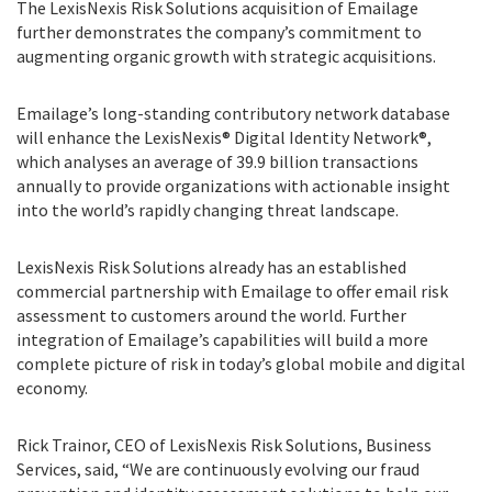
The LexisNexis Risk Solutions acquisition of Emailage
further demonstrates the company’s commitment to
augmenting organic growth with strategic acquisitions.
Emailage’s long-standing contributory network database
will enhance the LexisNexis® Digital Identity Network®,
which analyses an average of 39.9 billion transactions
annually to provide organizations with actionable insight
into the world’s rapidly changing threat landscape.
LexisNexis Risk Solutions already has an established
commercial partnership with Emailage to offer email risk
assessment to customers around the world. Further
integration of Emailage’s capabilities will build a more
complete picture of risk in today’s global mobile and digital
economy.
Rick Trainor, CEO of LexisNexis Risk Solutions, Business
Services, said, “We are continuously evolving our fraud