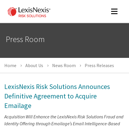
Toggle
navigat
Press Room
m
tog
m
Home
About Us
News Room
Press Releases
tog
LexisNexis Risk Solutions Announces
Definitive Agreement to Acquire
Emailage
m
tog
Acquisition Will Enhance the LexisNexis Risk Solutions Fraud and
Identity Offering through Emailage’s Email Intelligence-Based