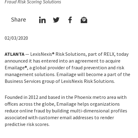
Fraud Risk Scoring Solutions
Share
02/03/2020
ATLANTA
— LexisNexis® Risk Solutions, part of RELX, today
announced it has entered into an agreement to acquire
Emailage®, a global provider of fraud prevention and risk
management solutions. Emailage will become a part of the
Business Services group of LexisNexis Risk Solutions.
Founded in 2012 and based in the Phoenix metro area with
offices across the globe, Emailage helps organizations
reduce online fraud by building multi-dimensional profiles
associated with customer email addresses to render
predictive risk scores.