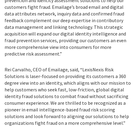
prevention and identity assessment solutions to help our
customers fight fraud. Emailage’s broad email and digital
data attributes network, inquiry data and confirmed fraud
feedback complement our deep expertise in contributory
data management and linking technology. This strategic
acquisition will expand our digital identity intelligence and
fraud prevention services, providing our customers an even
more comprehensive view into consumers for more
predictive risk assessment.”
Rei Carvalho, CEO of Emailage, said, “LexisNexis Risk
Solutions is laser-focused on providing its customers a 360
degree view into an identity, which aligns with our mission to
help customers who seek fast, low-friction, global digital
identity fraud solutions to combat fraud without sacrificing
consumer experience. We are thrilled to be recognized as a
pioneer in email intelligence-based fraud risk scoring
solutions and look forward to aligning our solutions to help
organizations fight fraud on a more comprehensive level.”