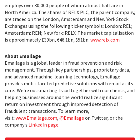
employs over 30,000 people of whom almost half are in
North America. The shares of RELX PLC, the parent company,
are traded on the London, Amsterdam and New York Stock
Exchanges using the following ticker symbols: London: REL;
Amsterdam: REN; New York: RELX. The market capitalisation
is approximately £39bn, €46.1bn, $51bn.
www.relx.com.
About Emailage
Emailage is a global leader in fraud prevention and risk
management. Through key partnerships, proprietary data,
and advanced machine-learning technology, Emailage
provides multi-faceted predictive solutions with email at its
core. We’re outsmarting fraud together with our clients, and
helping businesses around the world realize significant
return on investment through improved detection of
fraudulent transactions. To learn more,
visit:
www.Emailage.com
,
@Emailage
on Twitter, or the
company’s
LinkedIn page
.