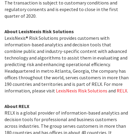
The transaction is subject to customary conditions and
regulatory consents and is expected to close in the first
quarter of 2020.
About LexisNexis Risk Solutions
LexisNexis® Risk Solutions provides customers with
information-based analytics and decision tools that
combine public and industry-specific content with advanced
technology and algorithms to assist them in evaluating and
predicting risk and enhancing operational efficiency.
Headquartered in metro Atlanta, Georgia, the company has
offices throughout the world, serves customers in more than
190 countries and territories and is part of RELX. For more
information, please visit
LexisNexis Risk Solutions
and
RELX
.
About RELX
RELX is a global provider of information-based analytics and
decision tools for professional and business customers
across industries. The group serves customers in more than
180 countries and has offices in about 40 countries. It