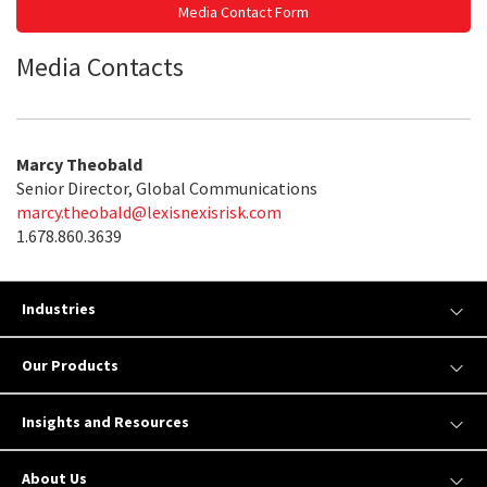
Media Contact Form
Media Contacts
Marcy Theobald
Senior Director, Global Communications
marcy.theobald@lexisnexisrisk.com
1.678.860.3639
Industries
Our Products
Insights and Resources
About Us