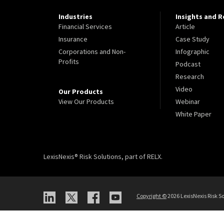
Industries
Insights and 
Financial Services
Article
Insurance
Case Study
Corporations and Non-
Infographic
Profits
Podcast
Research
Video
Our Products
View Our Products
Webinar
White Paper
LexisNexis® Risk Solutions, part of RELX.
Copyright
©
2026 LexisNexis Risk So