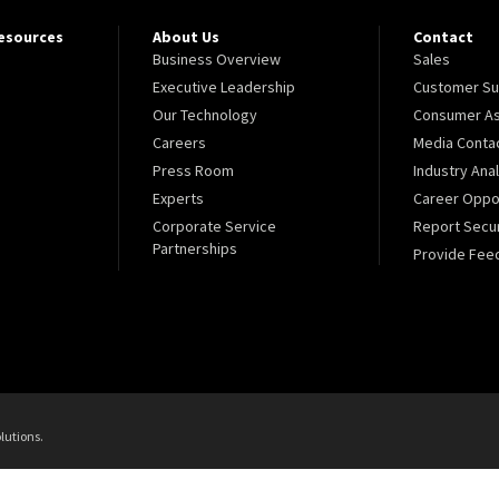
Resources
About Us
Contact
Business Overview
Sales
Executive Leadership
Customer Su
Our Technology
Consumer As
Careers
Media Conta
Press Room
Industry Ana
Experts
Career Oppor
Corporate Service
Report Secur
Partnerships
Provide Fee
lutions.