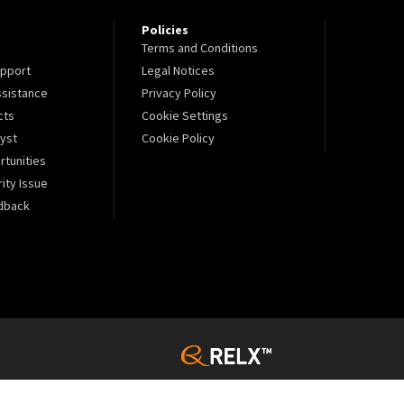
Policies
Terms and Conditions
pport
Legal Notices
sistance
Privacy Policy
cts
Cookie Settings
lyst
Cookie Policy
tunities
ity Issue
dback