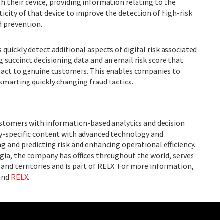
th their device, providing information relating to the
icity of that device to improve the detection of high-risk
d prevention.
quickly detect additional aspects of digital risk associated
 succinct decisioning data and an email risk score that
pact to genuine customers. This enables companies to
smarting quickly changing fraud tactics.
ustomers with information-based analytics and decision
ry-specific content with advanced technology and
g and predicting risk and enhancing operational efficiency.
ia, the company has offices throughout the world, serves
and territories and is part of RELX. For more information,
and
RELX
.