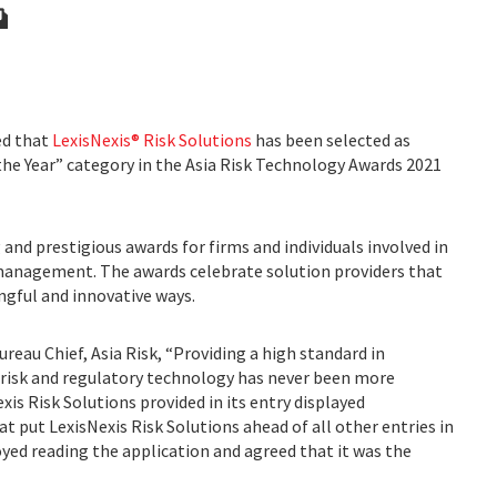
d that
LexisNexis® Risk Solutions
has been selected as
the Year” category in the Asia Risk Technology Awards 2021
and prestigious awards for firms and individuals involved in
k management. The awards celebrate solution providers that
ingful and innovative ways.
reau Chief, Asia Risk, “Providing a high standard in
sk and regulatory technology has never been more
s Risk Solutions provided in its entry displayed
at put LexisNexis Risk Solutions ahead of all other entries in
oyed reading the application and agreed that it was the