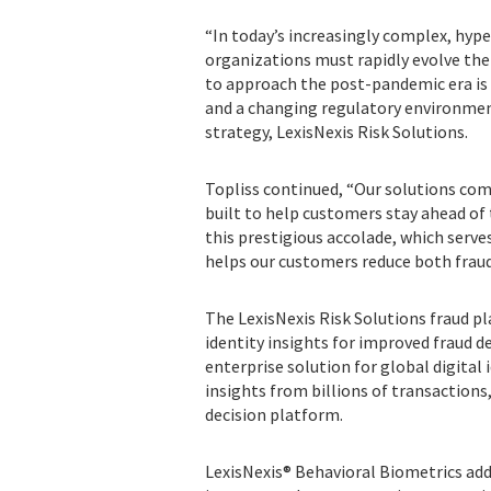
“In today’s increasingly complex, hype
organizations must rapidly evolve thei
to approach the post-pandemic era is 
and a changing regulatory environment,
strategy, LexisNexis Risk Solutions.
Topliss continued, “Our solutions comb
built to help customers stay ahead of
this prestigious accolade, which serv
helps our customers reduce both fraud 
The LexisNexis Risk Solutions fraud pl
identity insights for improved fraud d
enterprise solution for global digital
insights from billions of transaction
decision platform.
LexisNexis® Behavioral Biometrics add