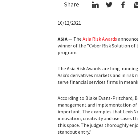
Share
10/12/2021
ASIA
— The
Asia Risk Awards
announce
winner of the “Cyber Risk Solution of 
program.
The Asia Risk Awards are long-running 
Asia’s derivatives markets and in ris
serve financial services firms in mean
According to Blake Evans-Pritchard, Bu
management and implementation of ri
important. The examples that LexisNexi
innovation, creativity and use cases th
this space. The judges thoroughly enj
standout entry.”