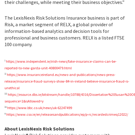
their challenges, while meeting their business objectives.”
The LexisNexis Risk Solutions Insurance business is part of
Risk, a market segment of RELX, a global provider of
information-based analytics and decision tools for
professional and business customers. RELX is a listed FTSE
100 company.
i
https://www.independent.ie/irish-news/fake-insurance-claims-can-be-
reported-to-new-garda-unit-40800479.html
ii
https://www.insuranceireland.eu/news-and-publications/news-press-
release/insurance-fraud-surveys-show-84-in-ireland-believe-insurance-fraud-is-
unethical
iii
https://esource.dbs.ie/bitstream/handle/10788/4316/Dissertation%20Susan%20O
sequence=1&isAllowed=y
iv
https://www.bbc.co.uk/news/uk-62247499
v
https://www.cso.ie/en/releasesandpublications/ep/p-rc/recordedcrimeq12022/
About LexisNexis Risk Solutions