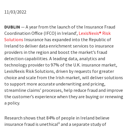
11/03/2022
DUBLIN
— A year from the launch of the Insurance Fraud
i
Coordination Office (IFCO) in Ireland
,
LexisNexis® Risk
Solutions
Insurance has expanded into the Republic of
Ireland to deliver data enrichment services to insurance
providers in the region and boost the market’s fraud
detection capabilities. A leading data, analytics and
technology provider to 97% of the U.K. insurance market,
LexisNexis Risk Solutions, driven by requests for greater
choice and scale from the Irish market, will deliver solutions
to support more accurate underwriting and pricing,
streamline claims’ processes, help reduce fraud and improve
the customer’s experience when they are buying or renewing
a policy.
Research shows that 84% of people in Ireland believe
ii
insurance fraud is unethical
and a separate study of