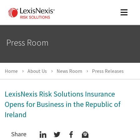
Toggle
navigat
Press Room
m
tog
m
Home
About Us
News Room
Press Releases
tog
LexisNexis Risk Solutions Insurance
Opens for Business in the Republic of
Ireland
m
tog
Share