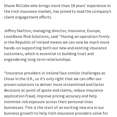
Shane McCabe who brings more than 18 years’ experience in
the Irish insurance market, has joined to lead the company’s
client engagement efforts.
Jeffrey Skelton, managing director, Insurance, Europe,
LexisNexis Risk Solutions, said: “Having an operation firmly
in the Republic of Ireland means we can now be much more
hands-on supporting both our new and existing insurance
customers, which is essential to building trust and
engendering long term relationships.
“Insurance providers in Ireland face similar challenges as
those in the U.K., so it’s only right that we can offer our
proven solutions to deliver more streamlined and faster
decisions at point of quote and claims, reduce insurance
application fraud, improve pricing accuracy and help
minimise risk exposure across their personal lines
businesses. This is the start of an exciting new era in our
business growth to help Irish insurance providers solve for