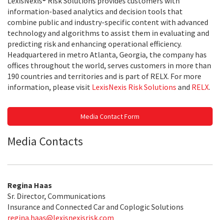
LexisNexis® Risk Solutions provides customers with
information-based analytics and decision tools that
combine public and industry-specific content with advanced
technology and algorithms to assist them in evaluating and
predicting risk and enhancing operational efficiency.
Headquartered in metro Atlanta, Georgia, the company has
offices throughout the world, serves customers in more than
190 countries and territories and is part of RELX. For more
information, please visit
LexisNexis Risk Solutions
and
RELX
.
Media Contact Form
Media Contacts
Regina Haas
Sr. Director, Communications
Insurance and Connected Car and Coplogic Solutions
regina.haas@lexisnexisrisk.com