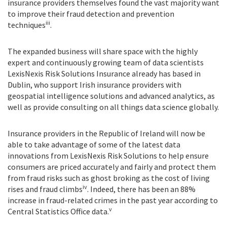
insurance providers themselves found the vast majority want
to improve their fraud detection and prevention
iii
techniques
.
The expanded business will share space with the highly
expert and continuously growing team of data scientists
LexisNexis Risk Solutions Insurance already has based in
Dublin, who support Irish insurance providers with
geospatial intelligence solutions and advanced analytics, as
well as provide consulting on all things data science globally.
Insurance providers in the Republic of Ireland will now be
able to take advantage of some of the latest data
innovations from LexisNexis Risk Solutions to help ensure
consumers are priced accurately and fairly and protect them
from fraud risks such as ghost broking as the cost of living
iv
rises and fraud climbs
. Indeed, there has been an 88%
increase in fraud-related crimes in the past year according to
v
Central Statistics Office data.