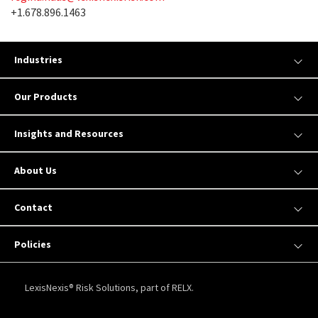
+1.678.896.1463
Industries
Our Products
Insights and Resources
About Us
Contact
Policies
LexisNexis® Risk Solutions, part of RELX.