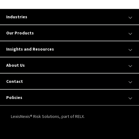
Industries
Our Products
Insights and Resources
About Us
Contact
Policies
LexisNexis® Risk Solutions, part of RELX.