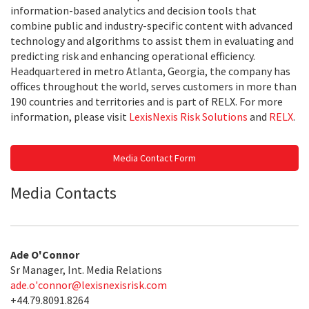
information-based analytics and decision tools that
combine public and industry-specific content with advanced
technology and algorithms to assist them in evaluating and
predicting risk and enhancing operational efficiency.
Headquartered in metro Atlanta, Georgia, the company has
offices throughout the world, serves customers in more than
190 countries and territories and is part of RELX. For more
information, please visit
LexisNexis Risk Solutions
and
RELX
.
Media Contact Form
Media Contacts
Ade O'Connor
Sr Manager, Int. Media Relations
ade.o'
connor@lexisnexisrisk.com
+44.79.8091.8264