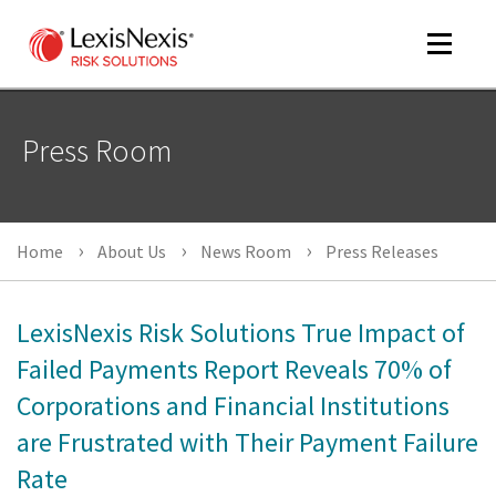
Toggle
navigat
Press Room
m
tog
m
Home
About Us
News Room
Press Releases
tog
LexisNexis Risk Solutions True Impact of
Failed Payments Report Reveals 70% of
Corporations and Financial Institutions
m
tog
are Frustrated with Their Payment Failure
Rate