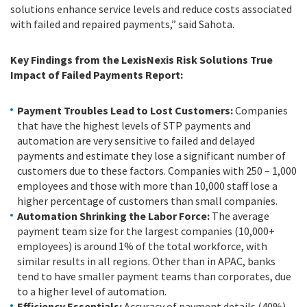
solutions enhance service levels and reduce costs associated
with failed and repaired payments,” said Sahota.
Key Findings from the LexisNexis Risk Solutions
True
Impact of Failed Payments Report:
Payment Troubles Lead to Lost Customers:
Companies
that have the highest levels of STP payments and
automation are very sensitive to failed and delayed
payments and estimate they lose a significant number of
customers due to these factors. Companies with 250 – 1,000
employees and those with more than 10,000 staff lose a
higher percentage of customers than small companies.
Automation Shrinking the Labor Force:
The average
payment team size for the largest companies (10,000+
employees) is around 1% of the total workforce, with
similar results in all regions. Other than in APAC, banks
tend to have smaller payment teams than corporates, due
to a higher level of automation.
Efficiency Essentials:
Accuracy of payment details (40%),