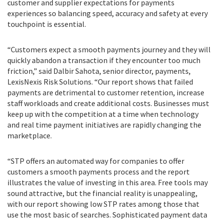
customer and supplier expectations for payments
experiences so balancing speed, accuracy and safety at every
touchpoint is essential.
“Customers expect a smooth payments journey and they will
quickly abandon a transaction if they encounter too much
friction,” said Dalbir Sahota, senior director, payments,
LexisNexis Risk Solutions. “Our report shows that failed
payments are detrimental to customer retention, increase
staff workloads and create additional costs. Businesses must
keep up with the competition at a time when technology
and real time payment initiatives are rapidly changing the
marketplace.
“STP offers an automated way for companies to offer
customers a smooth payments process and the report
illustrates the value of investing in this area. Free tools may
sound attractive, but the financial reality is unappealing,
with our report showing low STP rates among those that
use the most basic of searches. Sophisticated payment data