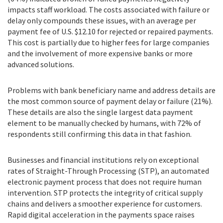
impacts staff workload. The costs associated with failure or
delay only compounds these issues, with an average per
payment fee of U.S. $12.10 for rejected or repaired payments.
This cost is partially due to higher fees for large companies
and the involvement of more expensive banks or more
advanced solutions.
Problems with bank beneficiary name and address details are
the most common source of payment delay or failure (21%).
These details are also the single largest data payment
element to be manually checked by humans, with 72% of
respondents still confirming this data in that fashion.
Businesses and financial institutions rely on exceptional
rates of Straight-Through Processing (STP), an automated
electronic payment process that does not require human
intervention. STP protects the integrity of critical supply
chains and delivers a smoother experience for customers.
Rapid digital acceleration in the payments space raises