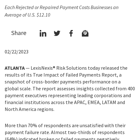
Each Rejected or Repaired Payment Costs Businesses an
Average of U.S. $12.10
Share
02/22/2023
ATLANTA
— LexisNexis® Risk Solutions today released the
results of its True Impact of Failed Payments Report, a
snapshot of cross-border payments performance on a
global scale. The report assesses insights collected from 400
payment executives representing leading corporations and
financial institutions across the APAC, EMEA, LATAM and
North America regions.
More than 70% of respondents are unsatisfied with their
payment failure rate. Almost two-thirds of respondents
(64%) indicated broken or failed payments negatively