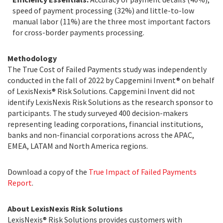
speed of payment processing (32%) and little-to-low
manual labor (11%) are the three most important factors
for cross-border payments processing.
Methodology
The True Cost of Failed Payments study was independently
conducted in the fall of 2022 by Capgemini Invent® on behalf
of LexisNexis® Risk Solutions. Capgemini Invent did not
identify LexisNexis Risk Solutions as the research sponsor to
participants. The study surveyed 400 decision-makers
representing leading corporations, financial institutions,
banks and non-financial corporations across the APAC,
EMEA, LATAM and North America regions.
Download a copy of the
True Impact of Failed Payments
Report
.
About LexisNexis Risk Solutions
LexisNexis® Risk Solutions provides customers with