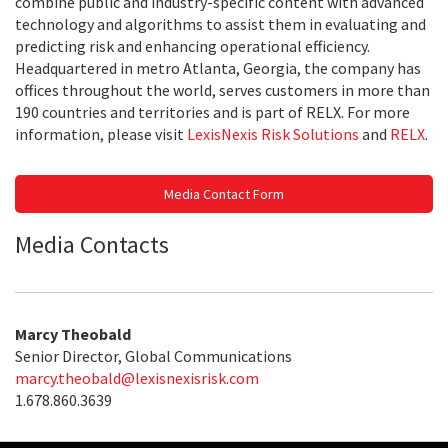
combine public and industry-specific content with advanced
technology and algorithms to assist them in evaluating and
predicting risk and enhancing operational efficiency.
Headquartered in metro Atlanta, Georgia, the company has
offices throughout the world, serves customers in more than
190 countries and territories and is part of RELX. For more
information, please visit
LexisNexis Risk Solutions
and
RELX
.
Media Contact Form
Media Contacts
Marcy Theobald
Senior Director, Global Communications
marcy.theobald@lexisnexisrisk.com
1.678.860.3639