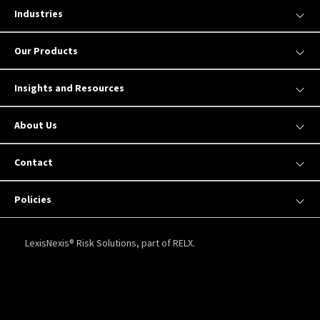
Industries
Our Products
Insights and Resources
About Us
Contact
Policies
LexisNexis® Risk Solutions, part of RELX.