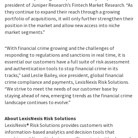
president of Juniper Research’s Fintech Market Research. “As
they continue to expand their reach through a growing
portfolio of acquisitions, it will only further strengthen their
position in the market and allow new access into niche
market segments.”
“With financial crime growing and the challenges of
responding to regulations and sanctions in real time, it is
essential our customers have a full suite of risk assessment
and authentication tools to stop financial crime in its
tracks,” said Leslie Bailey, vice president, global financial
crime compliance and payments, LexisNexis Risk Solutions.
“We strive to meet the needs of our customer base by
staying ahead of new, emerging trends as the financial crime
landscape continues to evolve.”
About LexisNexis Risk Solutions
LexisNexis® Risk Solutions provides customers with
information-based analytics and decision tools that