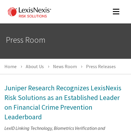
Toggle
navigat
Press Room
m
tog
m
Home
About Us
News Room
Press Releases
tog
Juniper Research Recognizes LexisNexis
Risk Solutions as an Established Leader
on Financial Crime Prevention
m
tog
Leaderboard
LexID Linking Technology, Biometrics Verification and