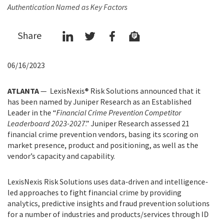
Authentication Named as Key Factors
Share
06/16/2023
ATLANTA
— LexisNexis® Risk Solutions announced that it
has been named by Juniper Research as an Established
Leader in the “
Financial Crime Prevention Competitor
Leaderboard 2023-2027
.” Juniper Research assessed 21
financial crime prevention vendors, basing its scoring on
market presence, product and positioning, as well as the
vendor’s capacity and capability.
LexisNexis Risk Solutions uses data-driven and intelligence-
led approaches to fight financial crime by providing
analytics, predictive insights and fraud prevention solutions
for a number of industries and products/services through ID