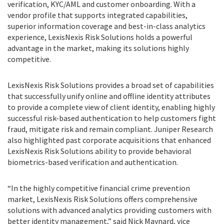
verification, KYC/AML and customer onboarding. With a
vendor profile that supports integrated capabilities,
superior information coverage and best-in-class analytics
experience, LexisNexis Risk Solutions holds a powerful
advantage in the market, making its solutions highly
competitive.
LexisNexis Risk Solutions provides a broad set of capabilities
that successfully unify online and offline identity attributes
to provide a complete view of client identity, enabling highly
successful risk-based authentication to help customers fight
fraud, mitigate risk and remain compliant. Juniper Research
also highlighted past corporate acquisitions that enhanced
LexisNexis Risk Solutions ability to provide behavioral
biometrics-based verification and authentication.
“In the highly competitive financial crime prevention
market, LexisNexis Risk Solutions offers comprehensive
solutions with advanced analytics providing customers with
better identity management,” said Nick Maynard, vice